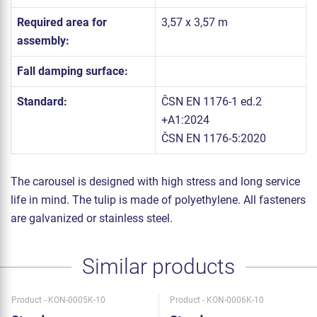
Required area for
3,57 x 3,57 m
assembly:
Fall damping surface:
Standard:
ČSN EN 1176-1 ed.2
+A1:2024
ČSN EN 1176-5:2020
The carousel is designed with high stress and long service
life in mind. The tulip is made of polyethylene. All fasteners
are galvanized or stainless steel.
Similar products
Product - KON-0005K-10
Product - KON-0006K-10