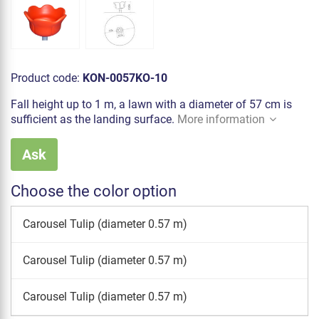
Product code:
KON-0057KO-10
Fall height up to 1 m, a lawn with a diameter of 57 cm is
sufficient as the landing surface.
More information
Ask
Choose the color option
Carousel Tulip (diameter 0.57 m)
Carousel Tulip (diameter 0.57 m)
Carousel Tulip (diameter 0.57 m)