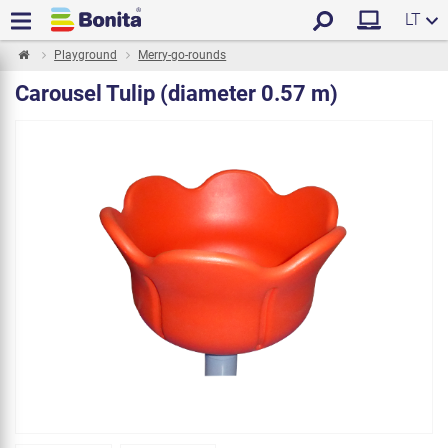
LT
Playground
Merry-go-rounds
Carousel Tulip (diameter 0.57 m)