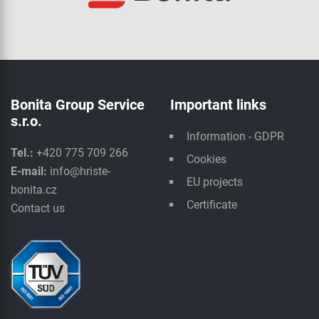
Bonita Group Service
Important links
s.r.o.
Information - GDPR
Tel.:
+420 775 709 266
Cookies
E-mail:
info@hriste-
EU projects
bonita.cz
Certificate
Contact us