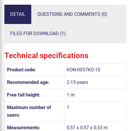
DETAIL
QUESTIONS AND COMMENTS (0)
FILES FOR DOWNLOAD (1)
Technical specifications
Product code:
KON-0057KO-10
Recommended age:
2-15 years
Free fall height:
1 m
Maximum number of
1
users:
Measurements:
0,57 x 0,57 x 0,53 m