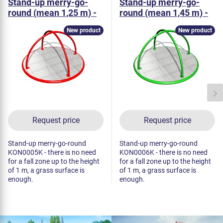
Stand-up merry-go-
Stand-up merry-go-
round (mean 1,25 m) -
round (mean 1,45 m) -
metal
metal
New product
New product
Request price
Request price
Stand-up merry-go-round
Stand-up merry-go-round
KON0005K - there is no need
KON0006K - there is no need
for a fall zone up to the height
for a fall zone up to the height
of 1 m, a grass surface is
of 1 m, a grass surface is
enough.
enough.