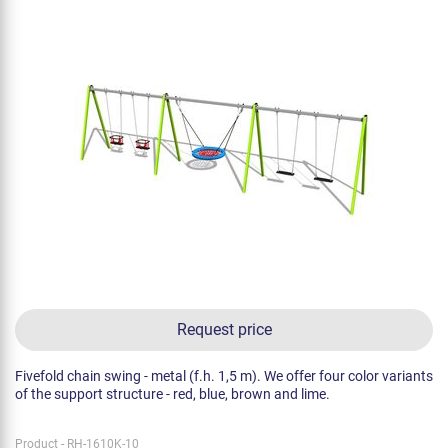
Request price
Fivefold chain swing - metal (f.h. 1,5 m). We offer four color variants
of the support structure - red, blue, brown and lime.
Product - RH-1610K-10