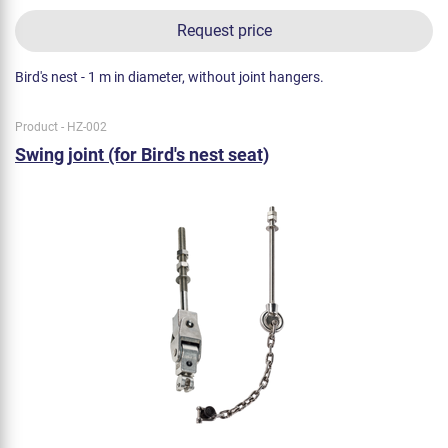
Request price
Bird's nest - 1 m in diameter, without joint hangers.
Product - HZ-002
Swing joint (for Bird's nest seat)