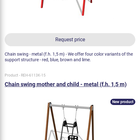
Request price
Chain swing - metal (f.h. 1,5 m) - We offer four color variants of the
support structure - red, blue, brown and lime.
Product - REH-6113K-15
Chain swing mother and child - metal (f.h. 1,5 m)
New product