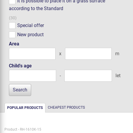
It is possible to place it on a grass surface
according to the Standard
(30)
Special offer
New product
Area
x
m
Child's age
-
let
CHEAPEST PRODUCTS
POPULAR PRODUCTS
Product - RH-1610K-15