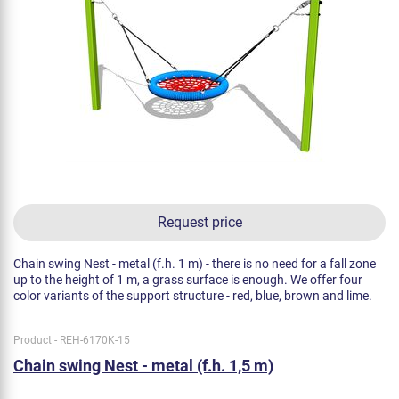
Request price
Chain swing Nest - metal (f.h. 1 m) - there is no need for a fall zone
up to the height of 1 m, a grass surface is enough. We offer four
color variants of the support structure - red, blue, brown and lime.
Product - REH-6170K-15
Chain swing Nest - metal (f.h. 1,5 m)