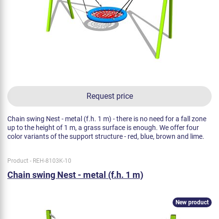
Request price
Chain swing Nest - metal (f.h. 1 m) - there is no need for a fall zone
up to the height of 1 m, a grass surface is enough. We offer four
color variants of the support structure - red, blue, brown and lime.
Product - REH-8103K-10
Chain swing Nest - metal (f.h. 1 m)
New product