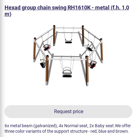
Hexad group chain swing RH1610K - metal (f.h. 1,0
m)
Request price
6x metal beam (galvanized), 4x Normal seat, 2x Baby seat.We offer
three color variants of the support structure - red, blue and brown.