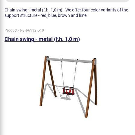
Chain swing - metal (f.h. 1,0 m) - We offer four color variants of the
support structure - red, blue, brown and lime.
Product - REH-6112K-10
Chain swing - metal (f.h. 1,0 m)