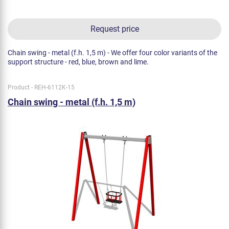
Request price
Chain swing - metal (f.h. 1,5 m) - We offer four color variants of the
support structure - red, blue, brown and lime.
Product - REH-6112K-15
Chain swing - metal (f.h. 1,5 m)