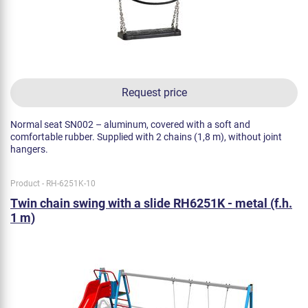
Request price
Normal seat SN002 – aluminum, covered with a soft and
comfortable rubber. Supplied with 2 chains (1,8 m), without joint
hangers.
Product - RH-6251K-10
Twin chain swing with a slide RH6251K - metal (f.h.
1 m)