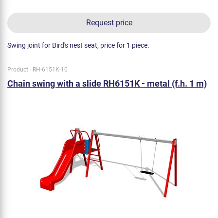
Request price
Swing joint for Bird's nest seat, price for 1 piece.
Product - RH-6151K-10
Chain swing with a slide RH6151K - metal (f.h. 1 m)