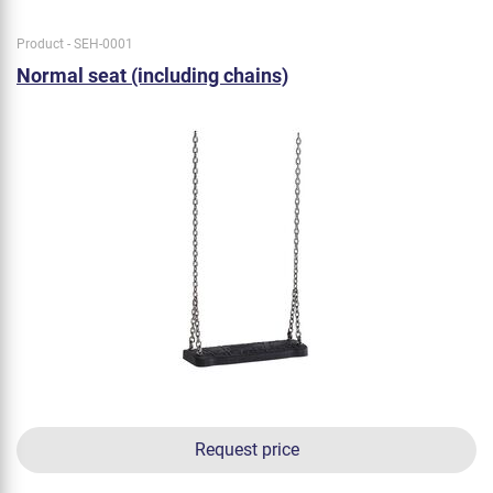
Product - SEH-0001
Normal seat (including chains)
Request price