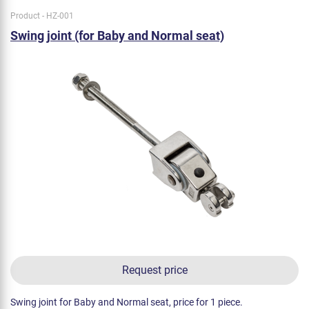
Product - HZ-001
Swing joint (for Baby and Normal seat)
Request price
Swing joint for Baby and Normal seat, price for 1 piece.