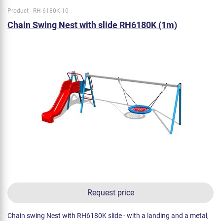
Product - RH-6180K-10
Chain Swing Nest with slide RH6180K (1m)
Request price
Chain swing Nest with RH6180K slide - with a landing and a metal,