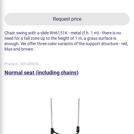
Request price
Chain swing with a slide RH6151K - metal (f.h. 1 m) - there is no
need for a fall zone up to the height of 1 m, a grass surface is
enough. We offer three color variants of the support structure - red,
blue and brown.
Product - SEH-0002D
Normal seat (including chains)