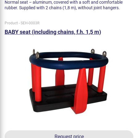
Normal seat – aluminum, covered with a soft and comfortable
rubber. Supplied with 2 chains (1,8 m), without joint hangers.
Product - SEH-0003R
BABY seat (including chains, f.h. 1,5 m)
Request price