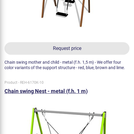
Request price
Chain swing mother and child - metal (f.h. 1,5 m) - We offer four
color variants of the support structure - red, blue, brown and lime.
Product - REH-6170K-10
Chain swing Nest - metal (f.h. 1 m)