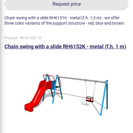
Request price
Chain swing with a slide RH6151K - metal (f.h. 1,5 m) - we offer
three color variants of the support structure - red, blue and brown.
Product - RH-6152K-10
Chain swing with a slide RH6152K - metal (f.h. 1 m)