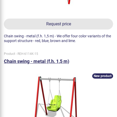
Request price
Chain swing - metal (f.h. 1,5 m) - We offer four color variants of the
support structure - red, blue, brown and lime.
Product - REH-6114K-15
Chain swing - metal (f.h. 1,5 m)
New product