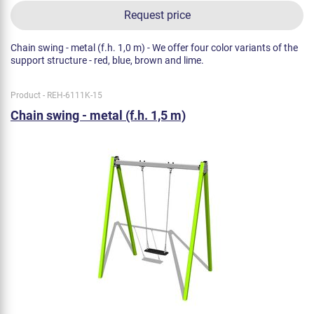
Request price
Chain swing - metal (f.h. 1,0 m) - We offer four color variants of the
support structure - red, blue, brown and lime.
Product - REH-6111K-15
Chain swing - metal (f.h. 1,5 m)