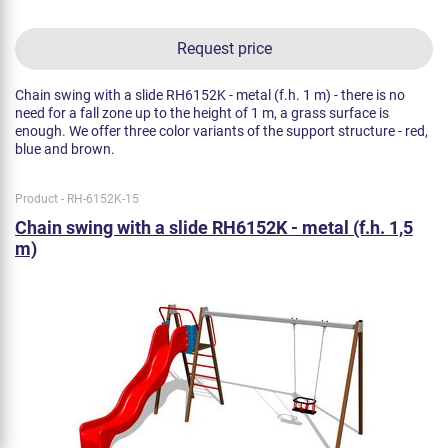
Request price
Chain swing with a slide RH6152K - metal (f.h. 1 m) - there is no
need for a fall zone up to the height of 1 m, a grass surface is
enough. We offer three color variants of the support structure - red,
blue and brown.
Product - RH-6152K-15
Chain swing with a slide RH6152K - metal (f.h. 1,5
m)