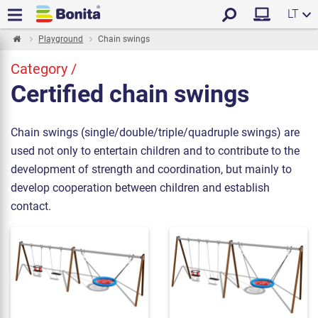
LT
Playground
Chain swings
Category /
Certified chain swings
Chain swings (single/double/triple/quadruple swings) are
used not only to entertain children and to contribute to the
development of strength and coordination, but mainly to
develop cooperation between children and establish
contact.