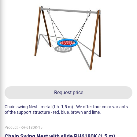
Request price
Chain swing Nest - metal (f.h. 1,5 m) - We offer four color variants
of the support structure - red, blue, brown and lime.
Product - RH-6180K-15
Chain Swing Nest with slide RH6180K (1,5 m)