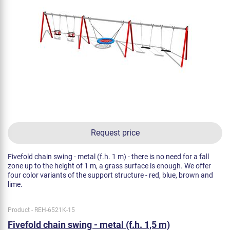
Request price
Fivefold chain swing - metal (f.h. 1 m) - there is no need for a fall
zone up to the height of 1 m, a grass surface is enough. We offer
four color variants of the support structure - red, blue, brown and
lime.
Product - REH-6521K-15
Fivefold chain swing - metal (f.h. 1,5 m)