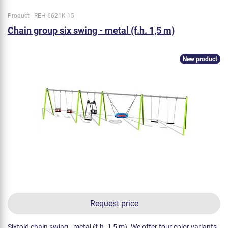
Product - REH-6621K-15
Chain group six swing - metal (f.h. 1,5 m)
New product
Request price
Sixfold chain swing - metal (f.h. 1,5 m). We offer four color variants