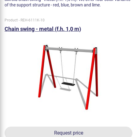
of the support structure - red, blue, brown and lime.
Product - REH-6111K-10
Chain swing - metal (f.h. 1,0 m)
Request price