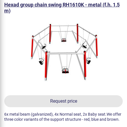
Hexad group chain swing RH1610K - metal (f.h. 1,5
m)
Request price
6x metal beam (galvanized), 4x Normal seat, 2x Baby seat.We offer
three color variants of the support structure - red, blue and brown.