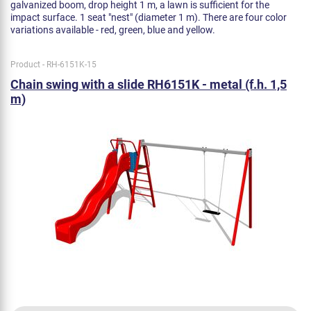
galvanized boom, drop height 1 m, a lawn is sufficient for the
impact surface. 1 seat "nest" (diameter 1 m). There are four color
variations available - red, green, blue and yellow.
Product - RH-6151K-15
Chain swing with a slide RH6151K - metal (f.h. 1,5
m)