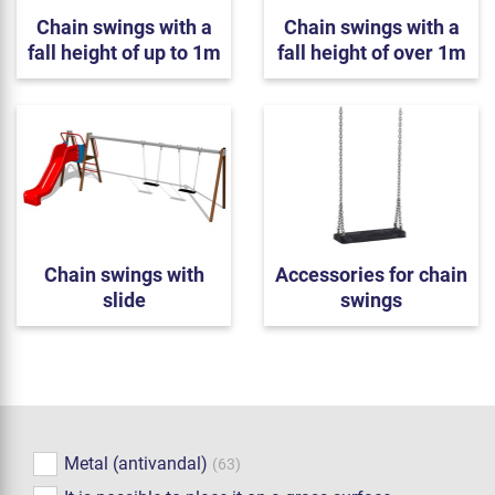
Chain swings with a
Chain swings with a
fall height of up to 1m
fall height of over 1m
Chain swings with
Accessories for chain
slide
swings
Metal (antivandal)
(63)