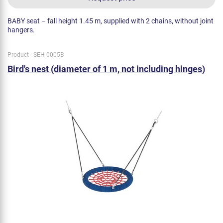
BABY seat – fall height 1.45 m, supplied with 2 chains, without joint
hangers.
Product - SEH-0005B
Bird's nest (diameter of 1 m, not including hinges)