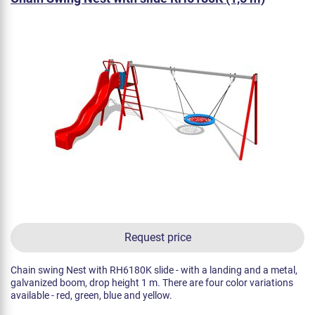
Request price
Chain swing Nest with RH6180K slide - with a landing and a metal,
galvanized boom, drop height 1 m. There are four color variations
available - red, green, blue and yellow.