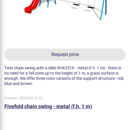
Request price
Twin chain swing with a slide RH6251K - metal (f.h. 1 m) - there is
no need for a fall zone up to the height of 1 m, a grass surface is
enough. We offer three color variants of the support structure - red,
blue and brown.
Product - REH-6521K-10
Fivefold chain swing - metal (f.h. 1 m)