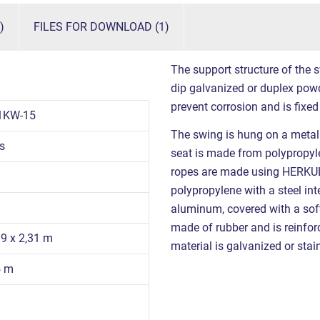
)
FILES FOR DOWNLOAD (1)
The support structure of the s
dip galvanized or duplex powd
prevent corrosion and is fixed
1KW-15
The swing is hung on a metal 
s
seat is made from polypropyl
ropes are made using HERKUL
polypropylene with a steel in
aluminum, covered with a sof
made of rubber and is reinfor
39 x 2,31 m
material is galvanized or stain
5 m