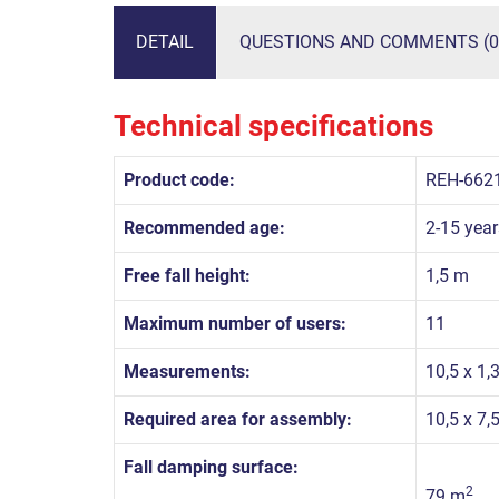
DETAIL
QUESTIONS AND COMMENTS (0
Technical specifications
Product code:
REH-662
Recommended age:
2-15 year
Free fall height:
1,5 m
Maximum number of users:
11
Measurements:
10,5 x 1,
Required area for assembly:
10,5 x 7,
Fall damping surface:
2
79 m