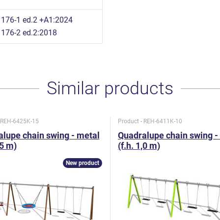
176-1 ed.2 +A1:2024
176-2 ed.2:2018
Similar products
- REH-6425K-15
Product - REH-6411K-10
lupe chain swing - metal
Quadralupe chain swing -
,5 m)
(f.h. 1,0 m)
New product