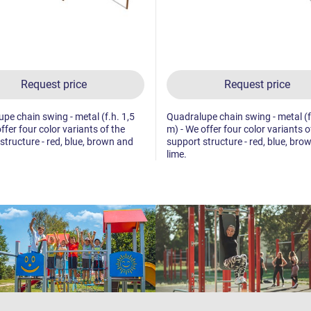
Request price
Request price
pe chain swing - metal (f.h. 1,5
Quadralupe chain swing - metal (f
ffer four color variants of the
m) - We offer four color variants o
structure - red, blue, brown and
support structure - red, blue, bro
lime.