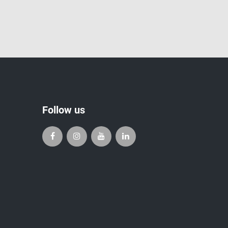
Follow us