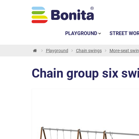
PLAYGROUND
STREET WO
Playground
Chain swings
More-seat swi
Chain group six swi