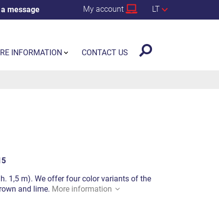
My account
LT
 a message
RE INFORMATION
CONTACT US
15
h. 1,5 m). We offer four color variants of the
 brown and lime.
More information