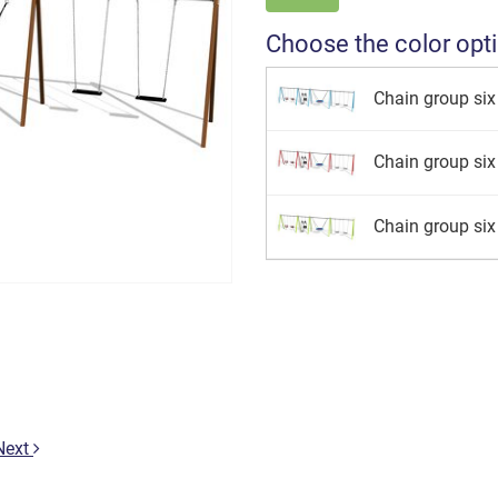
Choose the color opt
Chain group six 
Chain group six 
Chain group six 
Next