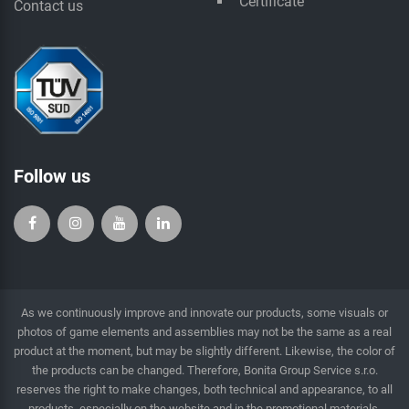
Certificate
Contact us
Follow us
As we continuously improve and innovate our products, some visuals or
photos of game elements and assemblies may not be the same as a real
product at the moment, but may be slightly different. Likewise, the color of
the products can be changed. Therefore, Bonita Group Service s.r.o.
reserves the right to make changes, both technical and appearance, to all
products, especially on the website and in the promotional materials.