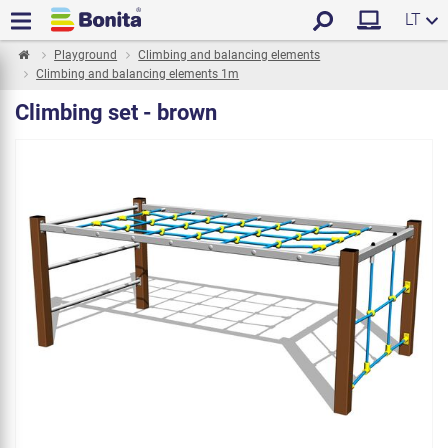
LT
Playground
Climbing and balancing elements
Climbing and balancing elements 1m
Climbing set - brown