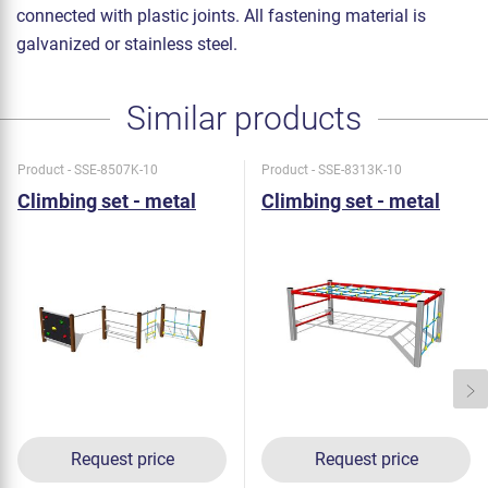
connected with plastic joints. All fastening material is
galvanized or stainless steel.
Similar products
Product - SSE-8507K-10
Product - SSE-8313K-10
Climbing set - metal
Climbing set - metal
Request price
Request price