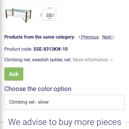
Products from the same category:
Previous
Next
Product code:
SSE-8313KW-10
Climbing net, swedish ladder, net.
More information
Ask
Choose the color option
Climbing set - silver
We advise to buy more pieces