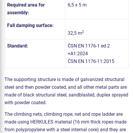
Required area for
6,5 x 5 m
assembly:
Fall damping surface:
2
32,5 m
Standard:
ČSN EN 1176-1 ed.2
+A1:2024
ČSN EN 1176-11:2015
The supporting structure is made of galvanized structural
steel and then powder coated, and all other metal parts are
made of black structural steel, sandblasted, duplex sprayed
with powder coated.
The climbing nets, climbing rope, net and rope ladder are
made using HERKULES material (16 mm thick ropes made
from polypropylene with a steel internal core) and they are