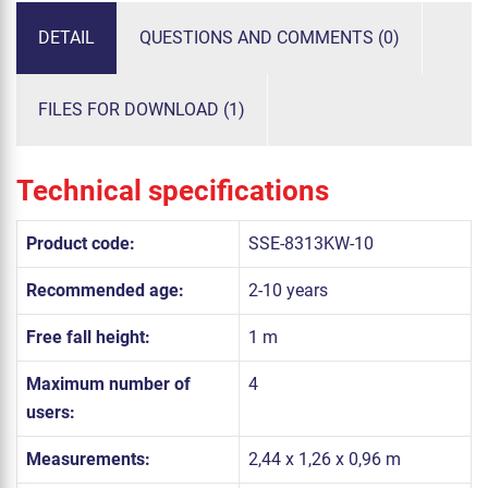
DETAIL
QUESTIONS AND COMMENTS (0)
FILES FOR DOWNLOAD (1)
Technical specifications
Product code:
SSE-8313KW-10
Recommended age:
2-10 years
Free fall height:
1 m
Maximum number of
4
users:
Measurements:
2,44 x 1,26 x 0,96 m