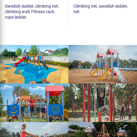
Swedish ladder, climbing net,
Climbing net, swedish ladder,
climbing wall, Fitness rack,
net.
rope ladder.