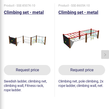
Product - SSE-8507K-10
Product - SSE-8605K-10
Climbing set - metal
Climbing set - metal
Request price
Request price
Swedish ladder, climbing net,
Climbing net, pole climbing, 2x
climbing wall, Fitness rack,
rope ladder, climbing wall, net.
rope ladder.