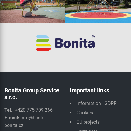
Bonita Group Service
Important links
s.r.o.
Information - GDPR
Tel.:
+420 775 709 266
Cookies
E-mail:
info@hriste-
EU projects
bonita.cz