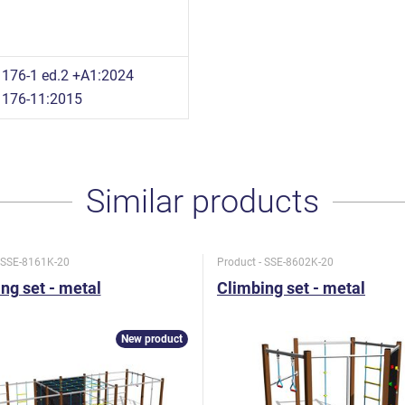
176-1 ed.2 +A1:2024
1176-11:2015
Similar products
- SSE-8161K-20
Product - SSE-8602K-20
ng set - metal
Climbing set - metal
New product