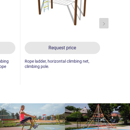
Request price
mbing
Rope ladder, horizontal climbing net,
Climbing ne
rope
climbing pole.
climbing wa