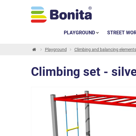
PLAYGROUND
STREET WO
Playground
Climbing and balancing element
Climbing set - silv