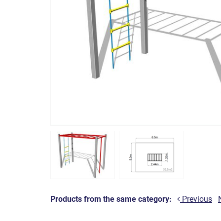
Products from the same category:
Previous