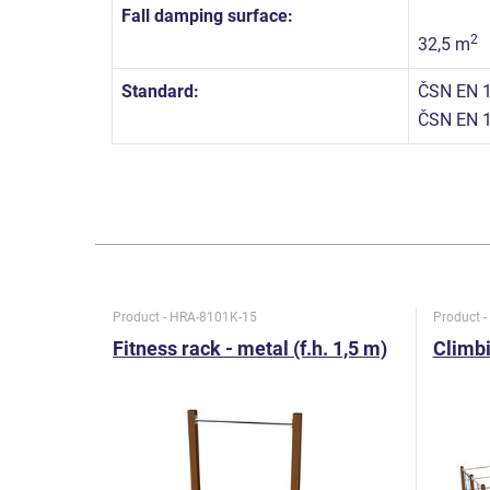
Fall damping surface:
2
32,5 m
Standard:
ČSN EN 1
ČSN EN 
Product - HRA-8101K-15
Product 
Fitness rack - metal (f.h. 1,5 m)
Climbi