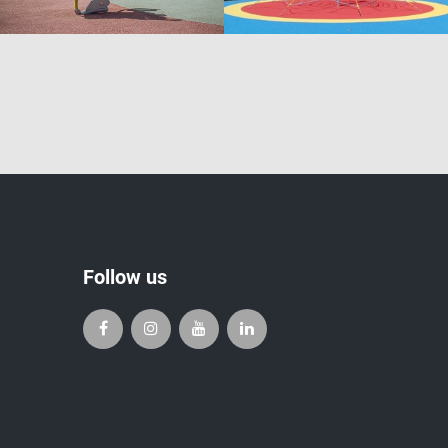
Follow us