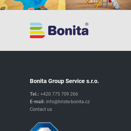
Bonita Group Service s.r.o.
Tel.:
+420 775 709 266
E-mail:
info@hriste-bonita.cz
Contact us