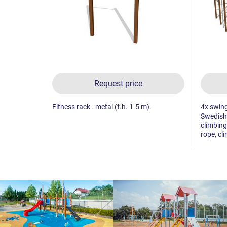
Request price
Fitness rack - metal (f.h. 1.5 m).
4x swing
Swedish 
climbing
rope, cl