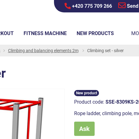
+420 775 709 266
Send
RKOUT
FITNESS MACHINE
NEW PRODUCTS
MO
s
Climbing and balancing elements 2m
Climbing set - silver
er
New product
Product code:
SSE-8309KS-2
Rope ladder, climbing pole, 
Ask