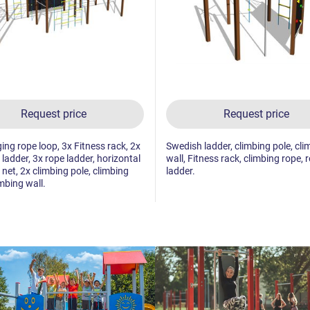
Request price
Request price
ing rope loop, 3x Fitness rack, 2x
Swedish ladder, climbing pole, cli
ladder, 3x rope ladder, horizontal
wall, Fitness rack, climbing rope, 
 net, 2x climbing pole, climbing
ladder.
imbing wall.