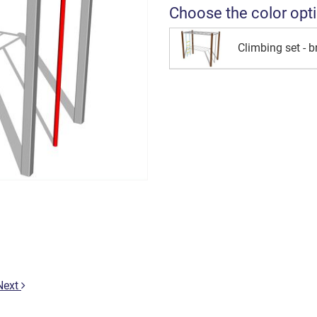
Choose the color opt
Climbing set - 
Next