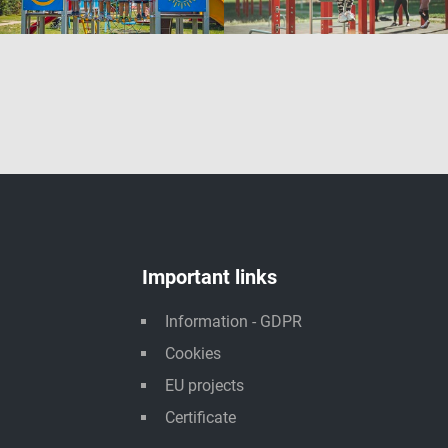
Important links
Information - GDPR
Cookies
EU projects
Certificate