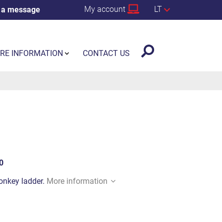
My account
LT
 a message
RE INFORMATION
CONTACT US
0
monkey ladder.
More information