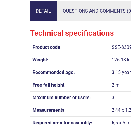
DETAIL
QUESTIONS AND COMMENTS (0
Technical specifications
Product code:
SSE-830
Weight:
126.18 k
Recommended age:
3-15 year
Free fall height:
2 m
Maximum number of users:
3
Measurements:
2,44 x 1,
Required area for assembly:
6,5 x 5 m