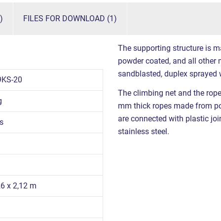
)
FILES FOR DOWNLOAD (1)
The supporting structure is m
powder coated, and all other m
sandblasted, duplex sprayed 
9KS-20
The climbing net and the rop
g
mm thick ropes made from poly
are connected with plastic joi
s
stainless steel.
26 x 2,12 m