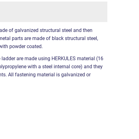
ade of galvanized structural steel and then
etal parts are made of black structural steel,
with powder coated.
e ladder are made using HERKULES material (16
propylene with a steel internal core) and they
nts. All fastening material is galvanized or