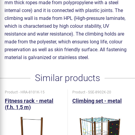
mm thick ropes made from polypropylene with a steel
internal core) and it is connected with plastic joints. The
climbing wall is made from HPL (High-pressure laminate,
which is characterised by high colour stability, UV
resistance and water resistance). The climbing holds are
made from the polyester, which ensures long life, colour
preservation as well as skin friendly surface. All fastening
material is galvanized or stainless steel.
Similar products
Product - HRA-8101K-15
Product - SSE-8902K-20
Fitness rack - metal
Climbing set - metal
(f.h. 1,5 m)