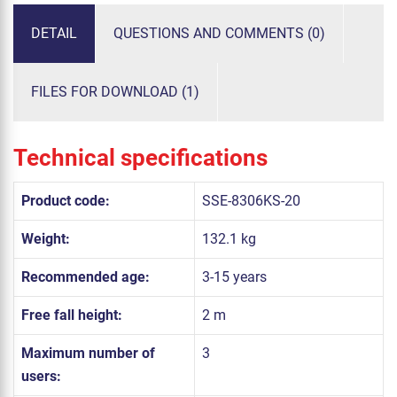
DETAIL
QUESTIONS AND COMMENTS (0)
FILES FOR DOWNLOAD (1)
Technical specifications
Product code:
SSE-8306KS-20
Weight:
132.1 kg
Recommended age:
3-15 years
Free fall height:
2 m
Maximum number of
3
users: