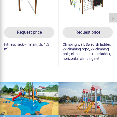
Request price
Request price
Fitness rack - metal (f.h. 1.5
Climbing wall, Swedish ladder,
m).
2x climbing rope, 2x climbing
pole, climbing net, rope ladder,
horizontal climbing net.