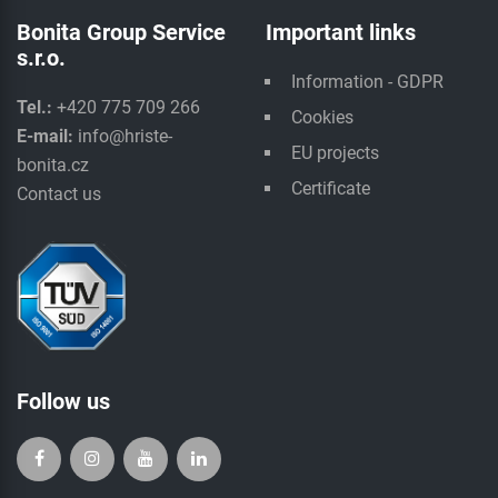
Bonita Group Service
Important links
s.r.o.
Information - GDPR
Tel.:
+420 775 709 266
Cookies
E-mail:
info@hriste-
EU projects
bonita.cz
Certificate
Contact us
Follow us