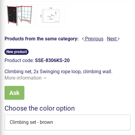
Products from the same category:
Previous
Next
New product
Product code:
SSE-8306KS-20
Climbing net, 2x Swinging rope loop, climbing wall.
More information
Ask
Choose the color option
Climbing set - brown