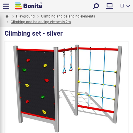
LT
Playground
Climbing and balancing elements
Climbing and balancing elements 2m
Climbing set - silver