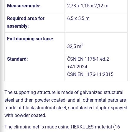
Measurements:
2,73 x 1,15 x 2,12 m
Required area for
6,5 x 5,5 m
assembly:
Fall damping surface:
2
32,5 m
Standard:
ČSN EN 1176-1 ed.2
+A1:2024
ČSN EN 1176-11:2015
The supporting structure is made of galvanized structural
steel and then powder coated, and all other metal parts are
made of black structural steel, sandblasted, duplex sprayed
with powder coated.
The climbing net is made using HERKULES material (16