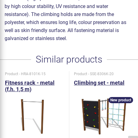
by high colour stability, UV resistance and water
resistance). The climbing holds are made from the
polyester, which ensures long life, colour preservation as
well as skin friendly surface. All fastening material is
galvanized or stainless steel.
Similar products
Product - HRA-8101K-15
Product - SSE-8306K-20
Fitness rack - metal
Climbing set - metal
(f.h. 1,5 m)
New product