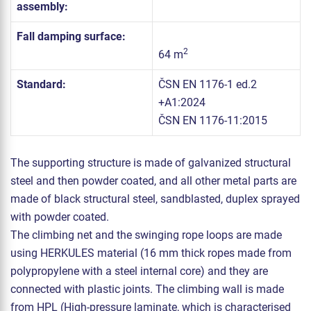
assembly:
Fall damping surface:
2
64 m
Standard:
ČSN EN 1176-1 ed.2
+A1:2024
ČSN EN 1176-11:2015
The supporting structure is made of galvanized structural
steel and then powder coated, and all other metal parts are
made of black structural steel, sandblasted, duplex sprayed
with powder coated.
The climbing net and the swinging rope loops are made
using HERKULES material (16 mm thick ropes made from
polypropylene with a steel internal core) and they are
connected with plastic joints. The climbing wall is made
from HPL (High-pressure laminate, which is characterised