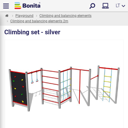
LT
Playground
Climbing and balancing elements
Climbing and balancing elements 2m
Climbing set - silver