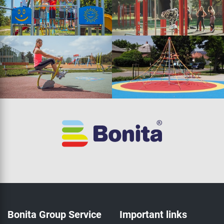
Bonita Group Service
Important links