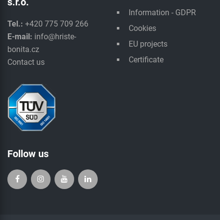
s.r.o.
Information - GDPR
Tel.:
+420 775 709 266
Cookies
E-mail:
info@hriste-
EU projects
bonita.cz
Certificate
Contact us
Follow us