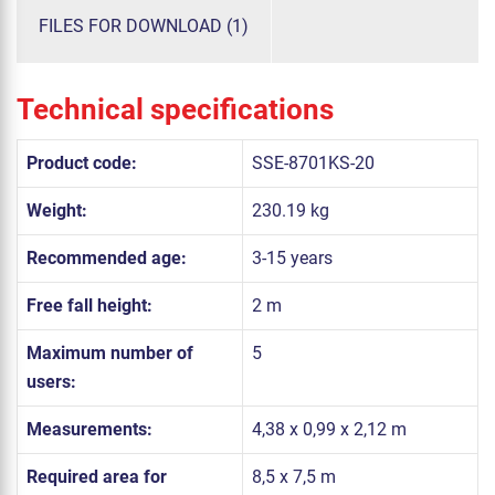
FILES FOR DOWNLOAD (1)
Technical specifications
Product code:
SSE-8701KS-20
Weight:
230.19 kg
Recommended age:
3-15 years
Free fall height:
2 m
Maximum number of
5
users:
Measurements:
4,38 x 0,99 x 2,12 m
Required area for
8,5 x 7,5 m