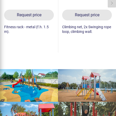
Request price
Request price
Fitness rack - metal (f.h. 1.5
Climbing net, 2x Swinging rope
m).
loop, climbing wall.