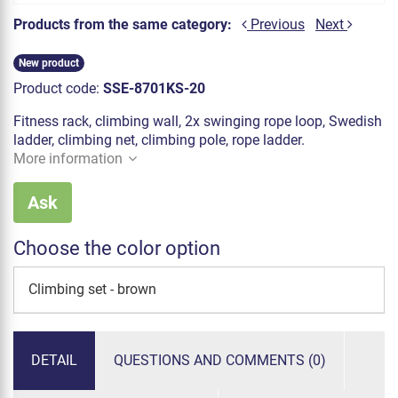
Products from the same category:
Previous
Next
New product
Product code:
SSE-8701KS-20
Fitness rack, climbing wall, 2x swinging rope loop, Swedish
ladder, climbing net, climbing pole, rope ladder.
More information
Ask
Choose the color option
Climbing set - brown
DETAIL
QUESTIONS AND COMMENTS (0)