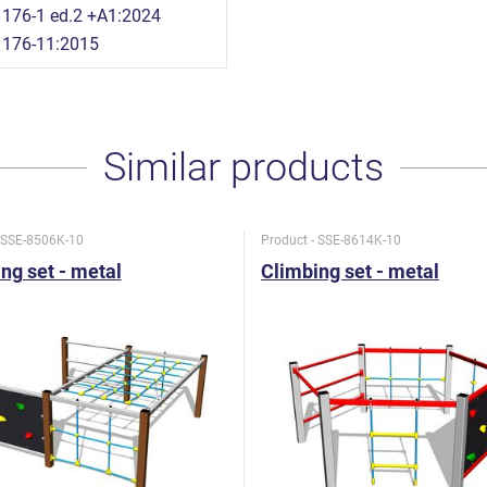
176-1 ed.2 +A1:2024
1176-11:2015
Similar products
- SSE-8506K-10
Product - SSE-8614K-10
ng set - metal
Climbing set - metal