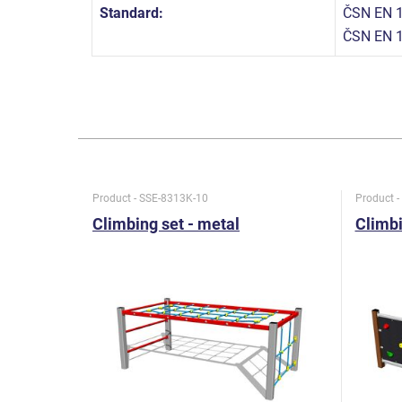
Standard:
ČSN EN 1
ČSN EN 
Product - SSE-8313K-10
Product 
Climbing set - metal
Climbi