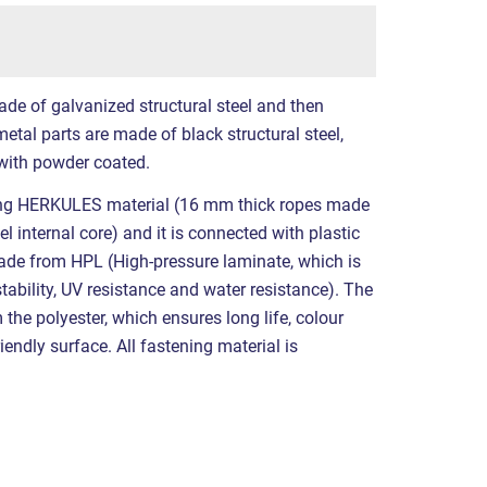
ade of galvanized structural steel and then
etal parts are made of black structural steel,
with powder coated.
ing HERKULES material (16 mm thick ropes made
l internal core) and it is connected with plastic
made from HPL (High-pressure laminate, which is
tability, UV resistance and water resistance). The
the polyester, which ensures long life, colour
iendly surface. All fastening material is