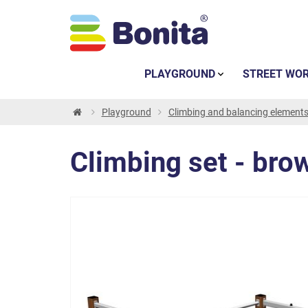
PLAYGROUND
STREET WO
Playground
Climbing and balancing element
Climbing set - bro