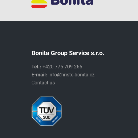
Bonita Group Service s.r.o.
Tel.:
+420 775 709 266
E-mail:
info@hriste-bonita.cz
Contact us