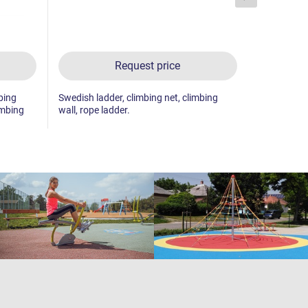
Request price
bing
Swedish ladder, climbing net, climbing
Swedish lad
imbing
wall, rope ladder.
ladder, 2x c
net, pole cl