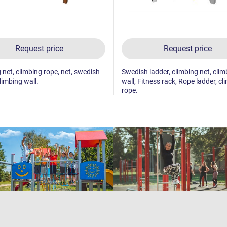
Request price
Request price
 net, climbing rope, net, swedish
Swedish ladder, climbing net, clim
limbing wall.
wall, Fitness rack, Rope ladder, cl
rope.