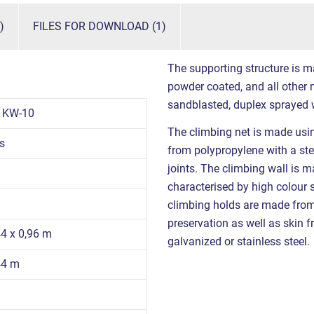
)
FILES FOR DOWNLOAD (1)
The supporting structure is m
powder coated, and all other m
sandblasted, duplex sprayed 
1KW-10
The climbing net is made us
s
from polypropylene with a stee
joints. The climbing wall is 
characterised by high colour s
climbing holds are made from 
preservation as well as skin fr
44 x 0,96 m
galvanized or stainless steel.
44 m