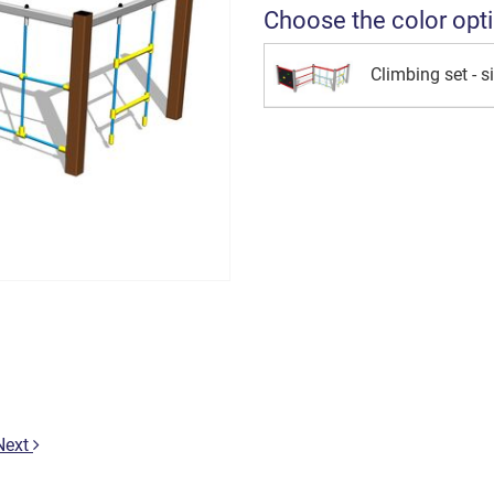
Choose the color opt
Climbing set - si
Next