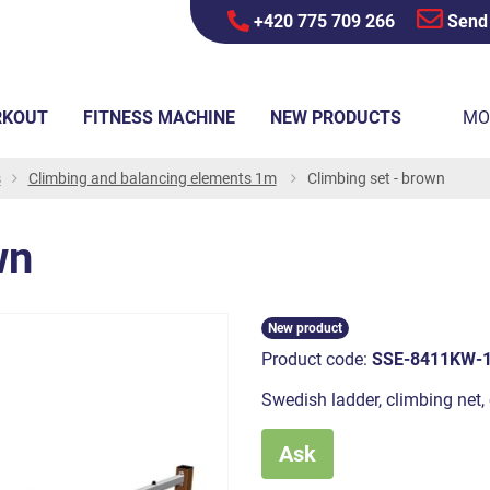
+420 775 709 266
Send
RKOUT
FITNESS MACHINE
NEW PRODUCTS
MO
s
Climbing and balancing elements 1m
Climbing set - brown
wn
New product
Product code:
SSE-8411KW-
Swedish ladder, climbing net, 
Ask