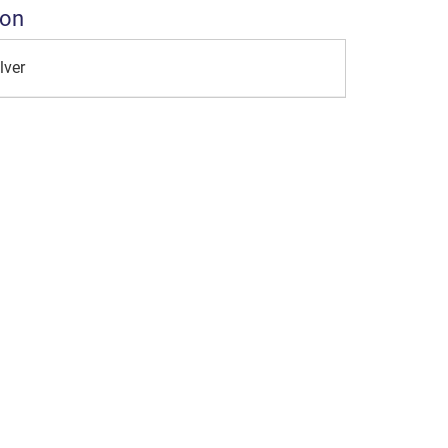
ion
lver