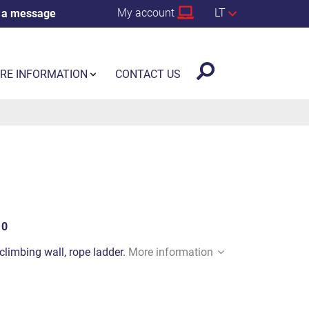
My account
LT
 a message
RE INFORMATION
CONTACT US
10
climbing wall, rope ladder.
More information