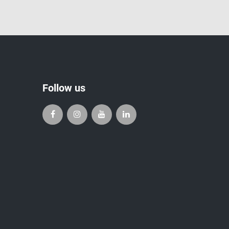
Follow us