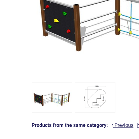
Products from the same category:
Previous