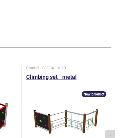
Product - SSE-8411K-10
Product - SS
Climbing set - metal
Climbing
New product