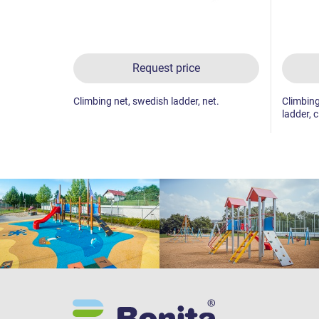
Request price
Climbing net, swedish ladder, net.
Climbing
ladder, c