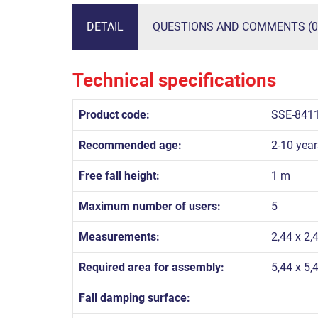
DETAIL
QUESTIONS AND COMMENTS (0
Technical specifications
Product code:
SSE-841
Recommended age:
2-10 year
Free fall height:
1 m
Maximum number of users:
5
Measurements:
2,44 x 2,
Required area for assembly:
5,44 x 5,
Fall damping surface: