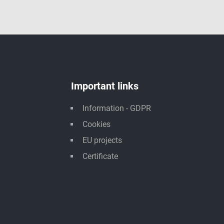
Important links
Information - GDPR
Cookies
EU projects
Certificate