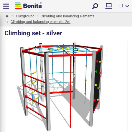
LT
Playground
Climbing and balancing elements
Climbing and balancing elements 2m
Climbing set - silver