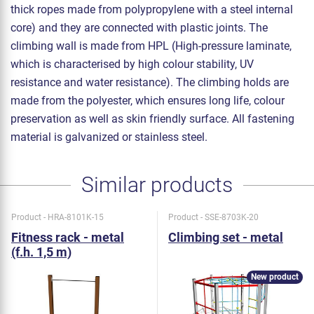
thick ropes made from polypropylene with a steel internal
core) and they are connected with plastic joints. The
climbing wall is made from HPL (High-pressure laminate,
which is characterised by high colour stability, UV
resistance and water resistance). The climbing holds are
made from the polyester, which ensures long life, colour
preservation as well as skin friendly surface. All fastening
material is galvanized or stainless steel.
Similar products
Product - HRA-8101K-15
Product - SSE-8703K-20
Fitness rack - metal
Climbing set - metal
(f.h. 1,5 m)
New product