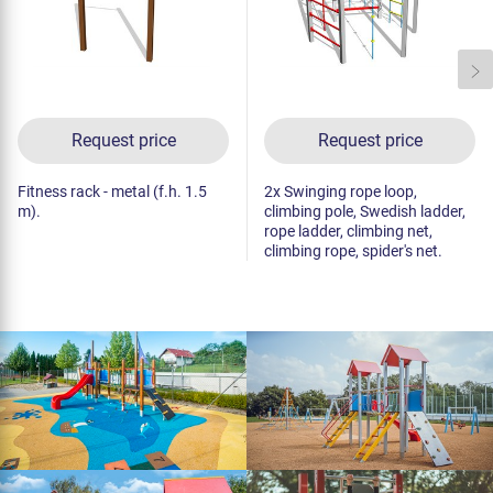
Request price
Request price
Fitness rack - metal (f.h. 1.5
2x Swinging rope loop,
m).
climbing pole, Swedish ladder,
rope ladder, climbing net,
climbing rope, spider's net.