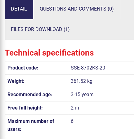
DETAIL
QUESTIONS AND COMMENTS (0)
FILES FOR DOWNLOAD (1)
Technical specifications
Product code:
SSE-8702KS-20
Weight:
361.52 kg
Recommended age:
3-15 years
Free fall height:
2 m
Maximum number of
6
users: