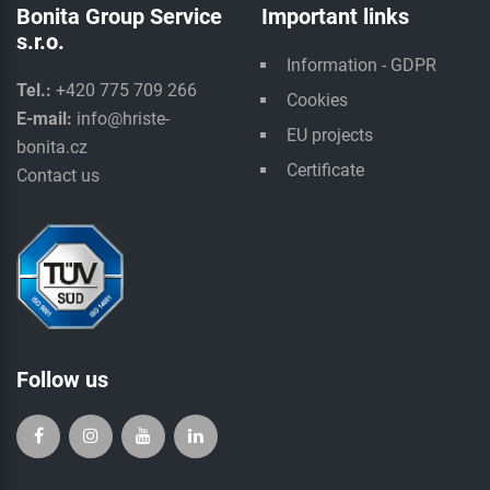
Bonita Group Service
Important links
s.r.o.
Information - GDPR
Tel.:
+420 775 709 266
Cookies
E-mail:
info@hriste-
EU projects
bonita.cz
Certificate
Contact us
Follow us