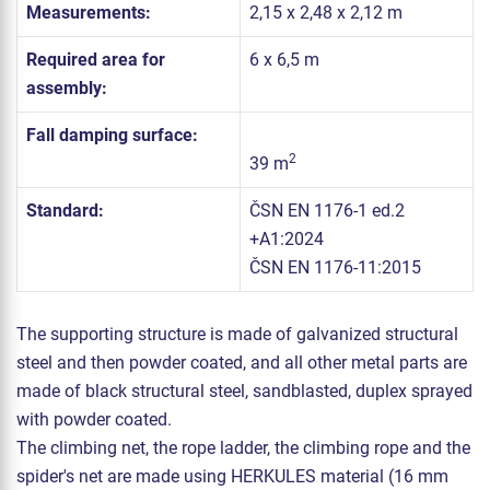
Measurements:
2,15 x 2,48 x 2,12 m
Required area for
6 x 6,5 m
assembly:
Fall damping surface:
2
39 m
Standard:
ČSN EN 1176-1 ed.2
+A1:2024
ČSN EN 1176-11:2015
The supporting structure is made of galvanized structural
steel and then powder coated, and all other metal parts are
made of black structural steel, sandblasted, duplex sprayed
with powder coated.
The climbing net, the rope ladder, the climbing rope and the
spider's net are made using HERKULES material (16 mm