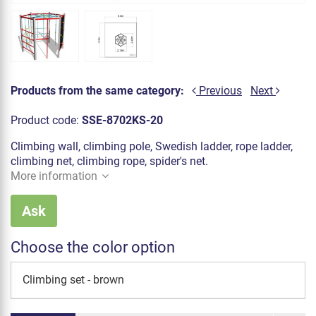
Products from the same category:
Previous
Next
Product code:
SSE-8702KS-20
Climbing wall, climbing pole, Swedish ladder, rope ladder,
climbing net, climbing rope, spider's net.
More information
Ask
Choose the color option
Climbing set - brown