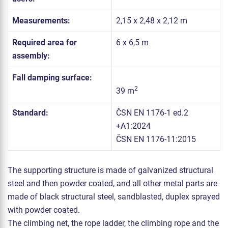
Measurements:
2,15 x 2,48 x 2,12 m
Required area for
6 x 6,5 m
assembly:
Fall damping surface:
2
39 m
Standard:
ČSN EN 1176-1 ed.2
+A1:2024
ČSN EN 1176-11:2015
The supporting structure is made of galvanized structural
steel and then powder coated, and all other metal parts are
made of black structural steel, sandblasted, duplex sprayed
with powder coated.
The climbing net, the rope ladder, the climbing rope and the