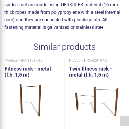
spider's net are made using HERKULES material (16 mm
thick ropes made from polypropylene with a steel internal
core) and they are connected with plastic joints. All
fastening material is galvanized or stainless steel.
Similar products
Product - HRA-8101K-15
Product - HRA-8201K-15
Fitness rack - metal
Twin fitness rack -
(f.h. 1,5 m)
metal (f.h. 1,5 m)