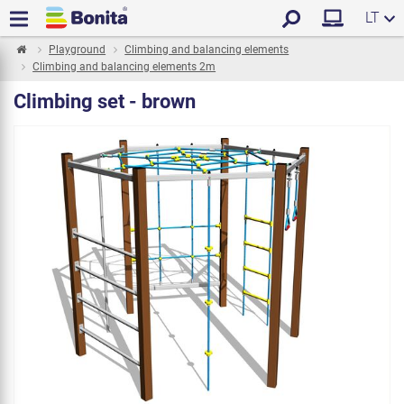
LT
Playground
Climbing and balancing elements
Climbing and balancing elements 2m
Climbing set - brown