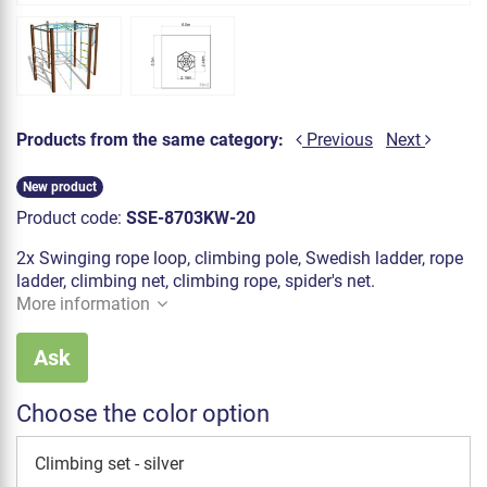
Products from the same category:
Previous
Next
New product
Product code:
SSE-8703KW-20
2x Swinging rope loop, climbing pole, Swedish ladder, rope
ladder, climbing net, climbing rope, spider's net.
More information
Ask
Choose the color option
Climbing set - silver