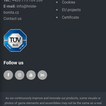
Tel.:
+420 775 709 266
Cookies
E-mail:
info@hriste-
EU projects
bonita.cz
Certificate
Contact us
Follow us
As we continuously improve and innovate our products, some visuals or
photos of game elements and assemblies may not be the same as a real