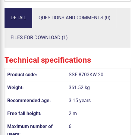
DETAIL
QUESTIONS AND COMMENTS (0)
FILES FOR DOWNLOAD (1)
Technical specifications
Product code:
SSE-8703KW-20
Weight:
361.52 kg
Recommended age:
3-15 years
Free fall height:
2 m
Maximum number of
6
users: