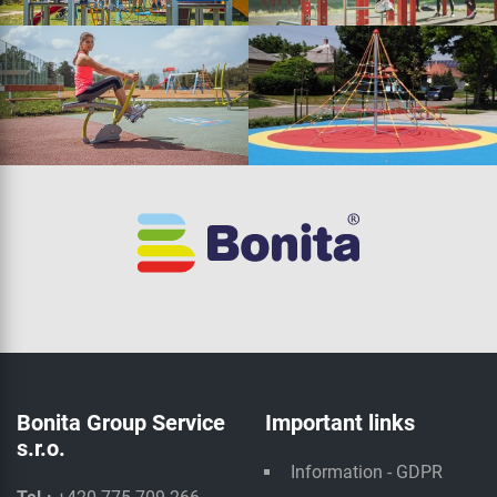
Bonita Group Service
Important links
s.r.o.
Information - GDPR