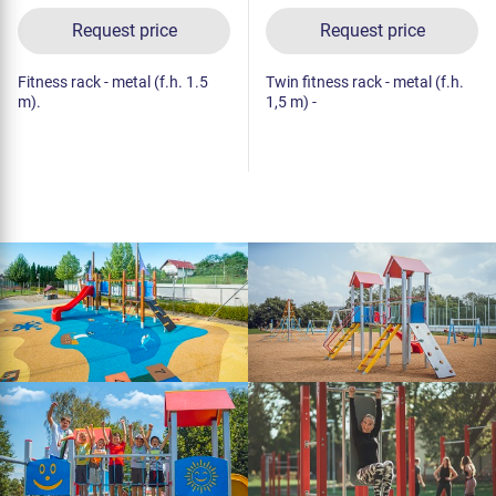
Request price
Request price
Fitness rack - metal (f.h. 1.5
Twin fitness rack - metal (f.h.
m).
1,5 m) -