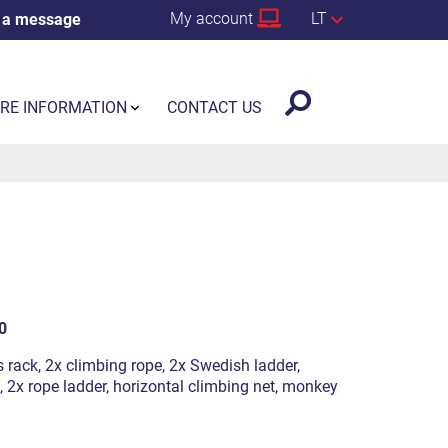
My account
LT
 a message
RE INFORMATION
CONTACT US
0
s rack, 2x climbing rope, 2x Swedish ladder,
, 2x rope ladder, horizontal climbing net, monkey