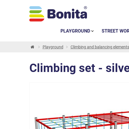
PLAYGROUND
STREET WO
Playground
Climbing and balancing element
Climbing set - silv