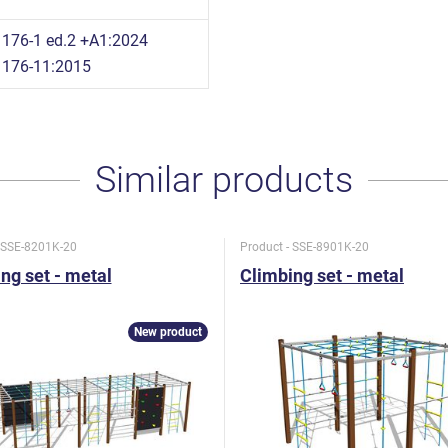
176-1 ed.2 +A1:2024
1176-11:2015
Similar products
- SSE-8201K-20
Product - SSE-8901K-20
ng set - metal
Climbing set - metal
New product