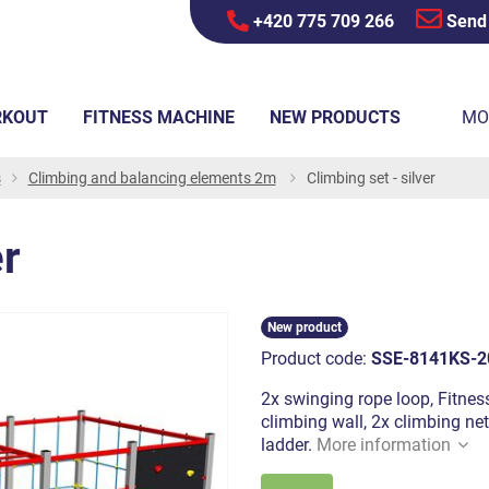
+420 775 709 266
Send
RKOUT
FITNESS MACHINE
NEW PRODUCTS
MO
s
Climbing and balancing elements 2m
Climbing set - silver
er
New product
Product code:
SSE-8141KS-2
2x swinging rope loop, Fitnes
climbing wall, 2x climbing net
ladder.
More information