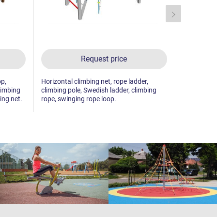
Request price
op,
Horizontal climbing net, rope ladder,
Fitness rack
limbing
climbing pole, Swedish ladder, climbing
ing net.
rope, swinging rope loop.