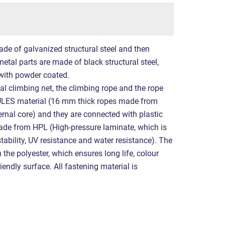
ade of galvanized structural steel and then
etal parts are made of black structural steel,
with powder coated.
al climbing net, the climbing rope and the rope
LES material (16 mm thick ropes made from
ernal core) and they are connected with plastic
made from HPL (High-pressure laminate, which is
tability, UV resistance and water resistance). The
the polyester, which ensures long life, colour
iendly surface. All fastening material is