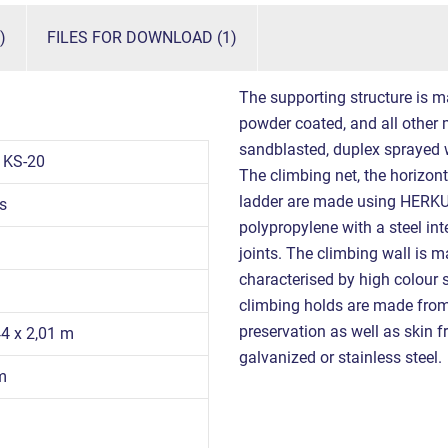
)
FILES FOR DOWNLOAD (1)
The supporting structure is m
powder coated, and all other m
sandblasted, duplex sprayed 
1KS-20
The climbing net, the horizont
ladder are made using HERKU
s
polypropylene with a steel int
joints. The climbing wall is 
characterised by high colour s
climbing holds are made from 
preservation as well as skin fr
44 x 2,01 m
galvanized or stainless steel.
m