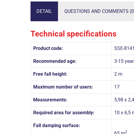
DETAIL
QUESTIONS AND COMMENTS (0
Technical specifications
Product code:
SSE-814
Recommended age:
3-15 year
Free fall height:
2 m
Maximum number of users:
17
Measurements:
5,98 x 2,
Required area for assembly:
10 x 6,5 
Fall damping surface:
2
65 m