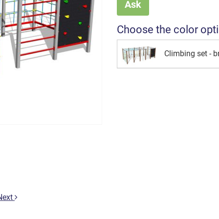
Ask
Choose the color opt
Climbing set - 
Next