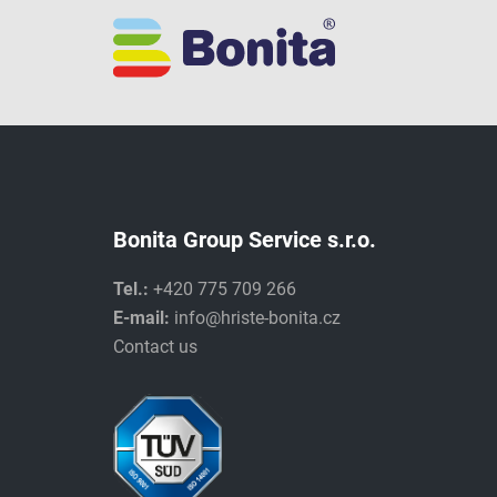
Bonita Group Service s.r.o.
Tel.:
+420 775 709 266
E-mail:
info@hriste-bonita.cz
Contact us