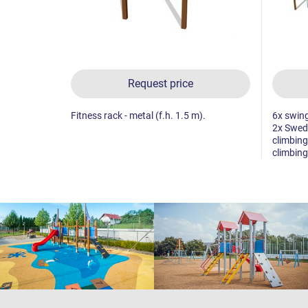
Request price
Fitness rack - metal (f.h. 1.5 m).
6x swing
2x Swedi
climbing
climbing