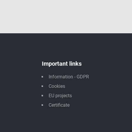
Important links
Information - GDPR
Cookies
EU projects
Certificate