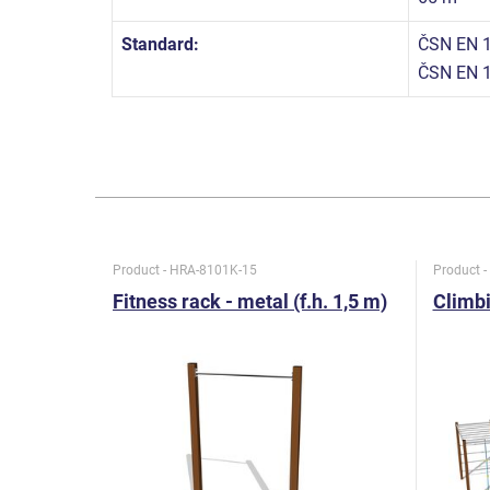
Standard:
ČSN EN 1
ČSN EN 
Product - HRA-8101K-15
Product 
Fitness rack - metal (f.h. 1,5 m)
Climbi