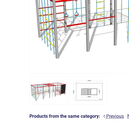
Products from the same category:
Previous