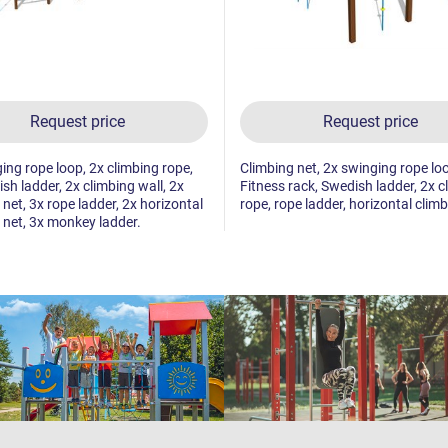
Request price
Request price
ing rope loop, 2x climbing rope,
Climbing net, 2x swinging rope lo
sh ladder, 2x climbing wall, 2x
Fitness rack, Swedish ladder, 2x c
 net, 3x rope ladder, 2x horizontal
rope, rope ladder, horizontal climb
 net, 3x monkey ladder.