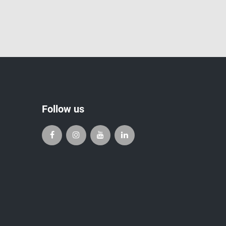
Follow us