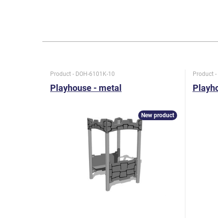
Product - DOH-6101K-10
Product 
Playhouse - metal
Playho
New product