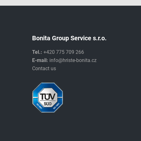
Bonita Group Service s.r.o.
Tel.:
+420 775 709 266
E-mail:
info@hriste-bonita.cz
Contact us