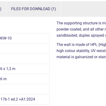
)
FILES FOR DOWNLOAD (1)
The supporting structure is m
powder coated, and all other m
sandblasted, duplex sprayed 
0KW-10
The wall is made of HPL (High
high colour stability, UV resi
material is galvanized or stain
06 x 1,3 m
06 m
176-1 ed.2 +A1:2024