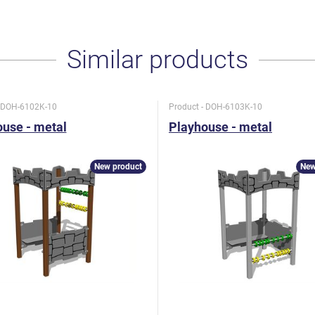
Similar products
- DOH-6102K-10
Product - DOH-6103K-10
use - metal
Playhouse - metal
New product
New