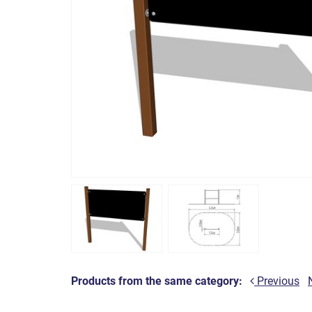
Products from the same category:
Previous