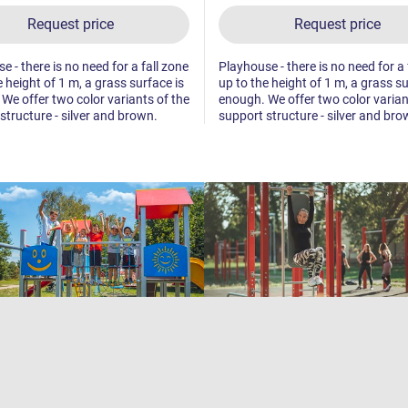
Request price
Request price
e - there is no need for a fall zone
Playhouse - there is no need for a 
e height of 1 m, a grass surface is
up to the height of 1 m, a grass su
We offer two color variants of the
enough. We offer two color varian
structure - silver and brown.
support structure - silver and bro