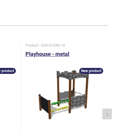
Product - DOH-6104K-10
Product - D
Playhouse - metal
Playhous
 product
New product