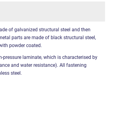
ade of galvanized structural steel and then
etal parts are made of black structural steel,
with powder coated.
-pressure laminate, which is characterised by
stance and water resistance). All fastening
less steel.