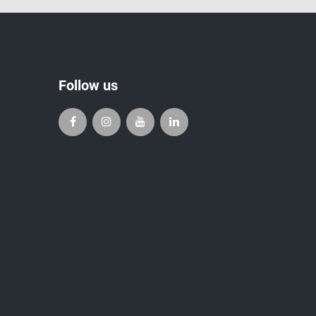
Follow us