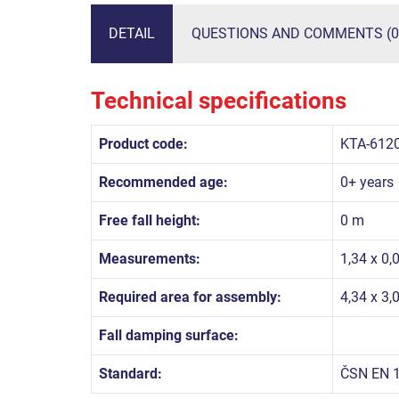
DETAIL
QUESTIONS AND COMMENTS (0
Technical specifications
Product code:
KTA-612
Recommended age:
0+ years
Free fall height:
0 m
Measurements:
1,34 x 0,
Required area for assembly:
4,34 x 3,
Fall damping surface:
Standard:
ČSN EN 1