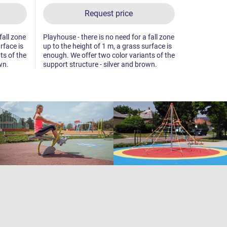
Request price
fall zone
Playhouse - there is no need for a fall zone
Playhouse - 
rface is
up to the height of 1 m, a grass surface is
up to the he
ts of the
enough. We offer two color variants of the
enough. We 
wn.
support structure - silver and brown.
support str