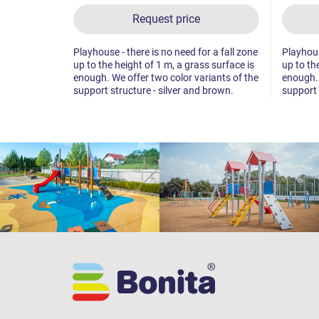
Request price
Playhouse - there is no need for a fall zone
Playhous
up to the height of 1 m, a grass surface is
up to th
enough. We offer two color variants of the
enough. 
support structure - silver and brown.
support 