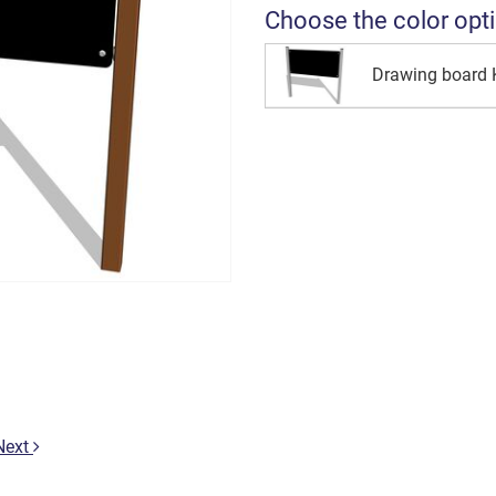
Choose the color opt
Drawing board 
Next