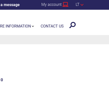
My account
LT
 a message
RE INFORMATION
CONTACT US
10