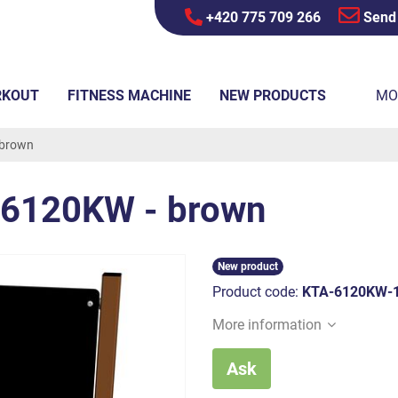
+420 775 709 266
Send
RKOUT
FITNESS MACHINE
NEW PRODUCTS
MO
 brown
A6120KW - brown
New product
Product code:
KTA-6120KW-
More information
Ask