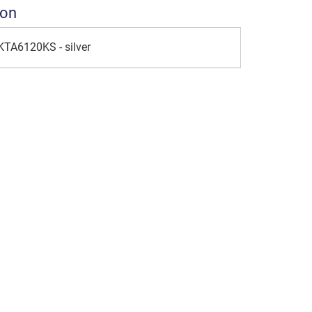
ion
KTA6120KS - silver