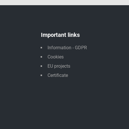
Important links
Information - GDPR
Cookies
EU projects
Certificate