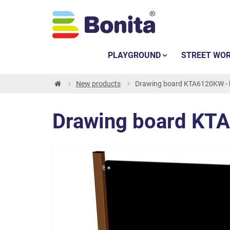
PLAYGROUND
STREET WO
New products
Drawing board KTA6120KW -
Drawing board KT