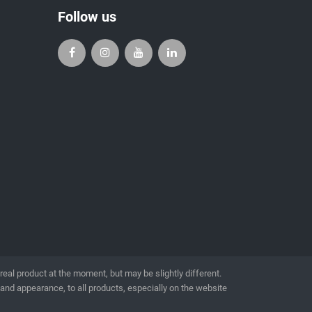
Follow us
l product at the moment, but may be slightly different.
 and appearance, to all products, especially on the website