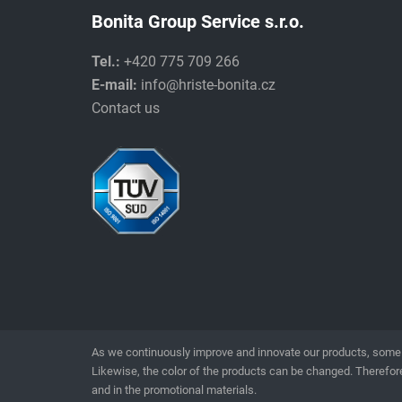
Bonita Group Service s.r.o.
Tel.:
+420 775 709 266
E-mail:
info@hriste-bonita.cz
Contact us
As we continuously improve and innovate our products, some 
Likewise, the color of the products can be changed. Therefore
and in the promotional materials.