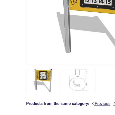
Products from the same category:
Previous