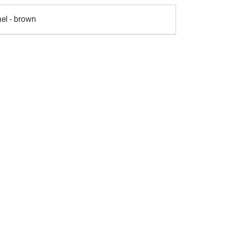
el - brown