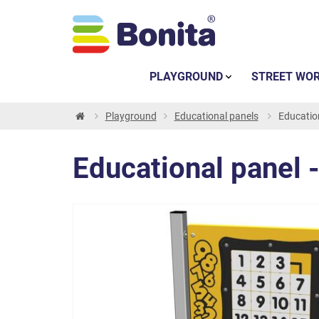
PLAYGROUND
STREET WO
Playground
Educational panels
Education
Educational panel -