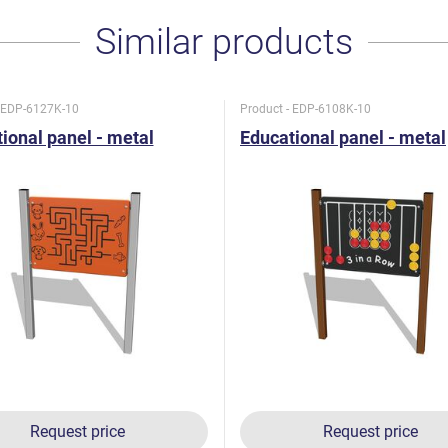
Similar products
- EDP-6127K-10
Product - EDP-6108K-10
ional panel - metal
Educational panel - metal
Request price
Request price