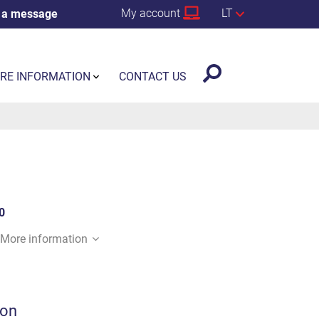
My account
LT
 a message
RE INFORMATION
CONTACT US
0
More information
ion