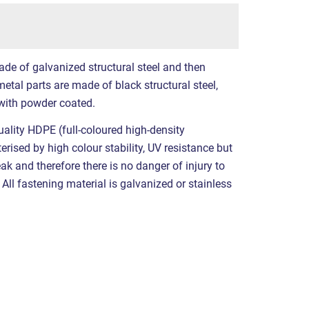
ade of galvanized structural steel and then
etal parts are made of black structural steel,
with powder coated.
ality HDPE (full-coloured high-density
erised by high colour stability, UV resistance but
eak and therefore there is no danger of injury to
All fastening material is galvanized or stainless