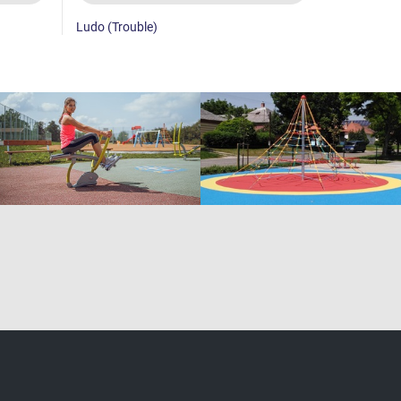
Ludo (Trouble)