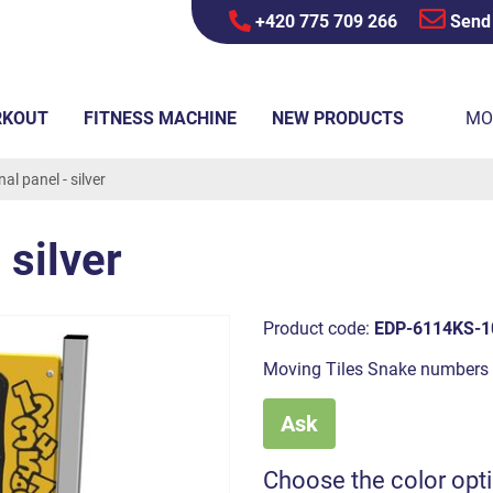
+420 775 709 266
Send
RKOUT
FITNESS MACHINE
NEW PRODUCTS
MO
al panel - silver
 silver
Product code:
EDP-6114KS-1
Moving Tiles Snake numbers
Ask
Choose the color opt