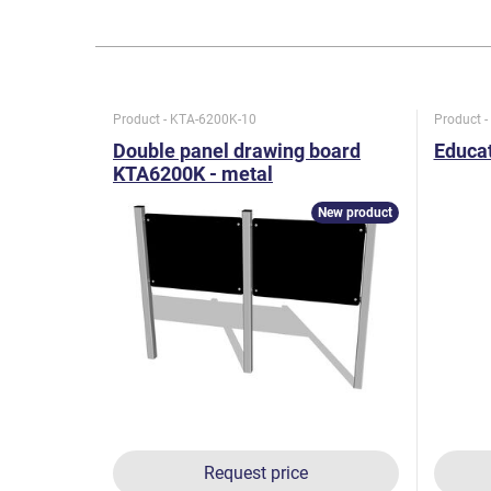
Product - KTA-6200K-10
Product 
Double panel drawing board
Educat
KTA6200K - metal
New product
Request price