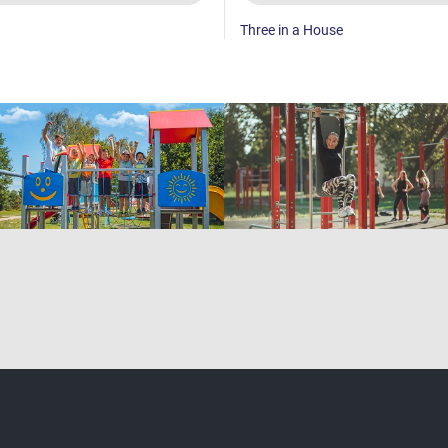
Three in a House