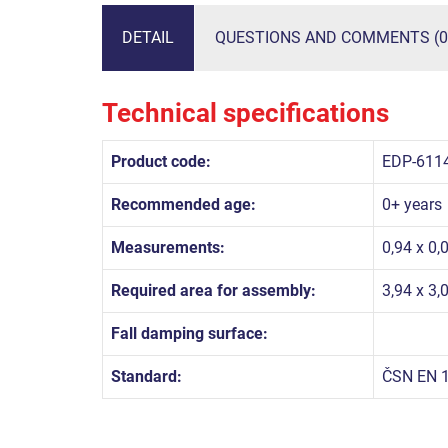
DETAIL
QUESTIONS AND COMMENTS (0
Technical specifications
Product code:
EDP-611
Recommended age:
0+ years
Measurements:
0,94 x 0,
Required area for assembly:
3,94 x 3,
Fall damping surface:
Standard:
ČSN EN 1