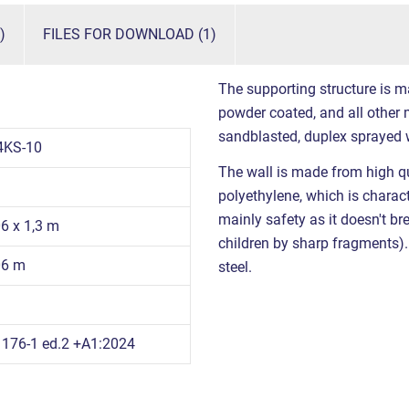
)
FILES FOR DOWNLOAD (1)
The supporting structure is m
powder coated, and all other m
sandblasted, duplex sprayed 
4KS-10
The wall is made from high qu
polyethylene, which is charact
mainly safety as it doesn't br
06 x 1,3 m
children by sharp fragments). 
06 m
steel.
176-1 ed.2 +A1:2024