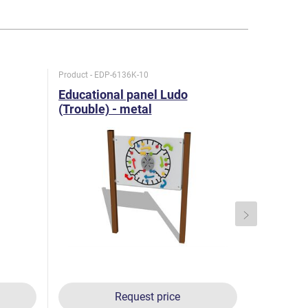
Product - EDP-6136K-10
Product - K
Educational panel Ludo
Double p
(Trouble) - metal
KTA6220
Request price