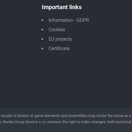
Important links
Information - GDPR
Cookies
EU projects
Certificate
visuals or photos of game elements and assemblies may not be the same as a rea
, Bonita Group Service s.r.o. reserves the right to make changes, both technical