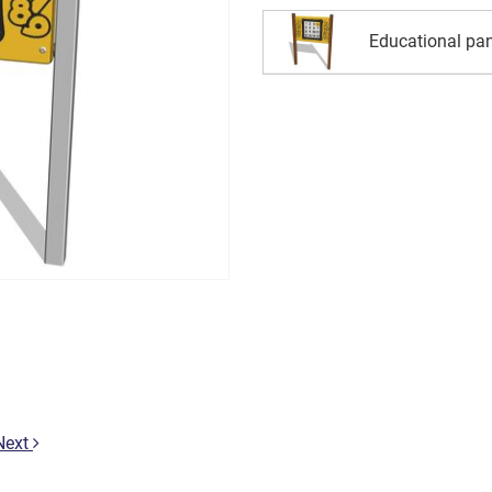
Educational pan
Next