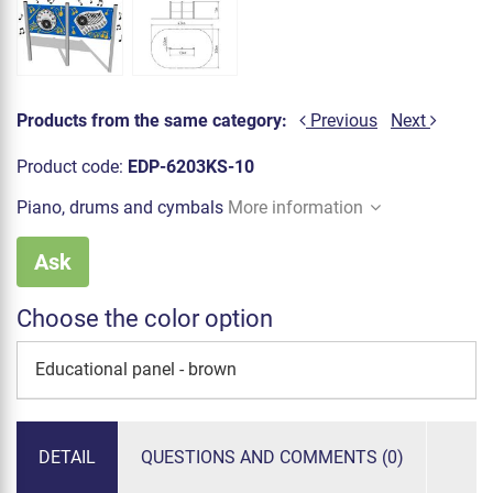
Products from the same category:
Previous
Next
Product code:
EDP-6203KS-10
Piano, drums and cymbals
More information
Ask
Choose the color option
Educational panel - brown
DETAIL
QUESTIONS AND COMMENTS (0)