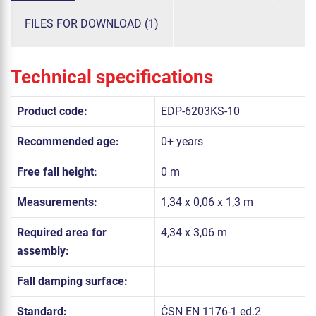
FILES FOR DOWNLOAD (1)
Technical specifications
Product code:
EDP-6203KS-10
Recommended age:
0+ years
Free fall height:
0 m
Measurements:
1,34 x 0,06 x 1,3 m
Required area for
4,34 x 3,06 m
assembly:
Fall damping surface:
Standard:
ČSN EN 1176-1 ed.2