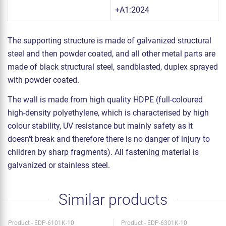
+A1:2024
The supporting structure is made of galvanized structural
steel and then powder coated, and all other metal parts are
made of black structural steel, sandblasted, duplex sprayed
with powder coated.
The wall is made from high quality HDPE (full-coloured
high-density polyethylene, which is characterised by high
colour stability, UV resistance but mainly safety as it
doesn't break and therefore there is no danger of injury to
children by sharp fragments). All fastening material is
galvanized or stainless steel.
Similar products
Product - EDP-6101K-10
Product - EDP-6301K-10