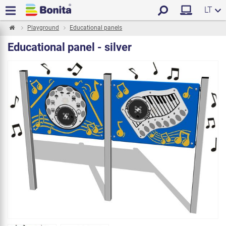
LT
Playground
Educational panels
Educational panel - silver