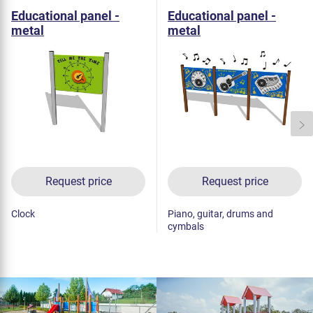
Educational panel -
Educational panel -
metal
metal
Request price
Request price
Clock
Piano, guitar, drums and
cymbals