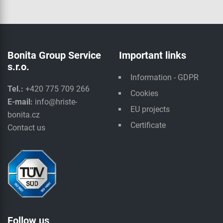
Bonita Group Service
Important links
s.r.o.
Information - GDPR
Tel.:
+420 775 709 266
Cookies
E-mail:
info@hriste-
EU projects
bonita.cz
Certificate
Contact us
Follow us