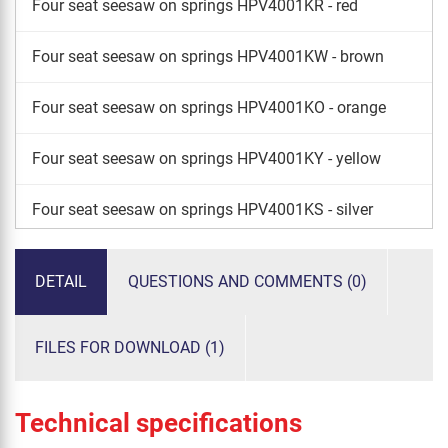
Four seat seesaw on springs HPV4001KR - red
Four seat seesaw on springs HPV4001KW - brown
Four seat seesaw on springs HPV4001KO - orange
Four seat seesaw on springs HPV4001KY - yellow
Four seat seesaw on springs HPV4001KS - silver
Four seat seesaw on springs HPV4001KG - green
DETAIL
QUESTIONS AND COMMENTS (0)
FILES FOR DOWNLOAD (1)
Technical specifications