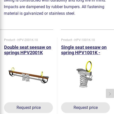
swing is constructed with durability and long life in mind.
Impacts are dampened by rubber bumpers. All fastening
material is galvanized or stainless steel.
Product - HPV-2001K-10
Product - HPV-1001K-10
Double seat seesaw on
Single seat seesaw on
springs HPV2001K
spring HPV1001K -
metal
Request price
Request price