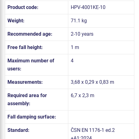
Product code:
HPV-4001KE-10
Weight:
71.1 kg
Recommended age:
2-10 years
Free fall height:
1 m
Maximum number of
4
users:
Measurements:
3,68 x 0,29 x 0,83 m
Required area for
6,7 x 2,3 m
assembly:
Fall damping surface:
Standard:
ČSN EN 1176-1 ed.2
+A1:2024