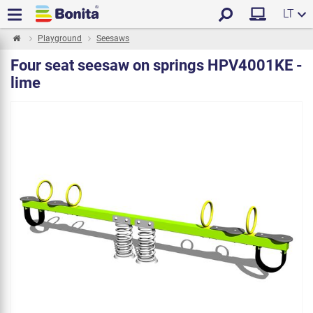
LT
Playground
Seesaws
Four seat seesaw on springs HPV4001KE -
lime