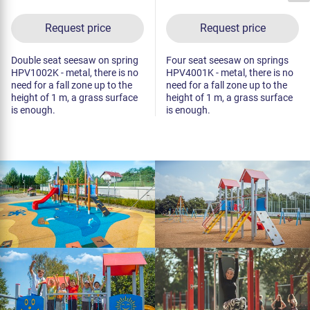
Request price
Request price
Double seat seesaw on spring
Four seat seesaw on springs
HPV1002K - metal, there is no
HPV4001K - metal, there is no
need for a fall zone up to the
need for a fall zone up to the
height of 1 m, a grass surface
height of 1 m, a grass surface
is enough.
is enough.