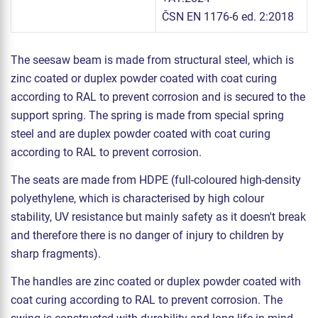
ČSN EN 1176-6 ed. 2:2018
The seesaw beam is made from structural steel, which is
zinc coated or duplex powder coated with coat curing
according to RAL to prevent corrosion and is secured to the
support spring. The spring is made from special spring
steel and are duplex powder coated with coat curing
according to RAL to prevent corrosion.
The seats are made from HDPE (full-coloured high-density
polyethylene, which is characterised by high colour
stability, UV resistance but mainly safety as it doesn't break
and therefore there is no danger of injury to children by
sharp fragments).
The handles are zinc coated or duplex powder coated with
coat curing according to RAL to prevent corrosion. The