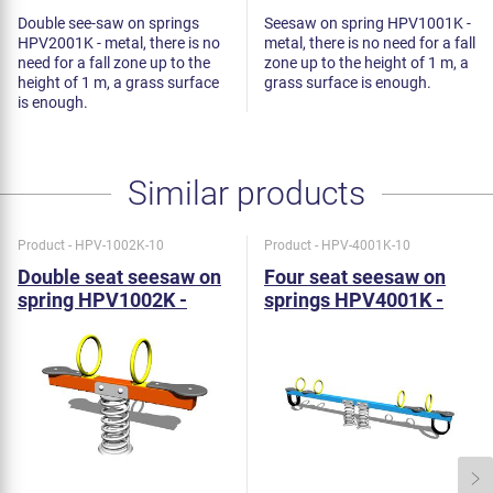
Double see-saw on springs
Seesaw on spring HPV1001K -
HPV2001K - metal, there is no
metal, there is no need for a fall
need for a fall zone up to the
zone up to the height of 1 m, a
height of 1 m, a grass surface
grass surface is enough.
is enough.
Similar products
Product - HPV-1002K-10
Product - HPV-4001K-10
Double seat seesaw on
Four seat seesaw on
spring HPV1002K -
springs HPV4001K -
metal
metal