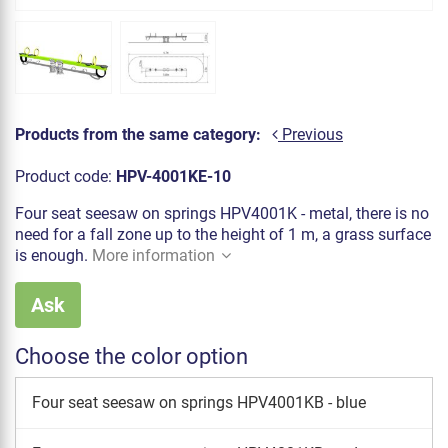
Products from the same category:
Previous
Product code:
HPV-4001KE-10
Four seat seesaw on springs HPV4001K - metal, there is no
need for a fall zone up to the height of 1 m, a grass surface
is enough.
More information
Ask
Choose the color option
Four seat seesaw on springs HPV4001KB - blue