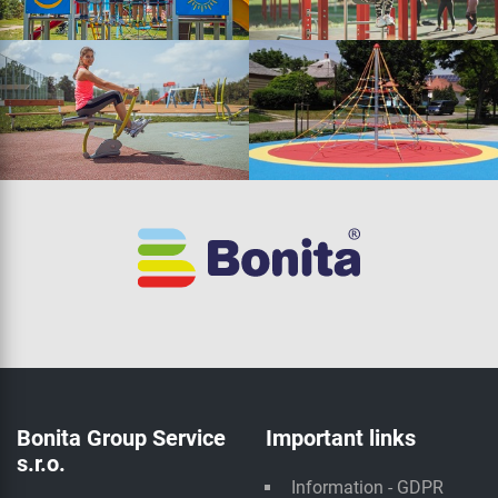
Bonita Group Service
Important links
s.r.o.
Information - GDPR