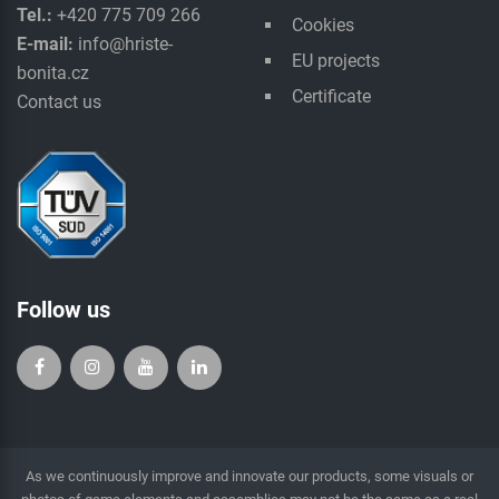
Tel.:
+420 775 709 266
Cookies
E-mail:
info@hriste-
EU projects
bonita.cz
Certificate
Contact us
Follow us
As we continuously improve and innovate our products, some visuals or