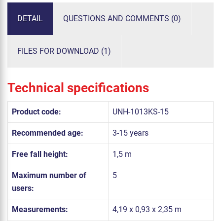
DETAIL
QUESTIONS AND COMMENTS (0)
FILES FOR DOWNLOAD (1)
Technical specifications
Product code:
UNH-1013KS-15
Recommended age:
3-15 years
Free fall height:
1,5 m
Maximum number of
5
users:
Measurements:
4,19 x 0,93 x 2,35 m