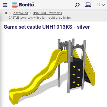
LT
Playground
UNIVERSAL tower sets
CASTLE tower sets with a fall height of up to 2m
Game set castle UNH1013KS - silver