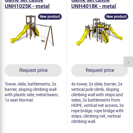
UNH1025K - metal
UNH4018K - metal
New product
New product
Request price
Request price
Tower, slide, battlements, 2x
4x tower, 2x slide, barrier, 2x
barrier, sloping climbing wall
vertical pole climb, sloping
with plastic side, metal beam,
climbing wall with steps and
1x seat Normal.
sides, 2x battlements from
HDPE, vertical net access, 2x
rope bridge, rope bridge with
steps, climbing net, vertical
climbing wall.