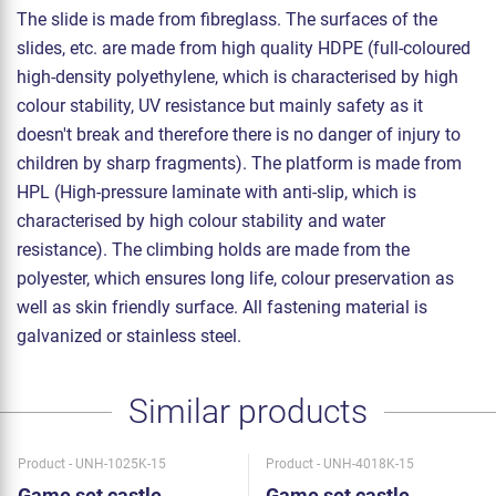
The slide is made from fibreglass. The surfaces of the
slides, etc. are made from high quality HDPE (full-coloured
high-density polyethylene, which is characterised by high
colour stability, UV resistance but mainly safety as it
doesn't break and therefore there is no danger of injury to
children by sharp fragments). The platform is made from
HPL (High-pressure laminate with anti-slip, which is
characterised by high colour stability and water
resistance). The climbing holds are made from the
polyester, which ensures long life, colour preservation as
well as skin friendly surface. All fastening material is
galvanized or stainless steel.
Similar products
Product - UNH-1025K-15
Product - UNH-4018K-15
Game set castle
Game set castle