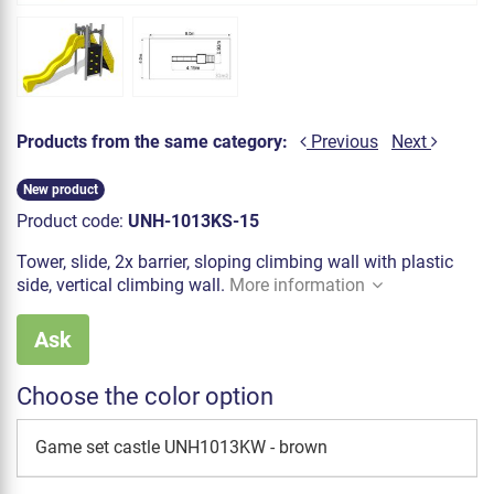
Products from the same category:
Previous
Next
New product
Product code:
UNH-1013KS-15
Tower, slide, 2x barrier, sloping climbing wall with plastic
side, vertical climbing wall.
More information
Ask
Choose the color option
Game set castle UNH1013KW - brown