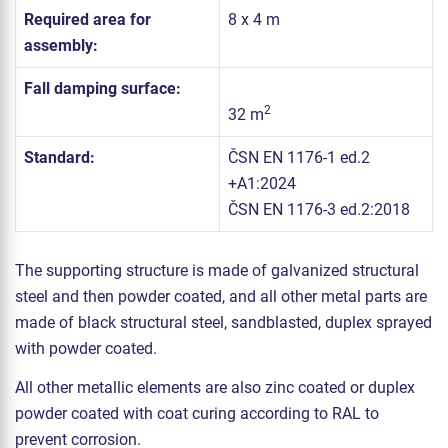
Required area for
8 x 4 m
assembly:
Fall damping surface:
2
32 m
Standard:
ČSN EN 1176-1 ed.2
+A1:2024
ČSN EN 1176-3 ed.2:2018
The supporting structure is made of galvanized structural
steel and then powder coated, and all other metal parts are
made of black structural steel, sandblasted, duplex sprayed
with powder coated.
All other metallic elements are also zinc coated or duplex
powder coated with coat curing according to RAL to
prevent corrosion.