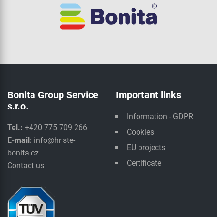
Bonita Group Service
Important links
s.r.o.
Information - GDPR
Tel.:
+420 775 709 266
Cookies
E-mail:
info@hriste-
EU projects
bonita.cz
Certificate
Contact us