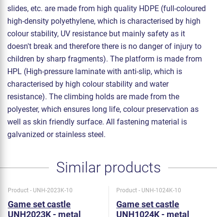
slides, etc. are made from high quality HDPE (full-coloured
high-density polyethylene, which is characterised by high
colour stability, UV resistance but mainly safety as it
doesn't break and therefore there is no danger of injury to
children by sharp fragments). The platform is made from
HPL (High-pressure laminate with anti-slip, which is
characterised by high colour stability and water
resistance). The climbing holds are made from the
polyester, which ensures long life, colour preservation as
well as skin friendly surface. All fastening material is
galvanized or stainless steel.
Similar products
Product - UNH-2023K-10
Product - UNH-1024K-10
Game set castle
Game set castle
UNH2023K - metal
UNH1024K - metal