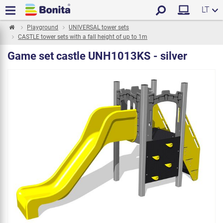
LT
Playground
UNIVERSAL tower sets
CASTLE tower sets with a fall height of up to 1m
Game set castle UNH1013KS - silver