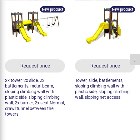
New product
New product
Request price
Request price
2x tower, 2x slide, 2x
Tower, slide, battlements,
battlements, metal beam,
sloping climbing wall with
sloping climbing wall with
plastic side, sloping climbing
plastic side, sloping climbing
wall, sloping net access.
wall, 2x barrier, 2x seat Normal,
crawl tunnel between the
towers.