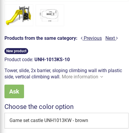
Products from the same category:
Previous
Next
New product
Product code:
UNH-1013KS-10
Tower, slide, 2x barrier, sloping climbing wall with plastic
side, vertical climbing wall.
More information
Ask
Choose the color option
Game set castle UNH1013KW - brown