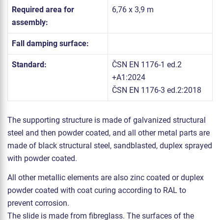
Required area for
6,76 x 3,9 m
assembly:
Fall damping surface:
Standard:
ČSN EN 1176-1 ed.2
+A1:2024
ČSN EN 1176-3 ed.2:2018
The supporting structure is made of galvanized structural
steel and then powder coated, and all other metal parts are
made of black structural steel, sandblasted, duplex sprayed
with powder coated.
All other metallic elements are also zinc coated or duplex
powder coated with coat curing according to RAL to
prevent corrosion.
The slide is made from fibreglass. The surfaces of the