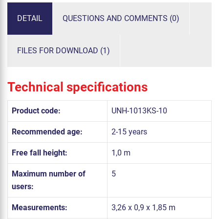
DETAIL
QUESTIONS AND COMMENTS (0)
FILES FOR DOWNLOAD (1)
Technical specifications
Product code:
UNH-1013KS-10
Recommended age:
2-15 years
Free fall height:
1,0 m
Maximum number of
5
users:
Measurements:
3,26 x 0,9 x 1,85 m