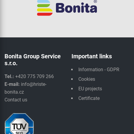
Bonita Group Service
Important links
s.r.o.
Information - GDPR
Tel.:
+420 775 709 266
Cookies
E-mail:
info@hriste-
EU projects
bonita.cz
Certificate
Contact us