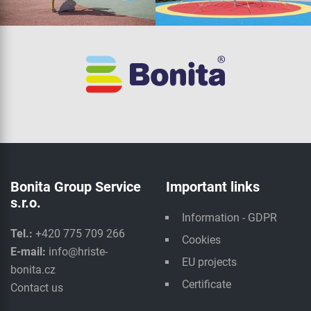
Bonita Group Service
Important links
s.r.o.
Information - GDPR
Tel.:
+420 775 709 266
Cookies
E-mail:
info@hriste-
EU projects
bonita.cz
Certificate
Contact us