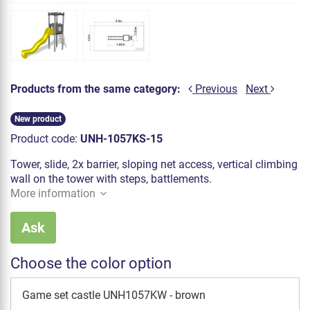
Products from the same category:
Previous
Next
New product
Product code:
UNH-1057KS-15
Tower, slide, 2x barrier, sloping net access, vertical climbing
wall on the tower with steps, battlements.
More information
Ask
Choose the color option
Game set castle UNH1057KW - brown