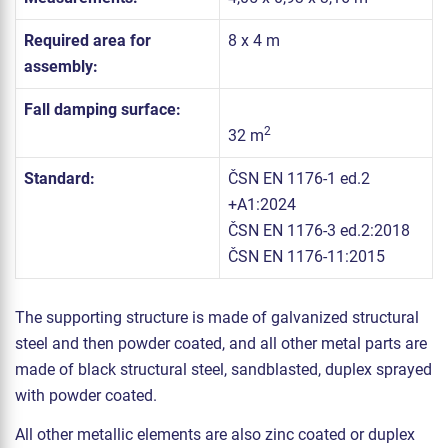
Required area for
8 x 4 m
assembly:
Fall damping surface:
2
32 m
Standard:
ČSN EN 1176-1 ed.2
+A1:2024
ČSN EN 1176-3 ed.2:2018
ČSN EN 1176-11:2015
The supporting structure is made of galvanized structural
steel and then powder coated, and all other metal parts are
made of black structural steel, sandblasted, duplex sprayed
with powder coated.
All other metallic elements are also zinc coated or duplex