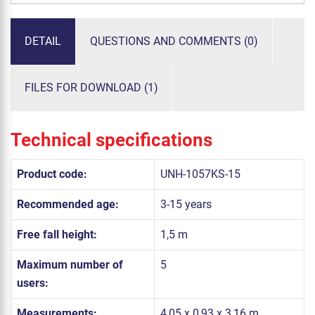
DETAIL
QUESTIONS AND COMMENTS (0)
FILES FOR DOWNLOAD (1)
Technical specifications
Product code:
UNH-1057KS-15
Recommended age:
3-15 years
Free fall height:
1,5 m
Maximum number of
5
users:
Measurements:
4,05 x 0,93 x 3,16 m