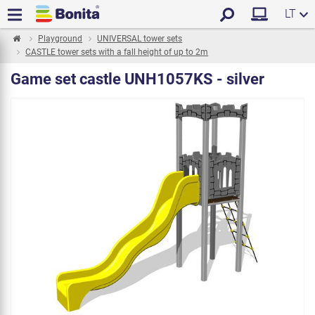
LT
Playground
UNIVERSAL tower sets
CASTLE tower sets with a fall height of up to 2m
Game set castle UNH1057KS - silver