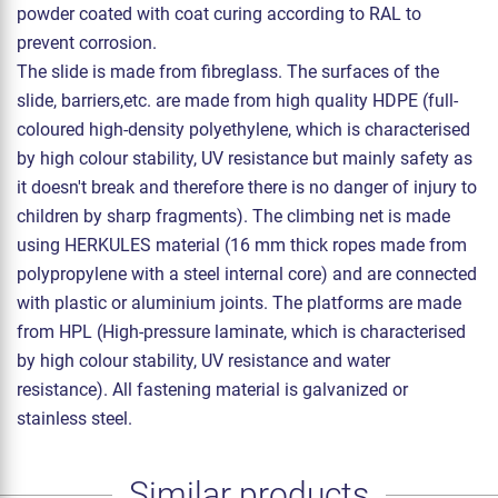
powder coated with coat curing according to RAL to
prevent corrosion.
The slide is made from fibreglass. The surfaces of the
slide, barriers,etc. are made from high quality HDPE (full-
coloured high-density polyethylene, which is characterised
by high colour stability, UV resistance but mainly safety as
it doesn't break and therefore there is no danger of injury to
children by sharp fragments). The climbing net is made
using HERKULES material (16 mm thick ropes made from
polypropylene with a steel internal core) and are connected
with plastic or aluminium joints. The platforms are made
from HPL (High-pressure laminate, which is characterised
by high colour stability, UV resistance and water
resistance). All fastening material is galvanized or
stainless steel.
Similar products