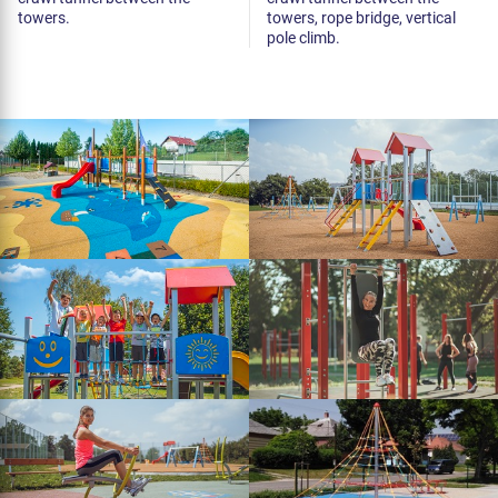
towers.
towers, rope bridge, vertical
pole climb.