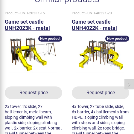
Product - UNH-2023K-15
Product - UNH-4022K-20
Game set castle
Game set castle
UNH2023K - metal
UNH4022K - metal
New product
New product
Request price
Request price
2x tower, 2x slide, 2x
4x Tower, 2x tube slide, slide,
battlements, metal beam,
6x barrier, 4x battlements from
sloping climbing wall with
HDPE, sloping climbing wall
plastic side, sloping climbing
with steps and sides, sloping
wall, 2x barrier, 2x seat Normal,
climbing wall, 2x rope bridge,
crawl tunnel between the
crawl tunnel between the