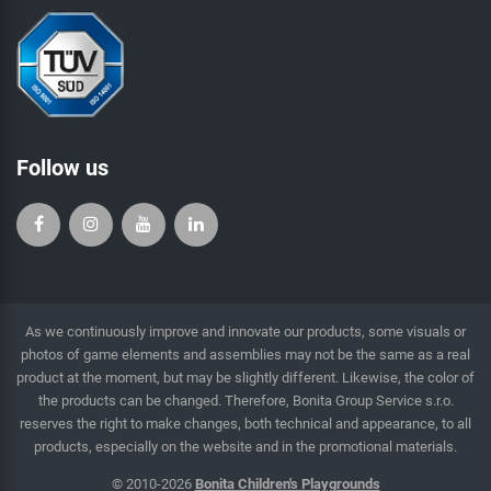
Follow us
As we continuously improve and innovate our products, some visuals or
photos of game elements and assemblies may not be the same as a real
product at the moment, but may be slightly different. Likewise, the color of
the products can be changed. Therefore, Bonita Group Service s.r.o.
reserves the right to make changes, both technical and appearance, to all
products, especially on the website and in the promotional materials.
© 2010-2026
Bonita Children's Playgrounds