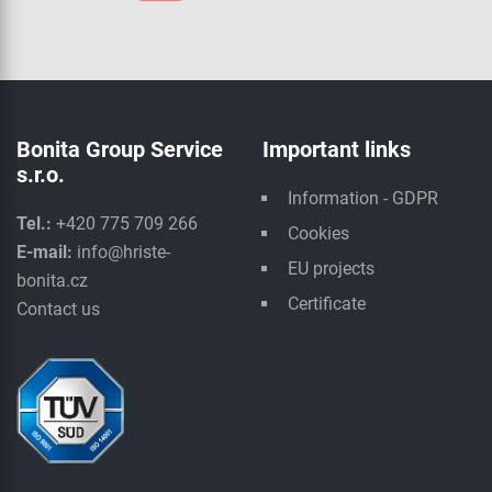
Bonita Group Service
Important links
s.r.o.
Information - GDPR
Tel.:
+420 775 709 266
Cookies
E-mail:
info@hriste-
EU projects
bonita.cz
Certificate
Contact us