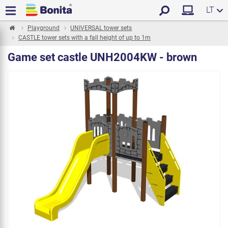
LT
Playground
UNIVERSAL tower sets
CASTLE tower sets with a fall height of up to 1m
Game set castle UNH2004KW - brown