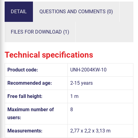
DETAIL
QUESTIONS AND COMMENTS (0)
FILES FOR DOWNLOAD (1)
Technical specifications
Product code:
UNH-2004KW-10
Recommended age:
2-15 years
Free fall height:
1 m
Maximum number of
8
users:
Measurements:
2,77 x 2,2 x 3,13 m