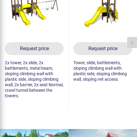
Request price
Request price
2x tower, 2x slide, 2x
Tower, slide, battlements,
battlements, metal beam,
sloping climbing wall with
sloping climbing wall with
plastic side, sloping climbing
plastic side, sloping climbing
wall, sloping net access.
wall, 2x barrier, 2x seat Normal,
crawl tunnel between the
towers.