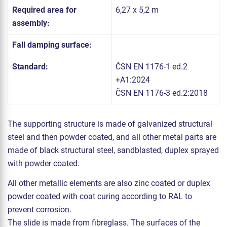
Required area for
6,27 x 5,2 m
assembly:
Fall damping surface:
Standard:
ČSN EN 1176-1 ed.2
+A1:2024
ČSN EN 1176-3 ed.2:2018
The supporting structure is made of galvanized structural
steel and then powder coated, and all other metal parts are
made of black structural steel, sandblasted, duplex sprayed
with powder coated.
All other metallic elements are also zinc coated or duplex
powder coated with coat curing according to RAL to
prevent corrosion.
The slide is made from fibreglass. The surfaces of the