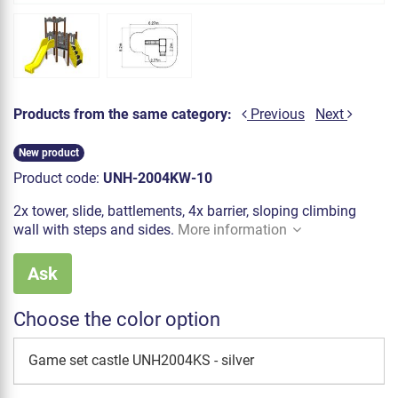
Products from the same category:
Previous
Next
New product
Product code:
UNH-2004KW-10
2x tower, slide, battlements, 4x barrier, sloping climbing
wall with steps and sides.
More information
Ask
Choose the color option
Game set castle UNH2004KS - silver