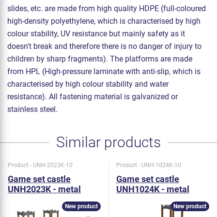
slides, etc. are made from high quality HDPE (full-coloured
high-density polyethylene, which is characterised by high
colour stability, UV resistance but mainly safety as it
doesn't break and therefore there is no danger of injury to
children by sharp fragments). The platforms are made
from HPL (High-pressure laminate with anti-slip, which is
characterised by high colour stability and water
resistance). All fastening material is galvanized or
stainless steel.
Similar products
Product - UNH-2023K-10
Product - UNH-1024K-10
Game set castle
Game set castle
UNH2023K - metal
UNH1024K - metal
New product
New product