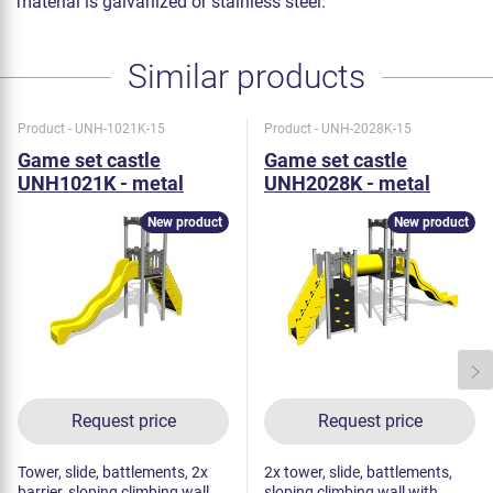
material is galvanized or stainless steel.
Similar products
Product - UNH-1021K-15
Product - UNH-2028K-15
Game set castle
Game set castle
UNH1021K - metal
UNH2028K - metal
New product
New product
Request price
Request price
Tower, slide, battlements, 2x
2x tower, slide, battlements,
barrier, sloping climbing wall
sloping climbing wall with