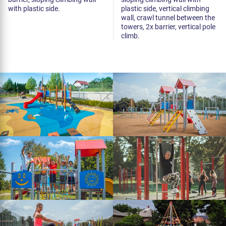
with plastic side.
plastic side, vertical climbing
wall, crawl tunnel between the
towers, 2x barrier, vertical pole
climb.