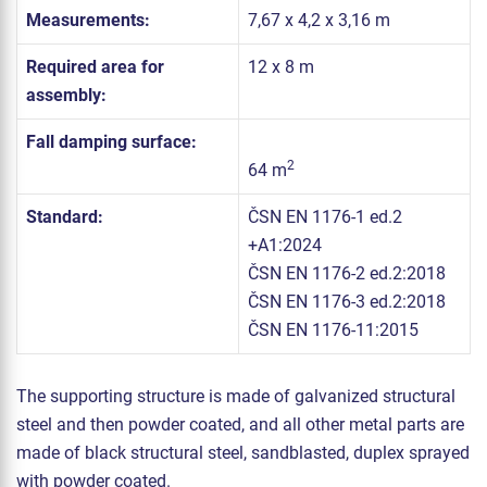
Measurements:
7,67 x 4,2 x 3,16 m
Required area for
12 x 8 m
assembly:
Fall damping surface:
2
64 m
Standard:
ČSN EN 1176-1 ed.2
+A1:2024
ČSN EN 1176-2 ed.2:2018
ČSN EN 1176-3 ed.2:2018
ČSN EN 1176-11:2015
The supporting structure is made of galvanized structural
steel and then powder coated, and all other metal parts are
made of black structural steel, sandblasted, duplex sprayed
with powder coated.