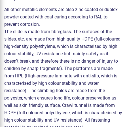
All other metallic elements are also zinc coated or duplex
powder coated with coat curing according to RAL to
prevent corrosion.
The slide is made from fibreglass. The surfaces of the
slides, etc. are made from high quality HDPE (full-coloured
high-density polyethylene, which is characterised by high
colour stability, UV resistance but mainly safety as it
doesn't break and therefore there is no danger of injury to
children by sharp fragments). The platforms are made
from HPL (High-pressure laminate with anti-slip, which is
characterised by high colour stability and water
resistance). The climbing holds are made from the
polyester, which ensures long life, colour preservation as
well as skin friendly surface. Crawl tunnel is made from
HDPE (full-coloured polyethylene, which is characterised by
high colour stability and UV resistance). All fastening