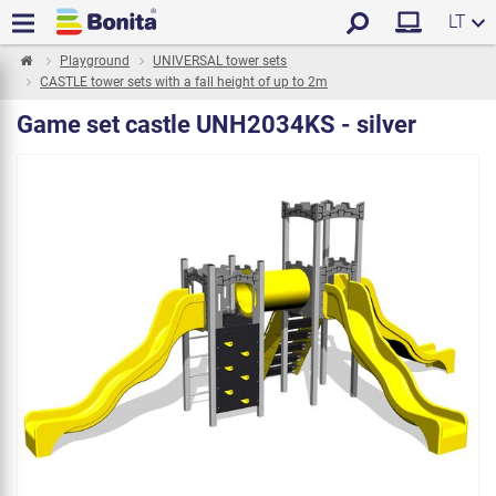
LT
Playground
UNIVERSAL tower sets
CASTLE tower sets with a fall height of up to 2m
Game set castle UNH2034KS - silver