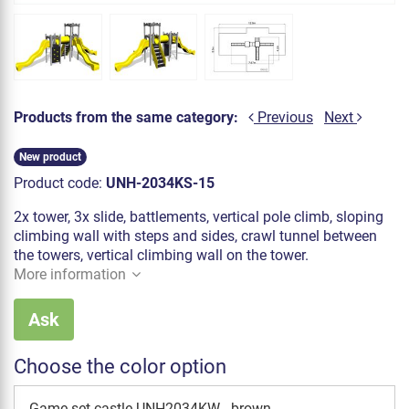
Products from the same category:
Previous
Next
New product
Product code:
UNH-2034KS-15
2x tower, 3x slide, battlements, vertical pole climb, sloping
climbing wall with steps and sides, crawl tunnel between
the towers, vertical climbing wall on the tower.
More information
Ask
Choose the color option
Game set castle UNH2034KW - brown