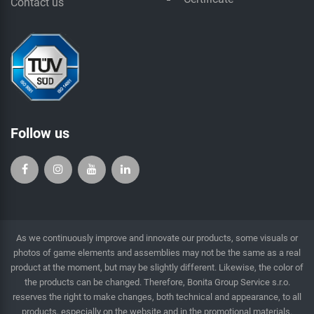
Contact us
Follow us
As we continuously improve and innovate our products, some visuals or
photos of game elements and assemblies may not be the same as a real
product at the moment, but may be slightly different. Likewise, the color of
the products can be changed. Therefore, Bonita Group Service s.r.o.
reserves the right to make changes, both technical and appearance, to all
products, especially on the website and in the promotional materials.