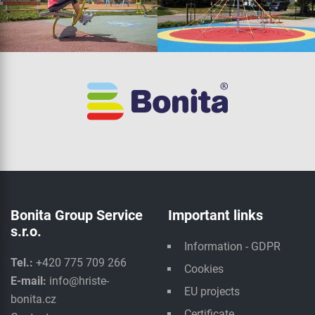
Bonita Group Service
Important links
s.r.o.
Information - GDPR
Tel.:
+420 775 709 266
Cookies
E-mail:
info@hriste-
EU projects
bonita.cz
Certificate