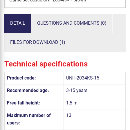
DETAIL
QUESTIONS AND COMMENTS (0)
FILES FOR DOWNLOAD (1)
Technical specifications
Product code:
UNH-2034KS-15
Recommended age:
3-15 years
Free fall height:
1,5 m
Maximum number of
13
users: