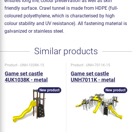
ensures long life, colour preservation as well as skin
friendly surface. Crawl tunnel is made from HDPE (full-
coloured polyethylene, which is characterised by high
colour stability and UV resistance). All fastening material is
galvanized or stainless steel.
Similar products
Product - UNH-1038K-15
Product - UNH-7011K-15
Game set castle
Game set castle
4UK1038K - metal
UNH7011K - metal
New product
New product