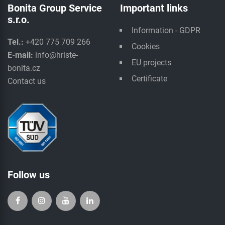
Bonita Group Service
Important links
s.r.o.
Information - GDPR
Tel.:
+420 775 709 266
Cookies
E-mail:
info@hriste-
EU projects
bonita.cz
Certificate
Contact us
Follow us