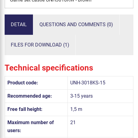
DETAIL
QUESTIONS AND COMMENTS (0)
FILES FOR DOWNLOAD (1)
Technical specifications
Product code:
UNH-3018KS-15
Recommended age:
3-15 years
Free fall height:
1,5 m
Maximum number of
21
users: