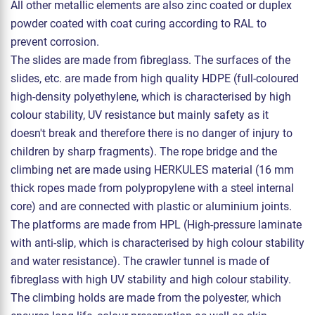
All other metallic elements are also zinc coated or duplex
powder coated with coat curing according to RAL to
prevent corrosion.
The slides are made from fibreglass. The surfaces of the
slides, etc. are made from high quality HDPE (full-coloured
high-density polyethylene, which is characterised by high
colour stability, UV resistance but mainly safety as it
doesn't break and therefore there is no danger of injury to
children by sharp fragments). The rope bridge and the
climbing net are made using HERKULES material (16 mm
thick ropes made from polypropylene with a steel internal
core) and are connected with plastic or aluminium joints.
The platforms are made from HPL (High-pressure laminate
with anti-slip, which is characterised by high colour stability
and water resistance). The crawler tunnel is made of
fibreglass with high UV stability and high colour stability.
The climbing holds are made from the polyester, which