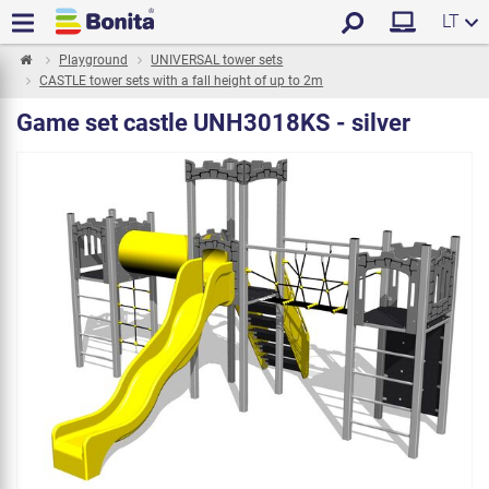
LT
Playground
UNIVERSAL tower sets
CASTLE tower sets with a fall height of up to 2m
Game set castle UNH3018KS - silver