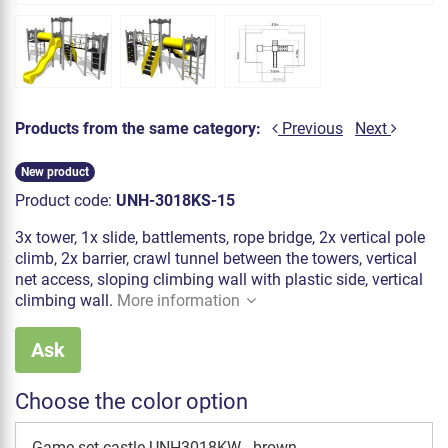
Products from the same category:
Previous
Next
New product
Product code:
UNH-3018KS-15
3x tower, 1x slide, battlements, rope bridge, 2x vertical pole
climb, 2x barrier, crawl tunnel between the towers, vertical
net access, sloping climbing wall with plastic side, vertical
climbing wall.
More information
Ask
Choose the color option
Game set castle UNH3018KW - brown