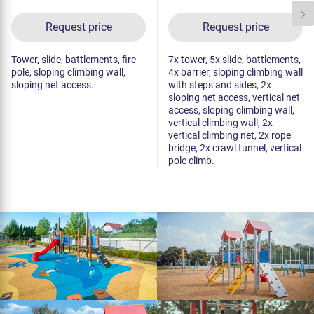
Request price
Request price
Tower, slide, battlements, fire
7x tower, 5x slide, battlements,
pole, sloping climbing wall,
4x barrier, sloping climbing wall
sloping net access.
with steps and sides, 2x
sloping net access, vertical net
access, sloping climbing wall,
vertical climbing wall, 2x
vertical climbing net, 2x rope
bridge, 2x crawl tunnel, vertical
pole climb.