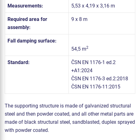
Measurements:
5,53 x 4,19 x 3,16 m
Required area for
9 x 8 m
assembly:
Fall damping surface:
2
54,5 m
Standard:
ČSN EN 1176-1 ed.2
+A1:2024
ČSN EN 1176-3 ed.2:2018
ČSN EN 1176-11:2015
The supporting structure is made of galvanized structural
steel and then powder coated, and all other metal parts are
made of black structural steel, sandblasted, duplex sprayed
with powder coated.