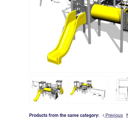
Products from the same category:
Previous