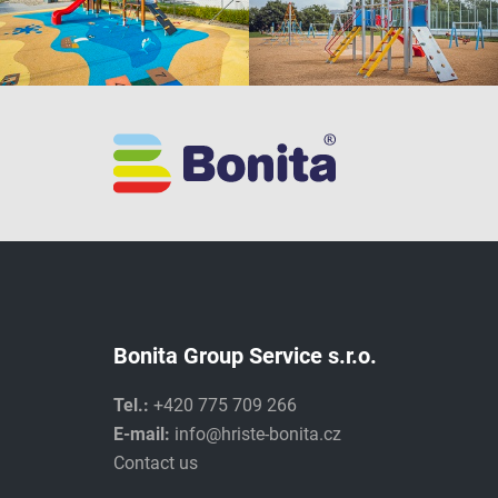
Bonita Group Service s.r.o.
Tel.:
+420 775 709 266
E-mail:
info@hriste-bonita.cz
Contact us