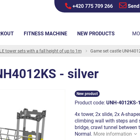
+420 775 709 266
Send
RKOUT
FITNESS MACHINE
NEW PRODUCTS
MO
E tower sets with a fall height of up to 1m
Game set castle UNH4012K
NH4012KS - silver
New product
Product code:
UNH-4012KS-
4x tower, 2x slide, 2x A-shaped
climbing wall with steps and s
bridge, crawl tunnel between 
Normal.
More information