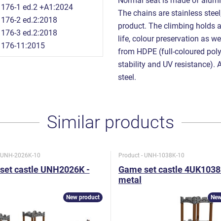
Normal seat is made of alumi
176-1 ed.2 +A1:2024
The chains are stainless steel,
176-2 ed.2:2018
product. The climbing holds 
176-3 ed.2:2018
life, colour preservation as w
1176-11:2015
from HDPE (full-coloured poly
stability and UV resistance). 
steel.
Similar products
- UNH-2026K-10
Product - UNH-1038K-10
set castle UNH2026K -
Game set castle 4UK1038
metal
New product
New