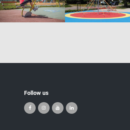
Follow us