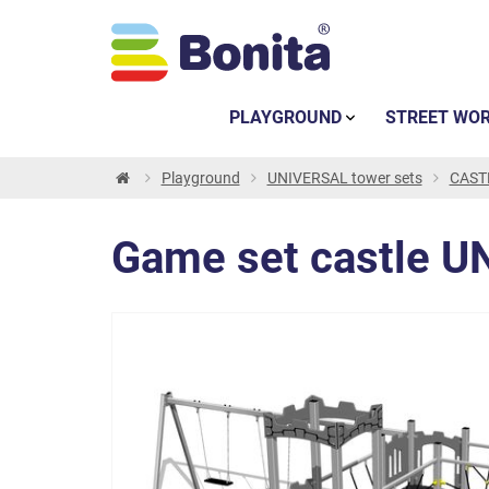
PLAYGROUND
STREET WO
Playground
UNIVERSAL tower sets
CASTL
Game set castle U