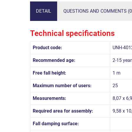
DETAIL
QUESTIONS AND COMMENTS (0
Technical specifications
Product code:
UNH-401
Recommended age:
2-15 year
Free fall height:
1 m
Maximum number of users:
25
Measurements:
8,07 x 6,
Required area for assembly:
9,58 x 1
Fall damping surface: