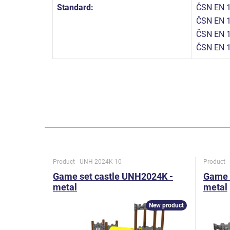
Standard:
ČSN EN 1
ČSN EN 1
ČSN EN 1
ČSN EN 
Product - UNH-2024K-10
Product 
Game set castle UNH2024K -
Game 
metal
metal
New product