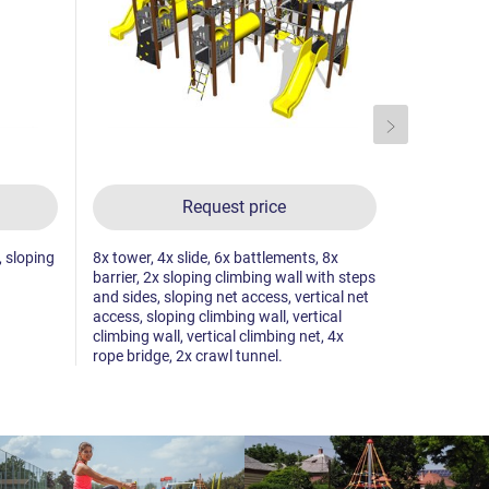
Request price
, sloping
8x tower, 4x slide, 6x battlements, 8x
2x tower, 2
barrier, 2x sloping climbing wall with steps
climbing wal
and sides, sloping net access, vertical net
climbing wal
access, sloping climbing wall, vertical
pole climb,
climbing wall, vertical climbing net, 4x
towers.
rope bridge, 2x crawl tunnel.