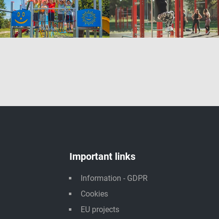
Important links
Information - GDPR
Cookies
EU projects