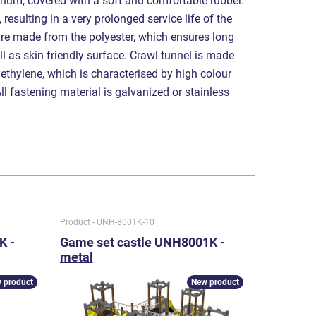
num, covered with a soft and comfortable rubber.
 resulting in a very prolonged service life of the
are made from the polyester, which ensures long
ell as skin friendly surface. Crawl tunnel is made
ethylene, which is characterised by high colour
All fastening material is galvanized or stainless
Product - UNH-8001K-10
Product - U
K -
Game set castle UNH8001K -
Game se
metal
metal
 product
New product