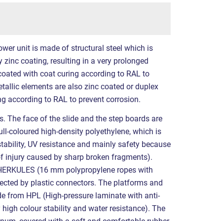
ower unit is made of structural steel which is
 zinc coating, resulting in a very prolonged
 coated with coat curing according to RAL to
etallic elements are also zinc coated or duplex
g according to RAL to prevent corrosion.
s. The face of the slide and the step boards are
ll-coloured high-density polyethylene, which is
stability, UV resistance and mainly safety because
k of injury caused by sharp broken fragments).
 HERKULES (16 mm polypropylene ropes with
nected by plastic connectors. The platforms and
e from HPL (High-pressure laminate with anti-
y high colour stability and water resistance). The