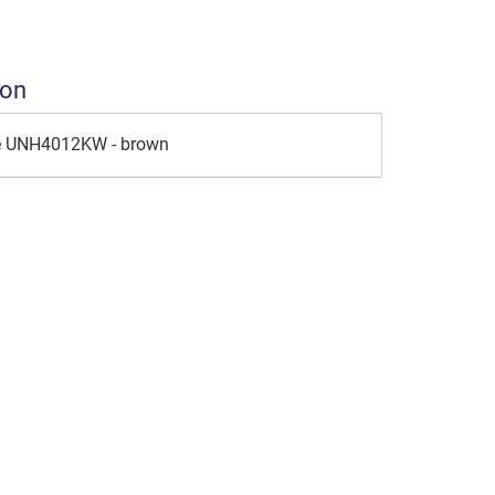
ion
le UNH4012KW - brown