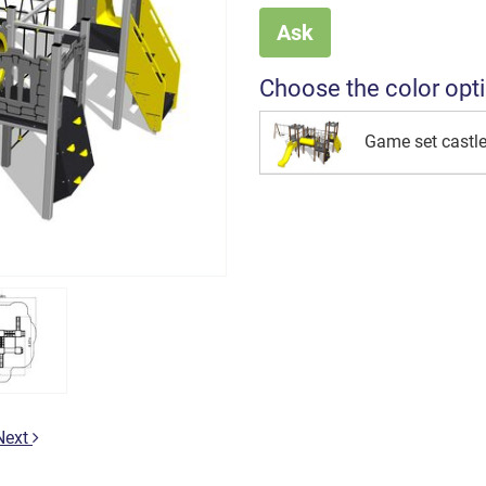
Ask
Choose the color opt
Game set cast
Next