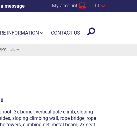
My account
LT
 a message
RE INFORMATION
CONTACT US
S - silver
10
 roof, 3x barrier, vertical pole climb, sloping
ides, sloping climbing wall, rope bridge, rope
the towers, climbing net, metal beam, 2x seat