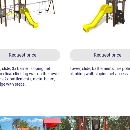
Request price
Request price
 slide, 3x barrier, sloping net
Tower, slide, battlements, fire pole
vertical climbing wall on the tower
climbing wall, sloping net access.
ps,2x battlements, metal beam,
dge with steps.