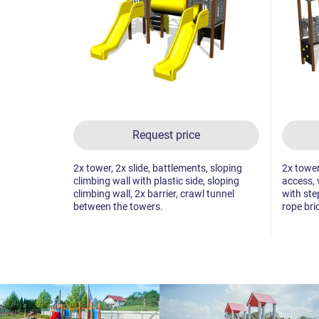
Request price
2x tower, 2x slide, battlements, sloping
2x tower,
climbing wall with plastic side, sloping
access, 
climbing wall, 2x barrier, crawl tunnel
with ste
between the towers.
rope bri