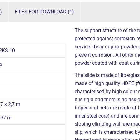
)
FILES FOR DOWNLOAD (1)
The support structure of the t
protected against corrosion by
service life or duplex powder
2KS-10
prevent corrosion. All other m
powder coated with coat curin
s
The slide is made of fiberglas
made of high quality HDPE (fu
characterised by high colour 
it is rigid and there is no ris
97 x 2,7 m
Ropes and nets are made of
inner steel core) and are con
0,97 m
sloping climbing wall are mad
slip, which is characterised b