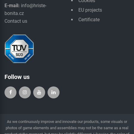
Cookies
E-mail:
info@hriste-
EU projects
bonita.cz
Certificate
Contact us
Follow us
As we continuously improve and innovate our products, some visuals or
photos of game elements and assemblies may not be the same as a real