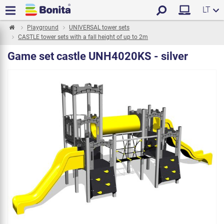
LT
Playground
UNIVERSAL tower sets
CASTLE tower sets with a fall height of up to 2m
Game set castle UNH4020KS - silver