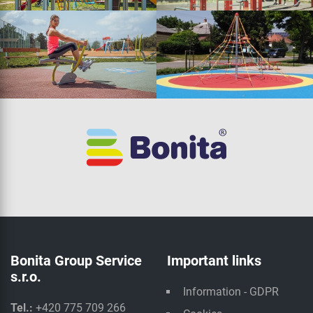
Bonita Group Service
Important links
s.r.o.
Information - GDPR
Tel.:
+420 775 709 266