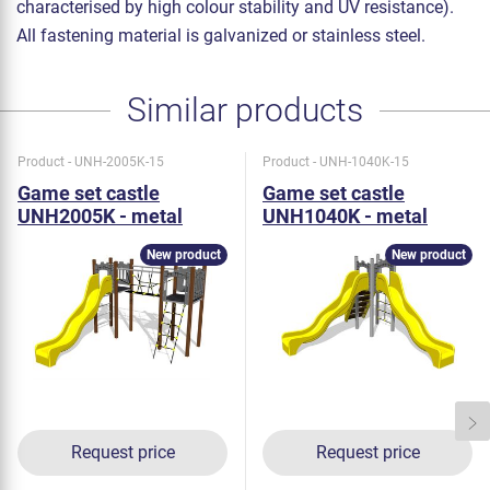
characterised by high colour stability and UV resistance).
All fastening material is galvanized or stainless steel.
Similar products
Product - UNH-2005K-15
Product - UNH-1040K-15
Game set castle
Game set castle
UNH2005K - metal
UNH1040K - metal
New product
New product
Request price
Request price