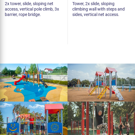
2x tower, slide, sloping net
Tower, 2x slide, sloping
access, vertical pole climb, 3x
climbing wall with steps and
barrier, rope bridge.
sides, vertical net access.