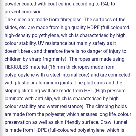
powder coated with coat curing according to RAL to
prevent corrosion.
The slides are made from fibreglass. The surfaces of the
slides, etc. are made from high quality HDPE (full-coloured
high-density polyethylene, which is characterised by high
colour stability, UV resistance but mainly safety as it
doesn't break and therefore there is no danger of injury to
children by sharp fragments). The ropes are made using
HERKULES material (16 mm thick ropes made from
polypropylene with a steel internal core) and are connected
with plastic or aluminium joints. The platforms and the
sloping climbing wall are made from HPL (High-pressure
laminate with anti-slip, which is characterised by high
colour stability and water resistance). The climbing holds
are made from the polyester, which ensures long life, colour
preservation as well as skin friendly surface. Crawl tunnel
is made from HDPE (full-coloured polyethylene, which is