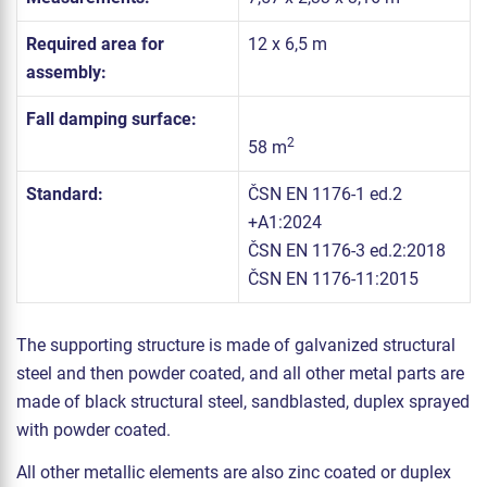
Required area for
12 x 6,5 m
assembly:
Fall damping surface:
2
58 m
Standard:
ČSN EN 1176-1 ed.2
+A1:2024
ČSN EN 1176-3 ed.2:2018
ČSN EN 1176-11:2015
The supporting structure is made of galvanized structural
steel and then powder coated, and all other metal parts are
made of black structural steel, sandblasted, duplex sprayed
with powder coated.
All other metallic elements are also zinc coated or duplex