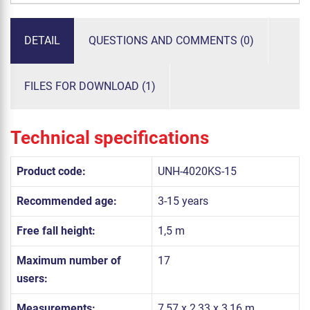
DETAIL
QUESTIONS AND COMMENTS (0)
FILES FOR DOWNLOAD (1)
Technical specifications
Product code:
UNH-4020KS-15
Recommended age:
3-15 years
Free fall height:
1,5 m
Maximum number of
17
users:
Measurements:
7,57 x 2,33 x 3,16 m