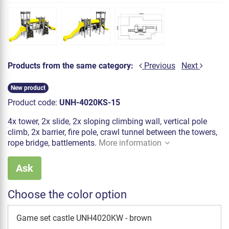
Products from the same category:
Previous
Next
New product
Product code:
UNH-4020KS-15
4x tower, 2x slide, 2x sloping climbing wall, vertical pole
climb, 2x barrier, fire pole, crawl tunnel between the towers,
rope bridge, battlements.
More information
Ask
Choose the color option
Game set castle UNH4020KW - brown