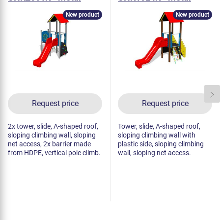
New product
New product
Request price
Request price
2x tower, slide, A-shaped roof,
Tower, slide, A-shaped roof,
sloping climbing wall, sloping
sloping climbing wall with
net access, 2x barrier made
plastic side, sloping climbing
from HDPE, vertical pole climb.
wall, sloping net access.