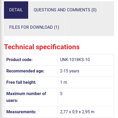
DETAIL
QUESTIONS AND COMMENTS (0)
FILES FOR DOWNLOAD (1)
Technical specifications
Product code:
UNK-1018KS-10
Recommended age:
2-15 years
Free fall height:
1 m
Maximum number of
5
users:
Measurements:
2,77 x 0,9 x 2,95 m