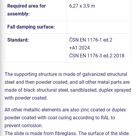
Required area for
6,27 x 3,9 m
assembly:
Fall damping surface:
Standard:
ČSN EN 1176-1 ed.2
+A1:2024
ČSN EN 1176-3 ed.2:2018
The supporting structure is made of galvanized structural
steel and then powder coated, and all other metal parts are
made of black structural steel, sandblasted, duplex sprayed
with powder coated.
All other metallic elements are also zinc coated or duplex
powder coated with coat curing according to RAL to
prevent corrosion.
The slide is made from fibreglass. The surface of the slide