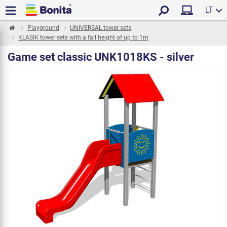
LT
Playground
UNIVERSAL tower sets
KLASIK tower sets with a fall height of up to 1m
Game set classic UNK1018KS - silver