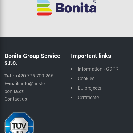
Bonita Group Service
Important links
s.r.o.
Information - GDPR
Tel.:
+420 775 709 266
Cookies
E-mail:
info@hriste-
EU projects
bonita.cz
Certificate
Contact us