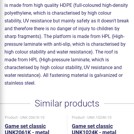
is made from high quality HDPE (full-coloured high-density
polyethylene, which is characterised by high colour
stability, UV resistance but mainly safety as it doesn't break
and therefore there is no danger of injury to children by
sharp fragments). The platform is made from HPL (High-
pressure laminate with anti-slip, which is characterised by
high colour stability and water resistance). The roof is
made from HPL (High-pressure laminate, which is
characterised by high colour stability, UV resistance and
water resistance). All fastening material is galvanized or
stainless steel.
Similar products
Product - UNK-2061K-10
Product - UNK-1024K-10
Game set classic
Game set classic
UNK2061K - metal
UNK1024K - metal