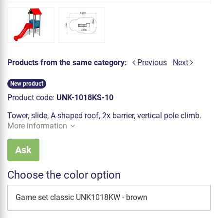
Products from the same category:
Previous
Next
New product
Product code:
UNK-1018KS-10
Tower, slide, A-shaped roof, 2x barrier, vertical pole climb.
More information
Ask
Choose the color option
Game set classic UNK1018KW - brown