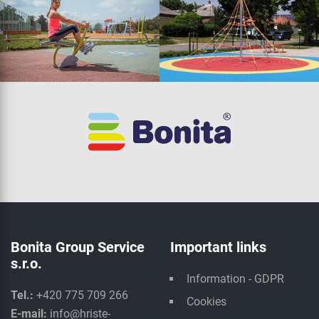
Bonita Group Service
Important links
s.r.o.
Information - GDPR
Tel.:
+420 775 709 266
Cookies
E-mail:
info@hriste-