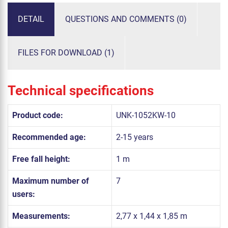
DETAIL
QUESTIONS AND COMMENTS (0)
FILES FOR DOWNLOAD (1)
Technical specifications
Product code:
UNK-1052KW-10
Recommended age:
2-15 years
Free fall height:
1 m
Maximum number of
7
users:
Measurements:
2,77 x 1,44 x 1,85 m