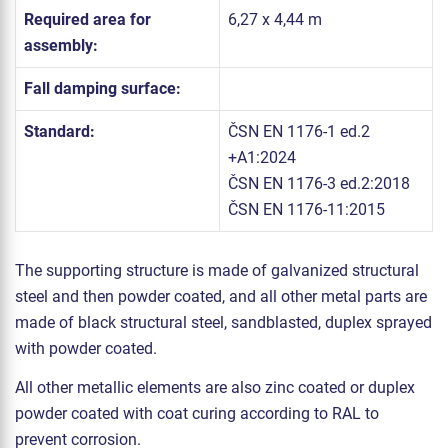
Required area for
6,27 x 4,44 m
assembly:
Fall damping surface:
Standard:
ČSN EN 1176-1 ed.2
+A1:2024
ČSN EN 1176-3 ed.2:2018
ČSN EN 1176-11:2015
The supporting structure is made of galvanized structural
steel and then powder coated, and all other metal parts are
made of black structural steel, sandblasted, duplex sprayed
with powder coated.
All other metallic elements are also zinc coated or duplex
powder coated with coat curing according to RAL to
prevent corrosion.