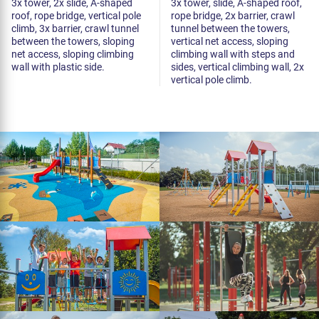
3x tower, 2x slide, A-shaped
3x tower, slide, A-shaped roof,
roof, rope bridge, vertical pole
rope bridge, 2x barrier, crawl
climb, 3x barrier, crawl tunnel
tunnel between the towers,
between the towers, sloping
vertical net access, sloping
net access, sloping climbing
climbing wall with steps and
wall with plastic side.
sides, vertical climbing wall, 2x
vertical pole climb.