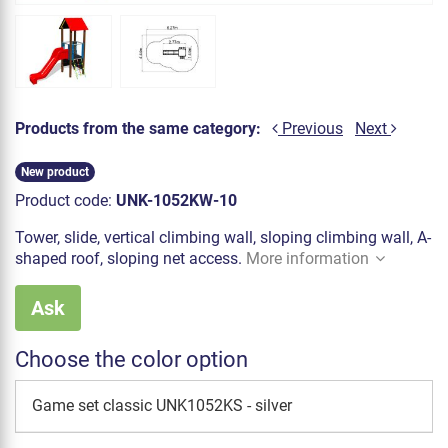
Products from the same category:
Previous
Next
New product
Product code:
UNK-1052KW-10
Tower, slide, vertical climbing wall, sloping climbing wall, A-
shaped roof, sloping net access.
More information
Ask
Choose the color option
Game set classic UNK1052KS - silver