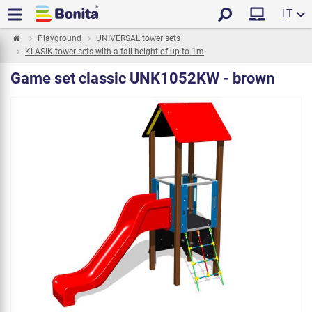
LT
Playground
UNIVERSAL tower sets
KLASIK tower sets with a fall height of up to 1m
Game set classic UNK1052KW - brown