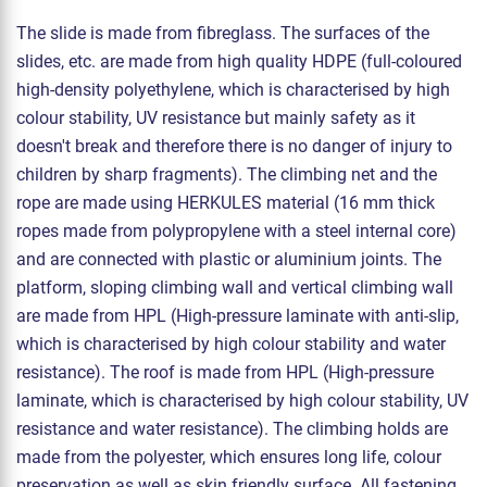
The slide is made from fibreglass. The surfaces of the
slides, etc. are made from high quality HDPE (full-coloured
high-density polyethylene, which is characterised by high
colour stability, UV resistance but mainly safety as it
doesn't break and therefore there is no danger of injury to
children by sharp fragments). The climbing net and the
rope are made using HERKULES material (16 mm thick
ropes made from polypropylene with a steel internal core)
and are connected with plastic or aluminium joints. The
platform, sloping climbing wall and vertical climbing wall
are made from HPL (High-pressure laminate with anti-slip,
which is characterised by high colour stability and water
resistance). The roof is made from HPL (High-pressure
laminate, which is characterised by high colour stability, UV
resistance and water resistance). The climbing holds are
made from the polyester, which ensures long life, colour
preservation as well as skin friendly surface. All fastening