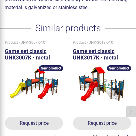
material is galvanized or stainless steel.
Similar products
Product - UNK-3007K-10
Product - UNK-3018K-10
Game set classic
Game set classic
UNK3007K - metal
UNK3017K - metal
New product
New product
Request price
Request price