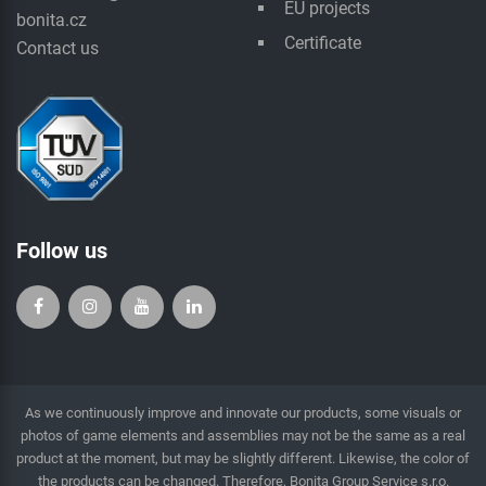
EU projects
bonita.cz
Certificate
Contact us
Follow us
As we continuously improve and innovate our products, some visuals or
photos of game elements and assemblies may not be the same as a real
product at the moment, but may be slightly different. Likewise, the color of
the products can be changed. Therefore, Bonita Group Service s.r.o.