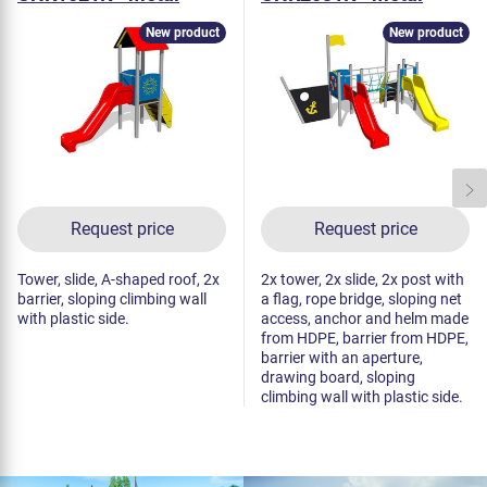
New product
New product
Request price
Request price
Tower, slide, A-shaped roof, 2x
2x tower, 2x slide, 2x post with
barrier, sloping climbing wall
a flag, rope bridge, sloping net
with plastic side.
access, anchor and helm made
from HDPE, barrier from HDPE,
barrier with an aperture,
drawing board, sloping
climbing wall with plastic side.