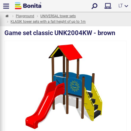
LT
Playground
UNIVERSAL tower sets
KLASIK tower sets with a fall height of up to 1m
Game set classic UNK2004KW - brown