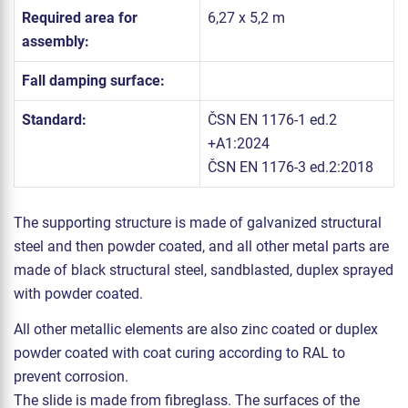
Required area for
6,27 x 5,2 m
assembly:
Fall damping surface:
Standard:
ČSN EN 1176-1 ed.2
+A1:2024
ČSN EN 1176-3 ed.2:2018
The supporting structure is made of galvanized structural
steel and then powder coated, and all other metal parts are
made of black structural steel, sandblasted, duplex sprayed
with powder coated.
All other metallic elements are also zinc coated or duplex
powder coated with coat curing according to RAL to
prevent corrosion.
The slide is made from fibreglass. The surfaces of the