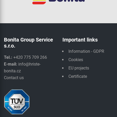
Bonita Group Service
Important links
s.r.o.
Information - GDPR
Tel.:
+420 775 709 266
Cookies
E-mail:
info@hriste-
EU projects
bonita.cz
Certificate
Contact us