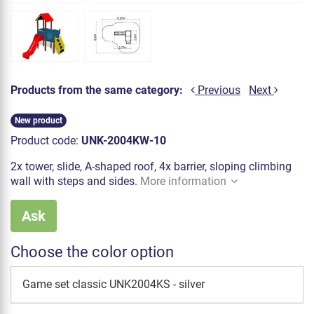
Products from the same category:
Previous
Next
New product
Product code:
UNK-2004KW-10
2x tower, slide, A-shaped roof, 4x barrier, sloping climbing
wall with steps and sides.
More information
Ask
Choose the color option
Game set classic UNK2004KS - silver