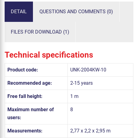
DETAIL
QUESTIONS AND COMMENTS (0)
FILES FOR DOWNLOAD (1)
Technical specifications
Product code:
UNK-2004KW-10
Recommended age:
2-15 years
Free fall height:
1 m
Maximum number of
8
users:
Measurements:
2,77 x 2,2 x 2,95 m