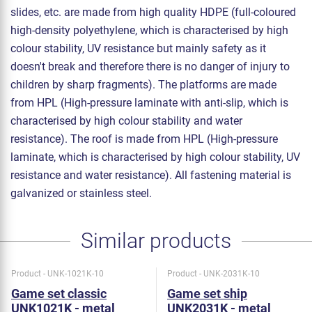
slides, etc. are made from high quality HDPE (full-coloured
high-density polyethylene, which is characterised by high
colour stability, UV resistance but mainly safety as it
doesn't break and therefore there is no danger of injury to
children by sharp fragments). The platforms are made
from HPL (High-pressure laminate with anti-slip, which is
characterised by high colour stability and water
resistance). The roof is made from HPL (High-pressure
laminate, which is characterised by high colour stability, UV
resistance and water resistance). All fastening material is
galvanized or stainless steel.
Similar products
Product - UNK-1021K-10
Product - UNK-2031K-10
Game set classic
Game set ship
UNK1021K - metal
UNK2031K - metal