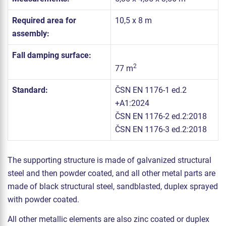
Required area for
10,5 x 8 m
assembly:
Fall damping surface:
2
77 m
Standard:
ČSN EN 1176-1 ed.2
+A1:2024
ČSN EN 1176-2 ed.2:2018
ČSN EN 1176-3 ed.2:2018
The supporting structure is made of galvanized structural
steel and then powder coated, and all other metal parts are
made of black structural steel, sandblasted, duplex sprayed
with powder coated.
All other metallic elements are also zinc coated or duplex