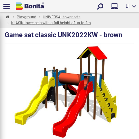
LT
Playground
UNIVERSAL tower sets
KLASIK tower sets with a fall height of up to 2m
Game set classic UNK2022KW - brown