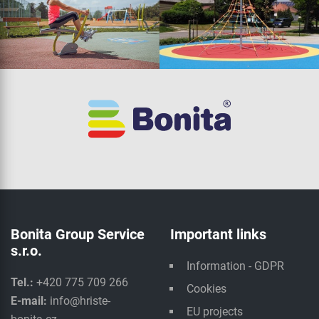
Bonita Group Service
Important links
s.r.o.
Information - GDPR
Tel.:
+420 775 709 266
Cookies
E-mail:
info@hriste-
EU projects