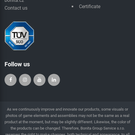
bonita.cz
Certificate
Contact us
Follow us
As we continuously improve and innovate our products, some visuals or
photos of game elements and assemblies may not be the same as a real
product at the moment, but may be slightly different. Likewise, the color of
the products can be changed. Therefore, Bonita Group Service s.r.o.
reserves the right to make changes, both technical and appearance, to all