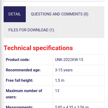
DETAIL
QUESTIONS AND COMMENTS (0)
FILES FOR DOWNLOAD (1)
Technical specifications
Product code:
UNK-2022KW-15
Recommended age:
3-15 years
Free fall height:
1,5 m
Maximum number of
13
users:
Measurements:
5,85 x 4,35 x 3,56 m