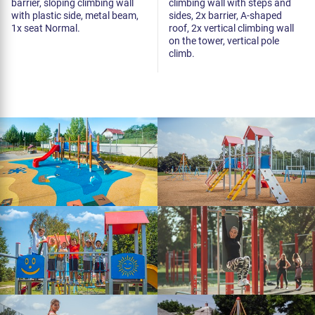
barrier, sloping climbing wall
climbing wall with steps and
with plastic side, metal beam,
sides, 2x barrier, A-shaped
1x seat Normal.
roof, 2x vertical climbing wall
on the tower, vertical pole
climb.