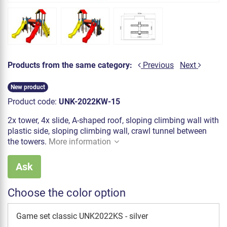
Products from the same category:
Previous
Next
New product
Product code:
UNK-2022KW-15
2x tower, 4x slide, A-shaped roof, sloping climbing wall with
plastic side, sloping climbing wall, crawl tunnel between
the towers.
More information
Ask
Choose the color option
Game set classic UNK2022KS - silver