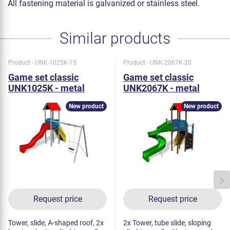
All fastening material is galvanized or stainless steel.
Similar products
Product - UNK-1025K-15
Product - UNK-2067K-20
Game set classic
Game set classic
UNK1025K - metal
UNK2067K - metal
New product
New product
Request price
Request price
Tower, slide, A-shaped roof, 2x
2x Tower, tube slide, sloping