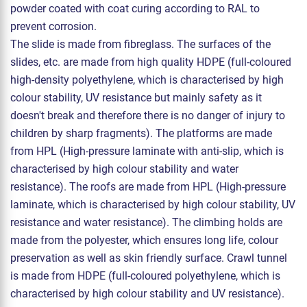
powder coated with coat curing according to RAL to
prevent corrosion.
The slide is made from fibreglass. The surfaces of the
slides, etc. are made from high quality HDPE (full-coloured
high-density polyethylene, which is characterised by high
colour stability, UV resistance but mainly safety as it
doesn't break and therefore there is no danger of injury to
children by sharp fragments). The platforms are made
from HPL (High-pressure laminate with anti-slip, which is
characterised by high colour stability and water
resistance). The roofs are made from HPL (High-pressure
laminate, which is characterised by high colour stability, UV
resistance and water resistance). The climbing holds are
made from the polyester, which ensures long life, colour
preservation as well as skin friendly surface. Crawl tunnel
is made from HDPE (full-coloured polyethylene, which is
characterised by high colour stability and UV resistance).