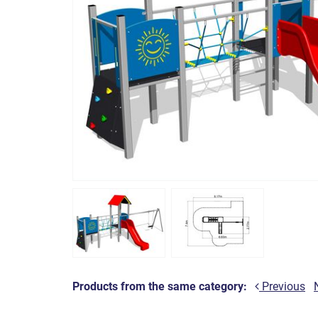
Products from the same category:
Previous