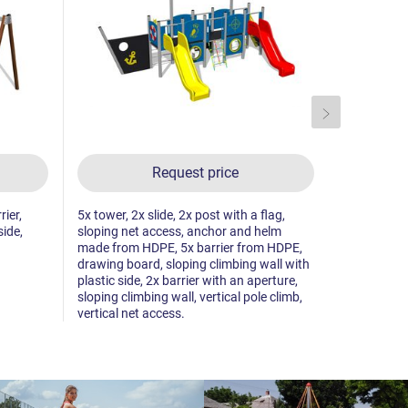
Request price
rier,
5x tower, 2x slide, 2x post with a flag,
3x tower, s
side,
sloping net access, anchor and helm
climbing wal
made from HDPE, 5x barrier from HDPE,
climb, 5x b
drawing board, sloping climbing wall with
towers, me
plastic side, 2x barrier with an aperture,
sloping climbing wall, vertical pole climb,
vertical net access.