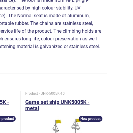
sistance). The roof is made from HPL (High-
aracterised by high colour stability, UV
nce). The Normal seat is made of aluminum,
table rubber. The chains are stainless steel,
service life of the product. The climbing holds are
 ensures long life, colour preservation as well
astening material is galvanized or stainless steel.
Product - UNK-5005K-10
Product - U
5K -
Game set ship UNK5005K -
Game set
metal
metal
 product
New product