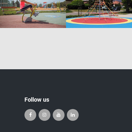
Follow us