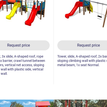
Request price
Request price
, 3x slide, A-shaped roof, rope
Tower, slide, A-shaped roof, 2x bar
2x barrier, crawl tunnel between
sloping climbing wall with plastic 
rs, vertical net access, sloping
metal beam, 1x seat Normal.
wall with plastic side, vertical
 wall.