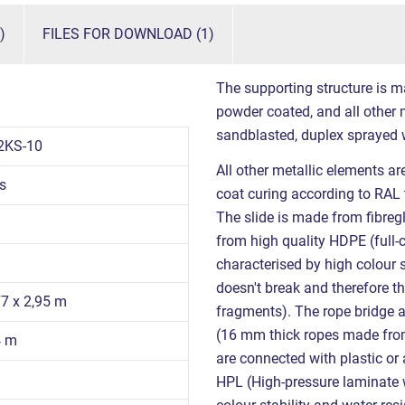
)
FILES FOR DOWNLOAD (1)
The supporting structure is m
powder coated, and all other m
sandblasted, duplex sprayed 
2KS-10
All other metallic elements a
s
coat curing according to RAL 
The slide is made from fibregl
from high quality HDPE (full-
characterised by high colour s
doesn't break and therefore th
77 x 2,95 m
fragments). The rope bridge
(16 mm thick ropes made from 
4 m
are connected with plastic o
HPL (High-pressure laminate w