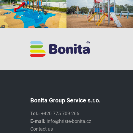
Bonita Group Service s.r.o.
Tel.:
+420 775 709 266
E-mail:
info@hriste-bonita.cz
Contact us