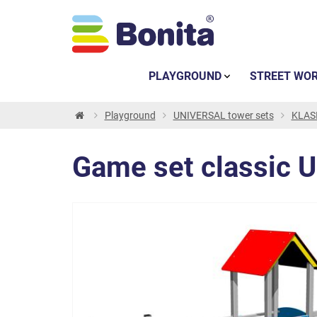
PLAYGROUND
STREET WO
Playground
UNIVERSAL tower sets
KLASI
Game set classic 