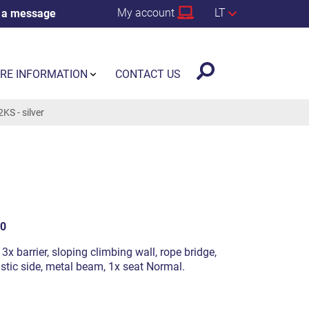
My account
LT
 a message
RE INFORMATION
CONTACT US
S - silver
0
 3x barrier, sloping climbing wall, rope bridge,
astic side, metal beam, 1x seat Normal.