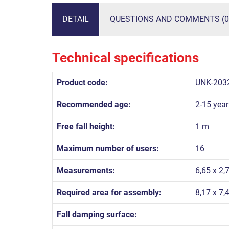
DETAIL
QUESTIONS AND COMMENTS (0
Technical specifications
Product code:
UNK-203
Recommended age:
2-15 year
Free fall height:
1 m
Maximum number of users:
16
Measurements:
6,65 x 2,
Required area for assembly:
8,17 x 7,
Fall damping surface: