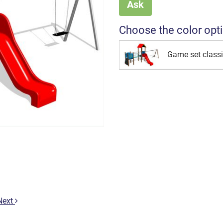
Ask
Choose the color opt
Game set class
Next