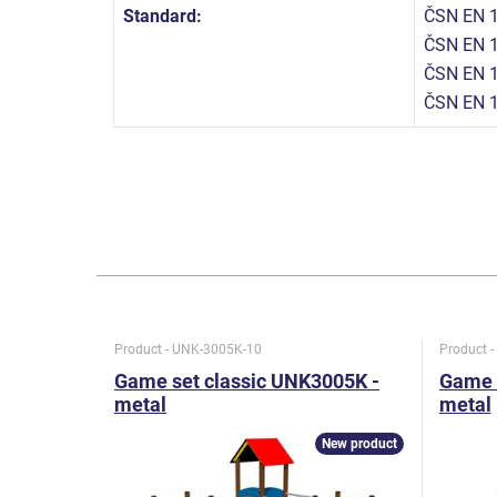
Standard:
ČSN EN 1
ČSN EN 1
ČSN EN 1
ČSN EN 
Product - UNK-3005K-10
Product 
Game set classic UNK3005K -
Game 
metal
metal
New product