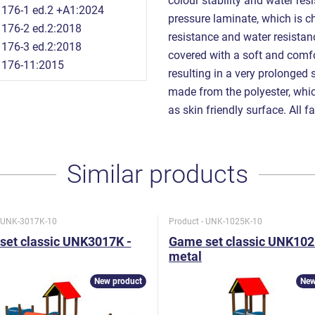
colour stability and water re
176-1 ed.2 +A1:2024
pressure laminate, which is ch
176-2 ed.2:2018
resistance and water resista
176-3 ed.2:2018
covered with a soft and comfor
1176-11:2015
resulting in a very prolonged 
made from the polyester, which
as skin friendly surface. All f
Similar products
- UNK-3017K-10
Product - UNK-1025K-10
set classic UNK3017K -
Game set classic UNK102
metal
New product
New