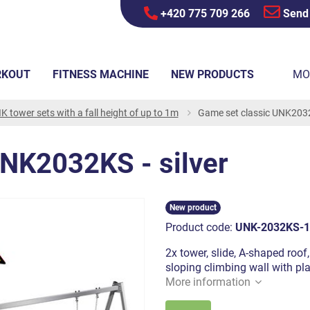
+420 775 709 266
Send
RKOUT
FITNESS MACHINE
NEW PRODUCTS
MO
K tower sets with a fall height of up to 1m
Game set classic UNK2032K
UNK2032KS - silver
New product
Product code:
UNK-2032KS-1
2x tower, slide, A-shaped roof,
sloping climbing wall with pl
More information