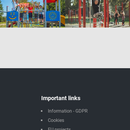
Important links
Information - GDPR
Cookies
EU projects