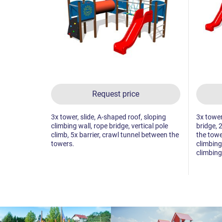
Request price
3x tower, slide, A-shaped roof, sloping
3x tower
climbing wall, rope bridge, vertical pole
bridge, 
climb, 5x barrier, crawl tunnel between the
the towe
towers.
climbing 
climbing