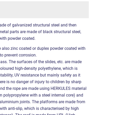
ade of galvanized structural steel and then
etal parts are made of black structural steel,
with powder coated.
re also zinc coated or duplex powder coated with
to prevent corrosion.
ass. The surfaces of the slides, etc. are made
coloured high-density polyethylene, which is
tability, UV resistance but mainly safety as it
ere is no danger of injury to children by sharp
 and the rope are made using HERKULES material
polypropylene with a steel internal core) and
r aluminium joints. The platforms are made from
ith anti-slip, which is characterised by high