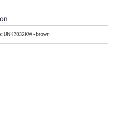
ion
ic UNK2032KW - brown