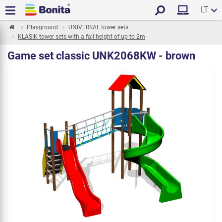
LT
Playground
UNIVERSAL tower sets
KLASIK tower sets with a fall height of up to 2m
Game set classic UNK2068KW - brown