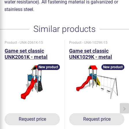
water resistance). All fastening material is galvanized or
stainless steel.
Similar products
Product - UNK-2061K-15
Product - UNK-1029K-15
Game set classic
Game set classic
UNK2061K - metal
UNK1029K - metal
New product
New product
Request price
Request price