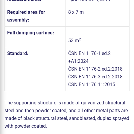
Required area for
8 x 7 m
assembly:
Fall damping surface:
2
53 m
Standard:
ČSN EN 1176-1 ed.2
+A1:2024
ČSN EN 1176-2 ed.2:2018
ČSN EN 1176-3 ed.2:2018
ČSN EN 1176-11:2015
The supporting structure is made of galvanized structural
steel and then powder coated, and all other metal parts are
made of black structural steel, sandblasted, duplex sprayed
with powder coated.