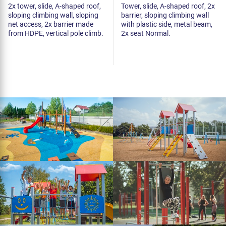
2x tower, slide, A-shaped roof,
Tower, slide, A-shaped roof, 2x
sloping climbing wall, sloping
barrier, sloping climbing wall
net access, 2x barrier made
with plastic side, metal beam,
from HDPE, vertical pole climb.
2x seat Normal.