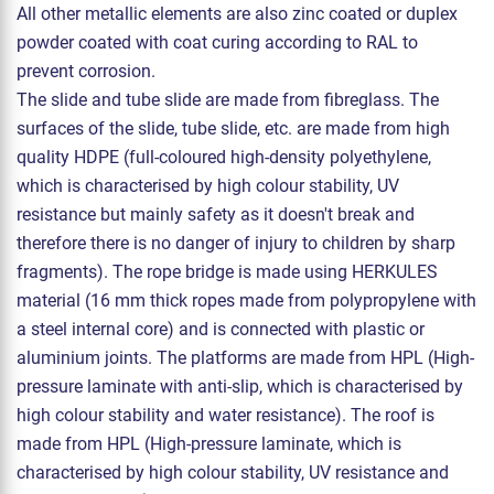
All other metallic elements are also zinc coated or duplex
powder coated with coat curing according to RAL to
prevent corrosion.
The slide and tube slide are made from fibreglass. The
surfaces of the slide, tube slide, etc. are made from high
quality HDPE (full-coloured high-density polyethylene,
which is characterised by high colour stability, UV
resistance but mainly safety as it doesn't break and
therefore there is no danger of injury to children by sharp
fragments). The rope bridge is made using HERKULES
material (16 mm thick ropes made from polypropylene with
a steel internal core) and is connected with plastic or
aluminium joints. The platforms are made from HPL (High-
pressure laminate with anti-slip, which is characterised by
high colour stability and water resistance). The roof is
made from HPL (High-pressure laminate, which is
characterised by high colour stability, UV resistance and