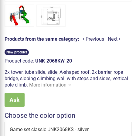
Products from the same category:
Previous
Next
New product
Product code:
UNK-2068KW-20
2x tower, tube slide, slide, A-shaped roof, 2x barrier, rope
bridge, sloping climbing wall with steps and sides, vertical
pole climb.
More information
Ask
Choose the color option
Game set classic UNK2068KS - silver