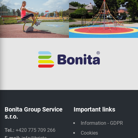
Bonita Group Service
Important links
s.r.o.
Information - GDPR
Tel.:
+420 775 709 266
Cookies