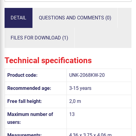
DETAIL
QUESTIONS AND COMMENTS (0)
FILES FOR DOWNLOAD (1)
Technical specifications
Product code:
UNK-2068KW-20
Recommended age:
3-15 years
Free fall height:
2,0 m
Maximum number of
13
users:
Measurements:
4,36 x 3,75 x 4,06 m