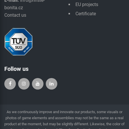
E-mail:
info@hriste-
EU projects
bonita.cz
Certificate
Contact us
Follow us
As we continuously improve and innovate our products, some visuals or
photos of game elements and assemblies may not be the same as a real
product at the moment, but may be slightly different. Likewise, the color of