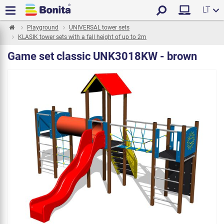
LT
Playground
UNIVERSAL tower sets
KLASIK tower sets with a fall height of up to 2m
Game set classic UNK3018KW - brown