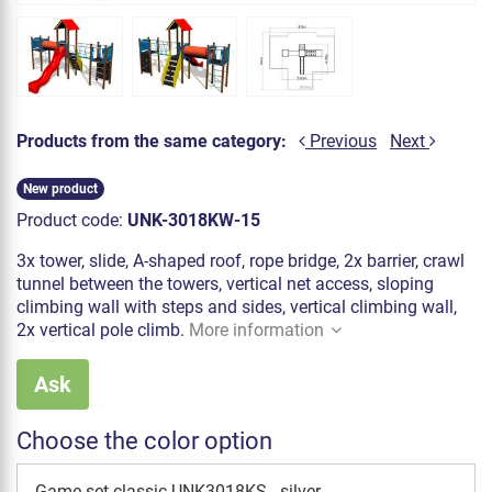
Products from the same category:
Previous
Next
New product
Product code:
UNK-3018KW-15
3x tower, slide, A-shaped roof, rope bridge, 2x barrier, crawl
tunnel between the towers, vertical net access, sloping
climbing wall with steps and sides, vertical climbing wall,
2x vertical pole climb.
More information
Ask
Choose the color option
Game set classic UNK3018KS - silver