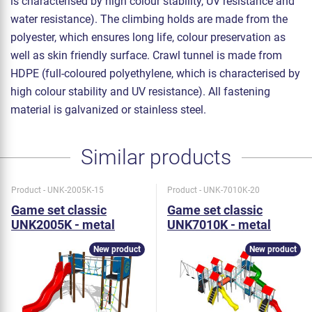
is characterised by high colour stability, UV resistance and
water resistance). The climbing holds are made from the
polyester, which ensures long life, colour preservation as
well as skin friendly surface. Crawl tunnel is made from
HDPE (full-coloured polyethylene, which is characterised by
high colour stability and UV resistance). All fastening
material is galvanized or stainless steel.
Similar products
Product - UNK-2005K-15
Product - UNK-7010K-20
Game set classic
Game set classic
UNK2005K - metal
UNK7010K - metal
New product
New product