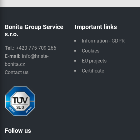
Bonita Group Service
Important links
s.r.o.
Information - GDPR
Tel.:
+420 775 709 266
Cookies
E-mail:
info@hriste-
EU projects
bonita.cz
Certificate
Contact us
Follow us