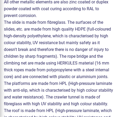
All other metallic elements are also zinc coated or duplex
powder coated with coat curing according to RAL to
prevent corrosion.
The slide is made from fibreglass. The surfaces of the
slides, etc. are made from high quality HDPE (full-coloured
high-density polyethylene, which is characterised by high
colour stability, UV resistance but mainly safety as it
doesn't break and therefore there is no danger of injury to
children by sharp fragments). The rope bridge and the
climbing net are made using HERKULES material (16 mm
thick ropes made from polypropylene with a steel internal
core) and are connected with plastic or aluminium joints.
The platforms are made from HPL (High-pressure laminate
with anti-slip, which is characterised by high colour stability
and water resistance). The crawler tunnel is made of
fibreglass with high UV stability and high colour stability.
The roof is made from HPL (High-pressure laminate, which