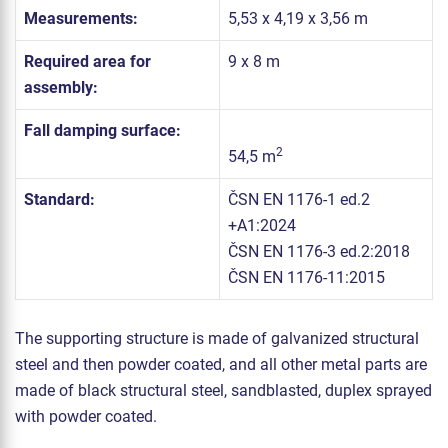
Measurements:
5,53 x 4,19 x 3,56 m
Required area for
9 x 8 m
assembly:
Fall damping surface:
2
54,5 m
Standard:
ČSN EN 1176-1 ed.2
+A1:2024
ČSN EN 1176-3 ed.2:2018
ČSN EN 1176-11:2015
The supporting structure is made of galvanized structural
steel and then powder coated, and all other metal parts are
made of black structural steel, sandblasted, duplex sprayed
with powder coated.