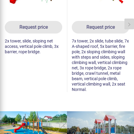
Request price
Request price
2x tower, slide, sloping net
7x tower, 2x slide, tube slide, 7x
access, vertical pole climb, 3x
A-shaped roof, 5x barrier, fire
barrier, rope bridge.
pole, 2x sloping climbing wall
with steps and sides, sloping
climbing wall, vertical climbing
net, 3x rope bridge, 2x rope
bridge, crawl tunnel, metal
beam, vertical pole climb,
vertical climbing wall, 2x seat
Normal.