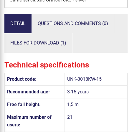
DETAIL
QUESTIONS AND COMMENTS (0)
FILES FOR DOWNLOAD (1)
Technical specifications
Product code:
UNK-3018KW-15
Recommended age:
3-15 years
Free fall height:
1,5 m
Maximum number of
21
users: