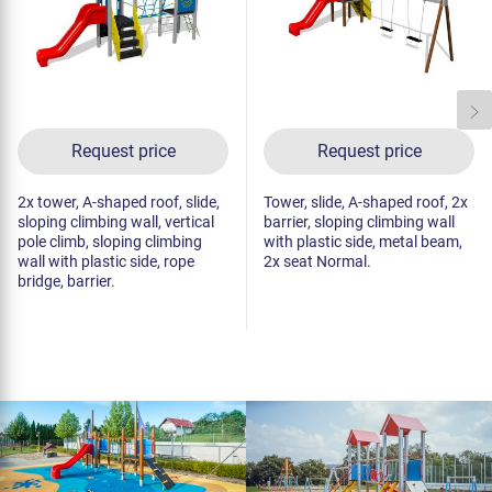
Request price
Request price
2x tower, A-shaped roof, slide,
Tower, slide, A-shaped roof, 2x
sloping climbing wall, vertical
barrier, sloping climbing wall
pole climb, sloping climbing
with plastic side, metal beam,
wall with plastic side, rope
2x seat Normal.
bridge, barrier.