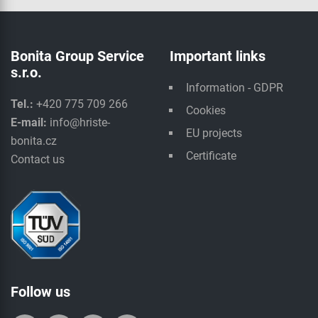
Bonita Group Service
Important links
s.r.o.
Information - GDPR
Tel.:
+420 775 709 266
Cookies
E-mail:
info@hriste-
EU projects
bonita.cz
Certificate
Contact us
Follow us