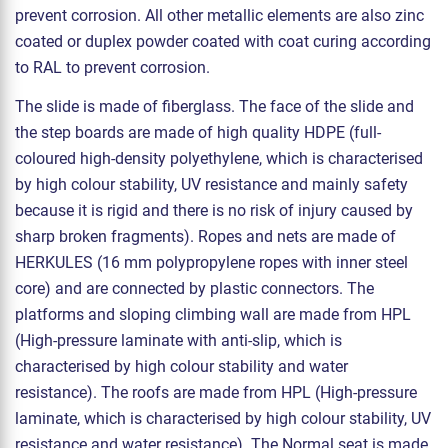
prevent corrosion. All other metallic elements are also zinc
coated or duplex powder coated with coat curing according
to RAL to prevent corrosion.
The slide is made of fiberglass. The face of the slide and
the step boards are made of high quality HDPE (full-
coloured high-density polyethylene, which is characterised
by high colour stability, UV resistance and mainly safety
because it is rigid and there is no risk of injury caused by
sharp broken fragments). Ropes and nets are made of
HERKULES (16 mm polypropylene ropes with inner steel
core) and are connected by plastic connectors. The
platforms and sloping climbing wall are made from HPL
(High-pressure laminate with anti-slip, which is
characterised by high colour stability and water
resistance). The roofs are made from HPL (High-pressure
laminate, which is characterised by high colour stability, UV
resistance and water resistance). The Normal seat is made