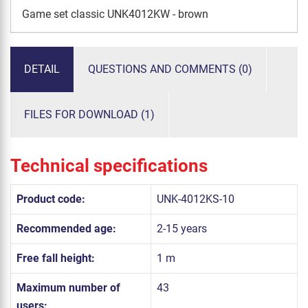
Game set classic UNK4012KW - brown
DETAIL
QUESTIONS AND COMMENTS (0)
FILES FOR DOWNLOAD (1)
Technical specifications
Product code:
UNK-4012KS-10
Recommended age:
2-15 years
Free fall height:
1 m
Maximum number of
43
users: