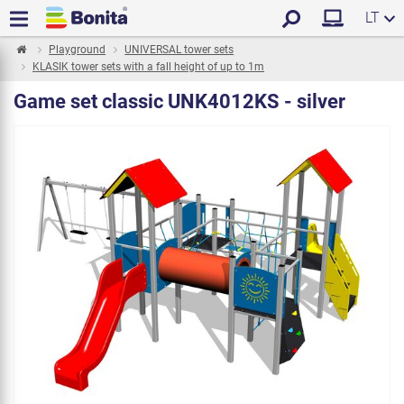
LT
Playground
UNIVERSAL tower sets
KLASIK tower sets with a fall height of up to 1m
Game set classic UNK4012KS - silver