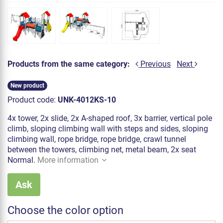
Products from the same category:
Previous
Next
New product
Product code:
UNK-4012KS-10
4x tower, 2x slide, 2x A-shaped roof, 3x barrier, vertical pole
climb, sloping climbing wall with steps and sides, sloping
climbing wall, rope bridge, rope bridge, crawl tunnel
between the towers, climbing net, metal beam, 2x seat
Normal.
More information
Ask
Choose the color option