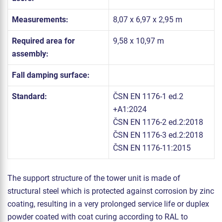
Measurements:
8,07 x 6,97 x 2,95 m
Required area for
9,58 x 10,97 m
assembly:
Fall damping surface:
Standard:
ČSN EN 1176-1 ed.2
+A1:2024
ČSN EN 1176-2 ed.2:2018
ČSN EN 1176-3 ed.2:2018
ČSN EN 1176-11:2015
The support structure of the tower unit is made of
structural steel which is protected against corrosion by zinc
coating, resulting in a very prolonged service life or duplex
powder coated with coat curing according to RAL to