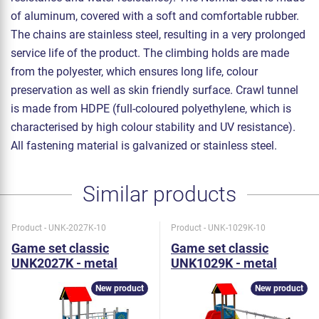
of aluminum, covered with a soft and comfortable rubber.
The chains are stainless steel, resulting in a very prolonged
service life of the product. The climbing holds are made
from the polyester, which ensures long life, colour
preservation as well as skin friendly surface. Crawl tunnel
is made from HDPE (full-coloured polyethylene, which is
characterised by high colour stability and UV resistance).
All fastening material is galvanized or stainless steel.
Similar products
Product - UNK-2027K-10
Product - UNK-1029K-10
Game set classic
Game set classic
UNK2027K - metal
UNK1029K - metal
New product
New product