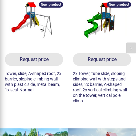
New product
New product
Request price
Request price
Tower, slide, A-shaped roof, 2x
2x Tower, tube slide, sloping
barrier, sloping climbing wall
climbing wall with steps and
with plastic side, metal beam,
sides, 2x barrier, A-shaped
1x seat Normal.
roof, 2x vertical climbing wall
on the tower, vertical pole
climb.