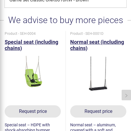
We advise to buy more pieces
Product - SEH-0004
Product - SEH-0001D
Special seat (including
Normal seat (including
chains)
chains)
Request price
Request price
Special seat – HDPE with
Normal seat – aluminum,
shock-absorbing bumper.
covered with a soft and