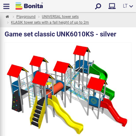
LT
Playground
UNIVERSAL tower sets
KLASIK tower sets with a fall height of up to 2m
Game set classic UNK6010KS - silver