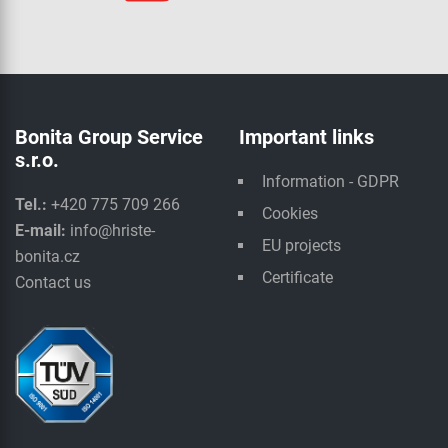
Bonita Group Service
Important links
s.r.o.
Information - GDPR
Tel.:
+420 775 709 266
Cookies
E-mail:
info@hriste-
EU projects
bonita.cz
Certificate
Contact us