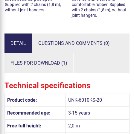
Supplied with 2 chains (1,8 m),
comfortable rubber. Supplied
without joint hangers.
with 2 chains (1,8 m), without
joint hangers.
DETAIL
QUESTIONS AND COMMENTS (0)
FILES FOR DOWNLOAD (1)
Technical specifications
Product code:
UNK-6010KS-20
Recommended age:
3-15 years
Free fall height:
2,0 m