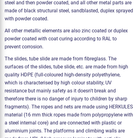
steel and then powder coated, and all other metal parts are
made of black structural steel, sandblasted, duplex sprayed
with powder coated.
All other metallic elements are also zinc coated or duplex
powder coated with coat curing according to RAL to
prevent corrosion.
The slides, tube slide are made from fibreglass. The
surfaces of the slides, tube slide, etc. are made from high
quality HDPE (full-coloured high-density polyethylene,
which is characterised by high colour stability, UV
resistance but mainly safety as it doesn't break and
therefore there is no danger of injury to children by sharp
fragments). The ropes and nets are made using HERKULES
material (16 mm thick ropes made from polypropylene with
a steel internal core) and are connected with plastic or
aluminium joints. The platforms and climbing walls are