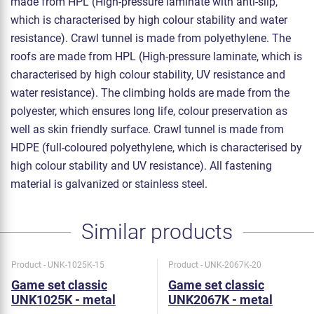
made from HPL (High-pressure laminate with anti-slip,
which is characterised by high colour stability and water
resistance). Crawl tunnel is made from polyethylene. The
roofs are made from HPL (High-pressure laminate, which is
characterised by high colour stability, UV resistance and
water resistance). The climbing holds are made from the
polyester, which ensures long life, colour preservation as
well as skin friendly surface. Crawl tunnel is made from
HDPE (full-coloured polyethylene, which is characterised by
high colour stability and UV resistance). All fastening
material is galvanized or stainless steel.
Similar products
Product - UNK-1025K-15
Product - UNK-2067K-20
Game set classic
Game set classic
UNK1025K - metal
UNK2067K - metal