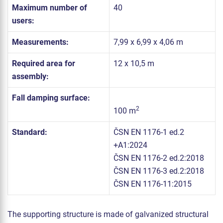
Maximum number of
40
users:
Measurements:
7,99 x 6,99 x 4,06 m
Required area for
12 x 10,5 m
assembly:
Fall damping surface:
2
100 m
Standard:
ČSN EN 1176-1 ed.2
+A1:2024
ČSN EN 1176-2 ed.2:2018
ČSN EN 1176-3 ed.2:2018
ČSN EN 1176-11:2015
The supporting structure is made of galvanized structural