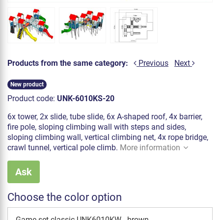
Products from the same category:
Previous
Next
New product
Product code:
UNK-6010KS-20
6x tower, 2x slide, tube slide, 6x A-shaped roof, 4x barrier,
fire pole, sloping climbing wall with steps and sides,
sloping climbing wall, vertical climbing net, 4x rope bridge,
crawl tunnel, vertical pole climb.
More information
Ask
Choose the color option
Game set classic UNK6010KW - brown