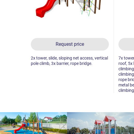
Request price
2x tower, slide, sloping net access, vertical
7x tower
pole climb, 3x barrier, rope bridge.
roof, 5x 
climbing
climbing 
rope bri
metal be
climbing