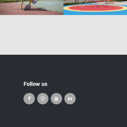
Follow us