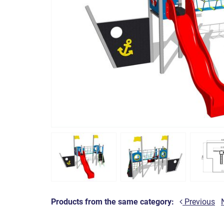
Products from the same category:
Previous