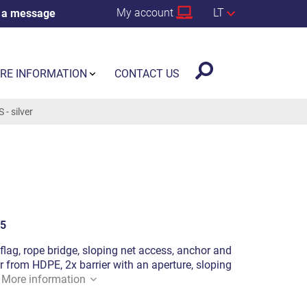
My account
LT
 a message
RE INFORMATION
CONTACT US
- silver
5
a flag, rope bridge, sloping net access, anchor and
from HDPE, 2x barrier with an aperture, sloping
.
More information