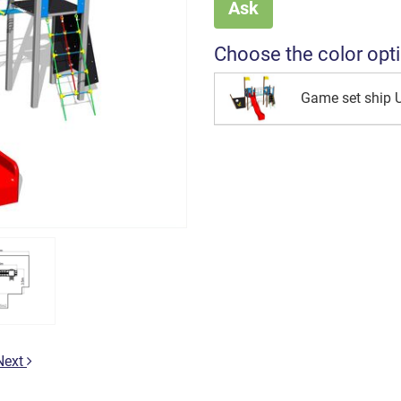
Ask
Choose the color opt
Game set ship
Next