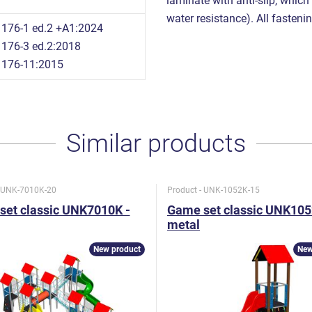
laminate with anti-slip, which
water resistance). All fastenin
176-1 ed.2 +A1:2024
176-3 ed.2:2018
1176-11:2015
Similar products
- UNK-7010K-20
Product - UNK-1052K-15
set classic UNK7010K -
Game set classic UNK105
metal
New product
New