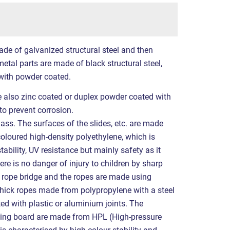
ade of galvanized structural steel and then
etal parts are made of black structural steel,
with powder coated.
re also zinc coated or duplex powder coated with
to prevent corrosion.
ass. The surfaces of the slides, etc. are made
coloured high-density polyethylene, which is
tability, UV resistance but mainly safety as it
ere is no danger of injury to children by sharp
 rope bridge and the ropes are made using
ick ropes made from polypropylene with a steel
ted with plastic or aluminium joints. The
wing board are made from HPL (High-pressure