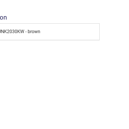
ion
 UNK2030KW - brown