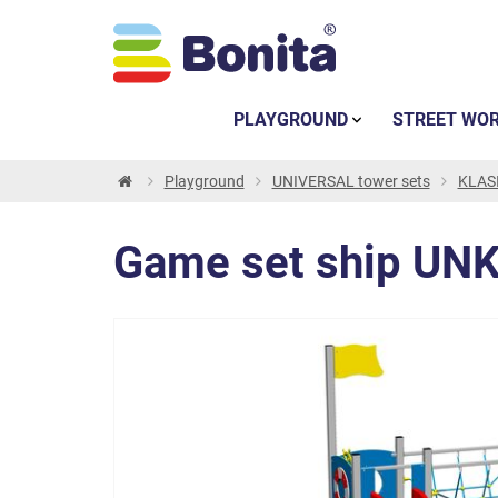
PLAYGROUND
STREET WO
Playground
UNIVERSAL tower sets
KLASI
Game set ship UNK