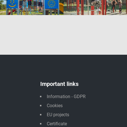
Important links
Information - GDPR
Cookies
EU projects
Certificate