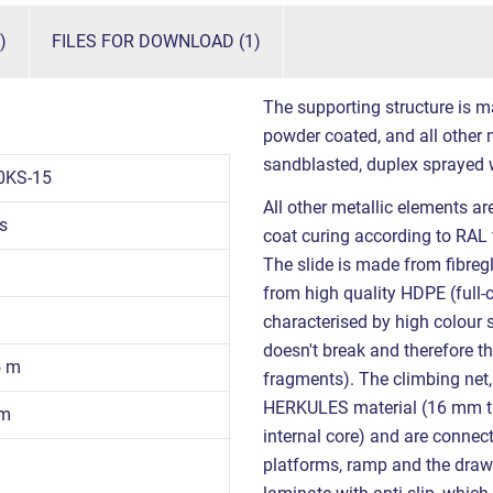
)
FILES FOR DOWNLOAD (1)
The supporting structure is m
powder coated, and all other m
sandblasted, duplex sprayed 
0KS-15
All other metallic elements a
s
coat curing according to RAL 
The slide is made from fibregl
from high quality HDPE (full-
characterised by high colour s
doesn't break and therefore th
5 m
fragments). The climbing net,
HERKULES material (16 mm th
 m
internal core) and are connec
platforms, ramp and the dra