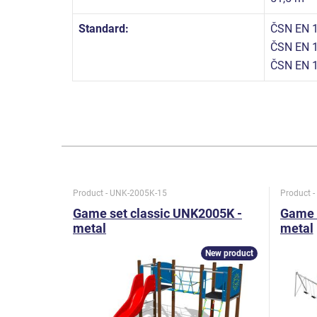
Standard:
ČSN EN 1
ČSN EN 1
ČSN EN 
Product - UNK-2005K-15
Product 
Game set classic UNK2005K -
Game 
metal
metal
New product