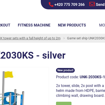
+420 775 709 266
Send
RKOUT
FITNESS MACHINE
NEW PRODUCTS
MO
K tower sets with a fall height of up to 2m
Game set ship UNK2030KS 
2030KS - silver
New product
Product code:
UNK-2030KS-1
2x tower, slide, 2x post with 
helm made from HDPE, barrier 
climbing wall, drawing board