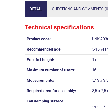
DETAIL
QUESTIONS AND COMMENTS (0
Technical specifications
Product code:
UNK-203
Recommended age:
3-15 year
Free fall height:
1 m
Maximum number of users:
16
Measurements:
5,13 x 3,
Required area for assembly:
8,5 x 7,5
Fall damping surface:
2
51,5 m