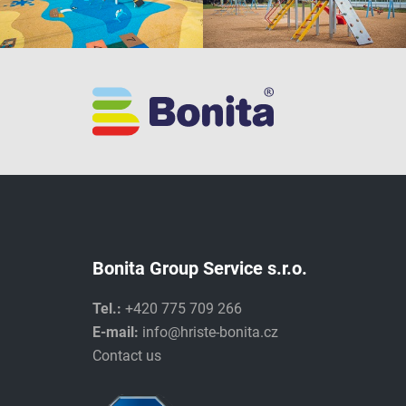
Bonita Group Service s.r.o.
Tel.:
+420 775 709 266
E-mail:
info@hriste-bonita.cz
Contact us