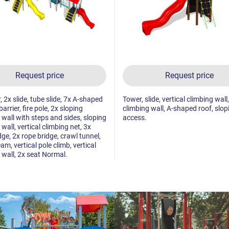
Request price
Request price
, 2x slide, tube slide, 7x A-shaped
Tower, slide, vertical climbing wall
barrier, fire pole, 2x sloping
climbing wall, A-shaped roof, slop
 wall with steps and sides, sloping
access.
wall, vertical climbing net, 3x
dge, 2x rope bridge, crawl tunnel,
am, vertical pole climb, vertical
 wall, 2x seat Normal.