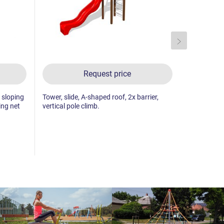
Request price
, sloping
Tower, slide, A-shaped roof, 2x barrier,
3x tower, sl
ing net
vertical pole climb.
2x barrier,
towers, ver
climbing wal
climbing wal