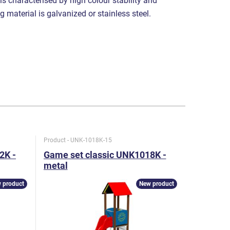
 is characterised by high colour stability and
g material is galvanized or stainless steel.
Product - UNK-1018K-15
Product - U
2K -
Game set classic UNK1018K -
Game set
metal
metal
 product
New product