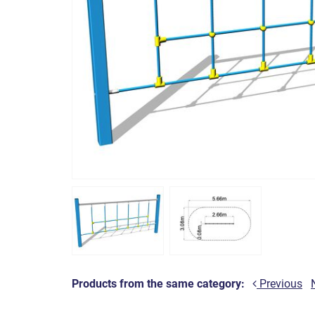
Products from the same category:
Previous