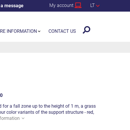
My account
LT
 a message
RE INFORMATION
CONTACT US
0
 for a fall zone up to the height of 1 m, a grass
ur color variants of the support structure - red,
formation