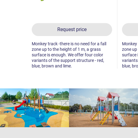
Request price
Monkey track -there is no need for a fall
Monkey tr
zone up to the height of 1 m, a grass
zone up 
surface is enough. We offer four color
surface 
variants of the support structure - red,
variants
blue, brown and lime.
blue, br