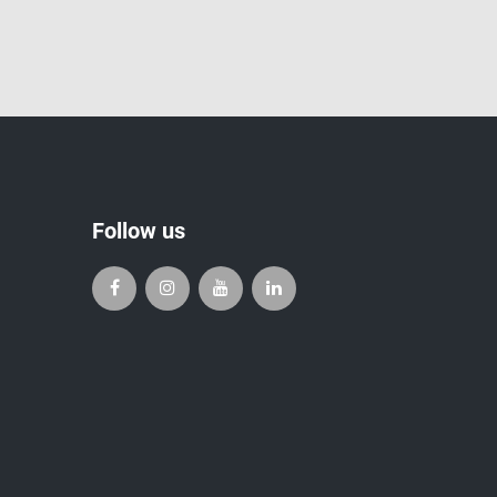
Follow us