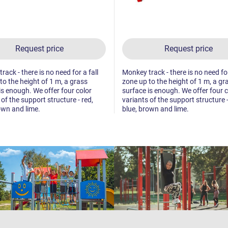
Request price
Request price
ack - there is no need for a fall
Monkey track - there is no need for
to the height of 1 m, a grass
zone up to the height of 1 m, a gr
is enough. We offer four color
surface is enough. We offer four c
 of the support structure - red,
variants of the support structure -
own and lime.
blue, brown and lime.