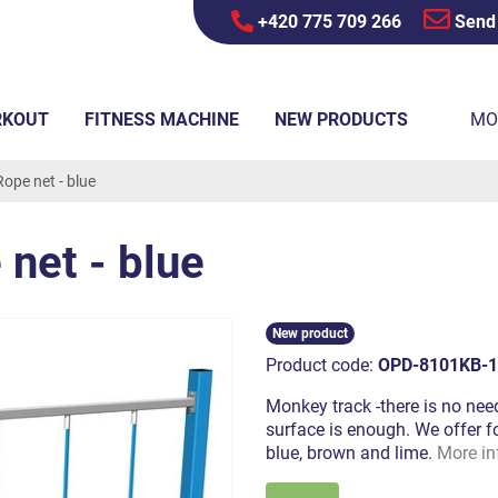
+420 775 709 266
Send
RKOUT
FITNESS MACHINE
NEW PRODUCTS
MO
ope net - blue
net - blue
New product
Product code:
OPD-8101KB-1
Monkey track -there is no need
surface is enough. We offer fo
blue, brown and lime.
More in