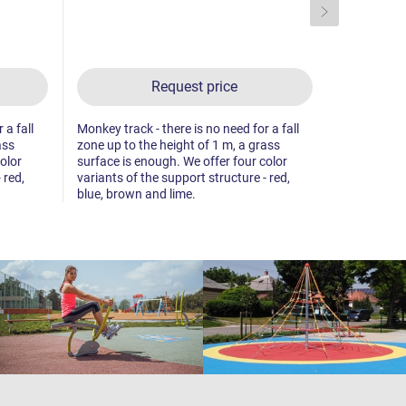
Request price
 a fall
Monkey track - there is no need for a fall
Monkey track
ass
zone up to the height of 1 m, a grass
zone up to 
olor
surface is enough. We offer four color
surface is 
 red,
variants of the support structure - red,
variants of 
blue, brown and lime.
blue, brown