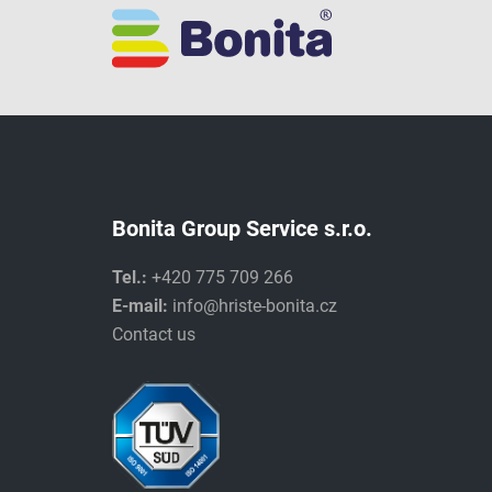
Bonita Group Service s.r.o.
Tel.:
+420 775 709 266
E-mail:
info@hriste-bonita.cz
Contact us