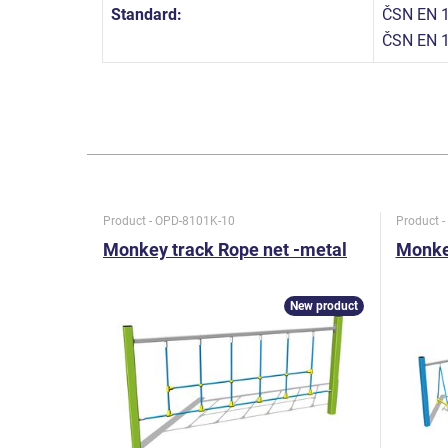
Standard:
ČSN EN 1
ČSN EN 
Product - OPD-8101K-10
Product 
Monkey track Rope net -metal
Monkey
New product