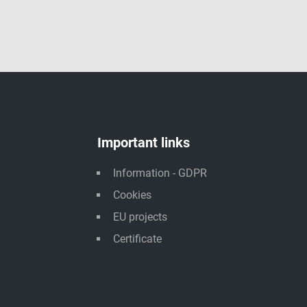
Important links
Information - GDPR
Cookies
EU projects
Certificate