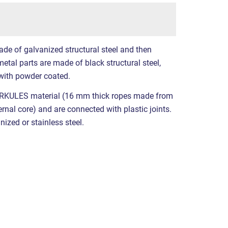
ade of galvanized structural steel and then
etal parts are made of black structural steel,
with powder coated.
RKULES material (16 mm thick ropes made from
ernal core) and are connected with plastic joints.
nized or stainless steel.