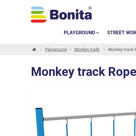
PLAYGROUND
STREET WO
Playground
Monkey trails
Monkey track R
Monkey track Rope 