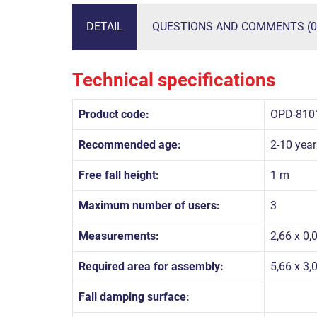
DETAIL
QUESTIONS AND COMMENTS (0
Technical specifications
Product code:
OPD-810
Recommended age:
2-10 year
Free fall height:
1 m
Maximum number of users:
3
Measurements:
2,66 x 0,
Required area for assembly:
5,66 x 3,
Fall damping surface: