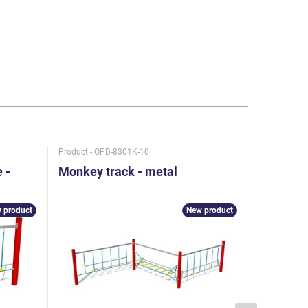
Product - OPD-8301K-10
Product - O
 -
Monkey track - metal
Monkey t
metal
 product
New product