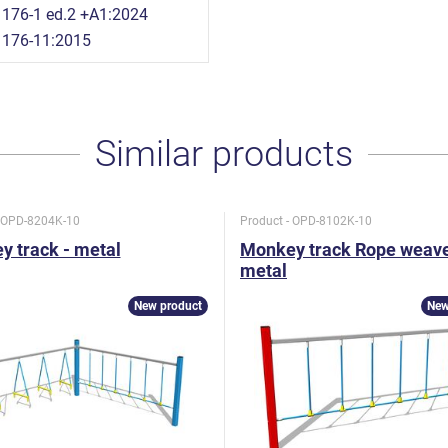
176-1 ed.2 +A1:2024
1176-11:2015
Similar products
- OPD-8204K-10
Product - OPD-8102K-10
 track - metal
Monkey track Rope weave
metal
New product
New