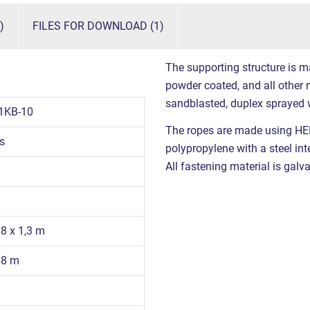
)
FILES FOR DOWNLOAD (1)
The supporting structure is m
powder coated, and all other m
sandblasted, duplex sprayed 
1KB-10
The ropes are made using HE
s
polypropylene with a steel int
All fastening material is galva
08 x 1,3 m
08 m