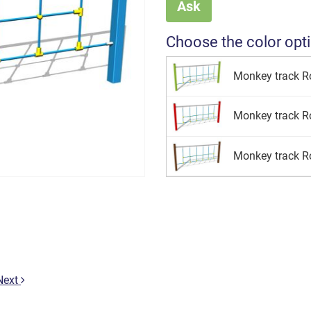
Ask
Choose the color opt
Monkey track Ro
Monkey track Ro
Monkey track R
Next