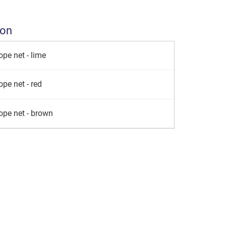
ion
pe net - lime
pe net - red
ope net - brown