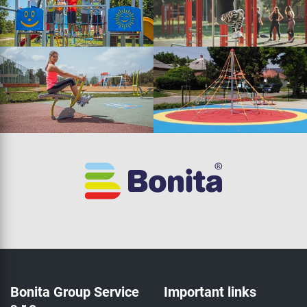
Bonita Group Service
Important links