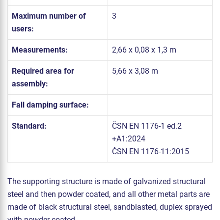
Maximum number of
3
users:
Measurements:
2,66 x 0,08 x 1,3 m
Required area for
5,66 x 3,08 m
assembly:
Fall damping surface:
Standard:
ČSN EN 1176-1 ed.2
+A1:2024
ČSN EN 1176-11:2015
The supporting structure is made of galvanized structural
steel and then powder coated, and all other metal parts are
made of black structural steel, sandblasted, duplex sprayed
with powder coated.