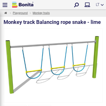
LT
Playground
Monkey trails
Monkey track Balancing rope snake - lime