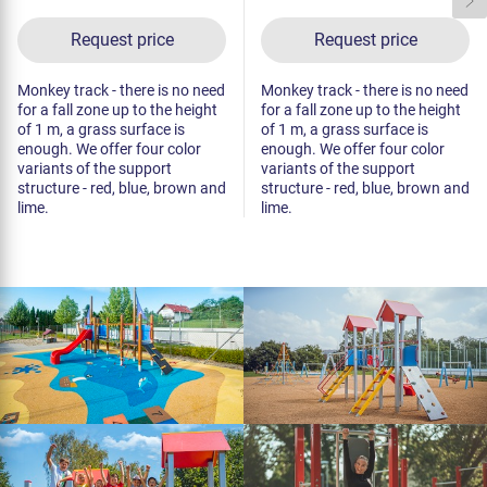
Request price
Request price
Monkey track - there is no need
Monkey track - there is no need
for a fall zone up to the height
for a fall zone up to the height
of 1 m, a grass surface is
of 1 m, a grass surface is
enough. We offer four color
enough. We offer four color
variants of the support
variants of the support
structure - red, blue, brown and
structure - red, blue, brown and
lime.
lime.