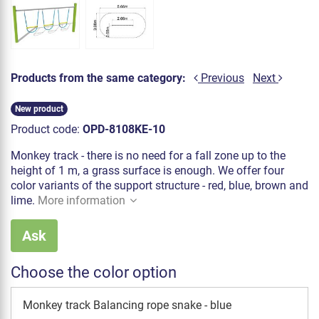
Products from the same category:
Previous
Next
New product
Product code:
OPD-8108KE-10
Monkey track - there is no need for a fall zone up to the
height of 1 m, a grass surface is enough. We offer four
color variants of the support structure - red, blue, brown and
lime.
More information
Ask
Choose the color option
Monkey track Balancing rope snake - blue