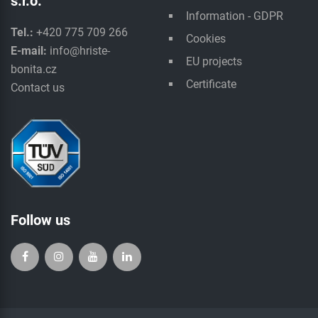
s.r.o.
Information - GDPR
Tel.:
+420 775 709 266
Cookies
E-mail:
info@hriste-
EU projects
bonita.cz
Certificate
Contact us
Follow us