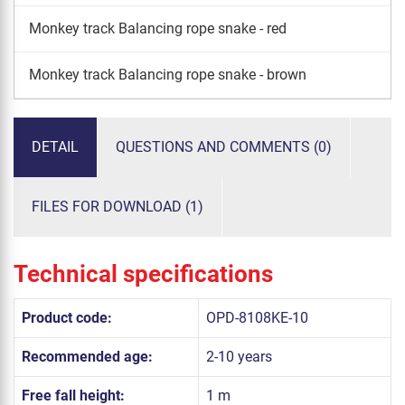
Monkey track Balancing rope snake - red
Monkey track Balancing rope snake - brown
DETAIL
QUESTIONS AND COMMENTS (0)
FILES FOR DOWNLOAD (1)
Technical specifications
Product code:
OPD-8108KE-10
Recommended age:
2-10 years
Free fall height:
1 m