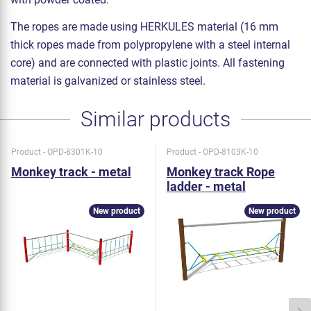
The ropes are made using HERKULES material (16 mm
thick ropes made from polypropylene with a steel internal
core) and are connected with plastic joints. All fastening
material is galvanized or stainless steel.
Similar products
Product - OPD-8301K-10
Product - OPD-8103K-10
Monkey track - metal
Monkey track Rope
ladder - metal
New product
New product