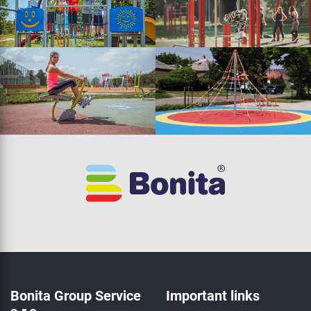
Bonita Group Service
Important links