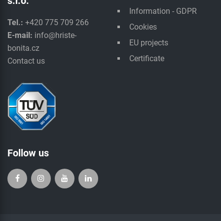
s.r.o.
Information - GDPR
Tel.:
+420 775 709 266
Cookies
E-mail:
info@hriste-
EU projects
bonita.cz
Certificate
Contact us
Follow us