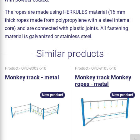
The ropes are made using HERKULES material (16 mm
thick ropes made from polypropylene with a steel internal
core) and are connected with plastic joints. All fastening
material is galvanized or stainless steel.
Similar products
Product - OPD-8303K-10
Product - OPD-8105K-10
Monkey track - metal
Monkey track Monkey
ropes - metal
New product
New product