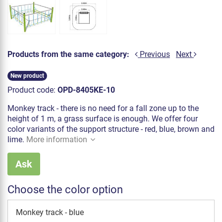
Products from the same category:
Previous
Next
New product
Product code:
OPD-8405KE-10
Monkey track - there is no need for a fall zone up to the
height of 1 m, a grass surface is enough. We offer four
color variants of the support structure - red, blue, brown and
lime.
More information
Ask
Choose the color option
Monkey track - blue