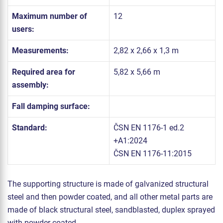
Maximum number of
12
users:
Measurements:
2,82 x 2,66 x 1,3 m
Required area for
5,82 x 5,66 m
assembly:
Fall damping surface:
Standard:
ČSN EN 1176-1 ed.2
+A1:2024
ČSN EN 1176-11:2015
The supporting structure is made of galvanized structural
steel and then powder coated, and all other metal parts are
made of black structural steel, sandblasted, duplex sprayed
with powder coated.