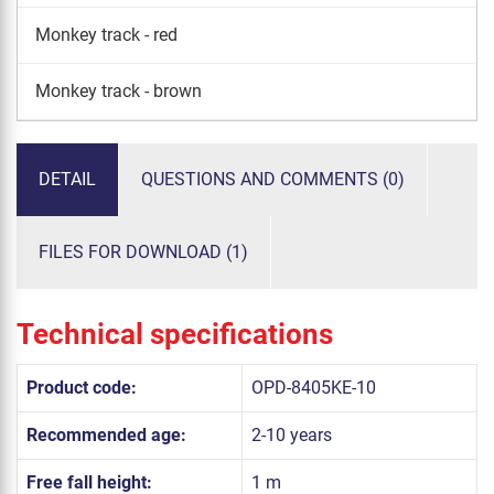
Monkey track - red
Monkey track - brown
DETAIL
QUESTIONS AND COMMENTS (0)
FILES FOR DOWNLOAD (1)
Technical specifications
Product code:
OPD-8405KE-10
Recommended age:
2-10 years
Free fall height:
1 m