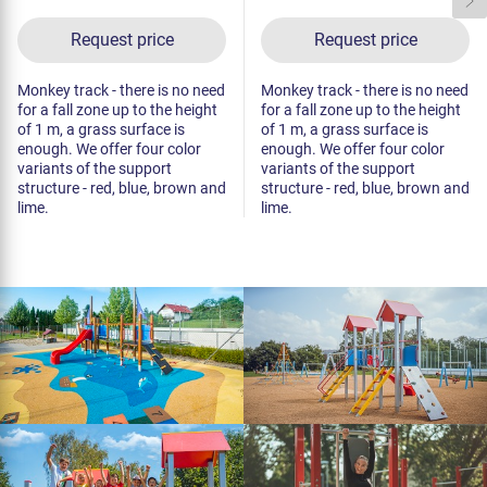
Request price
Request price
Monkey track - there is no need
Monkey track - there is no need
for a fall zone up to the height
for a fall zone up to the height
of 1 m, a grass surface is
of 1 m, a grass surface is
enough. We offer four color
enough. We offer four color
variants of the support
variants of the support
structure - red, blue, brown and
structure - red, blue, brown and
lime.
lime.