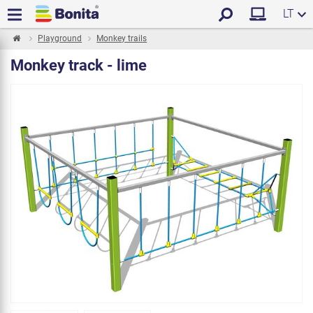
LT
Playground
Monkey trails
Monkey track - lime