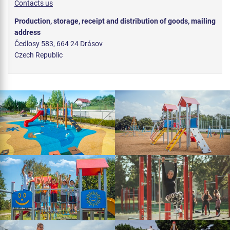
Contacts us
Production, storage, receipt and distribution of goods, mailing
address
Čedlosy 583, 664 24 Drásov
Czech Republic