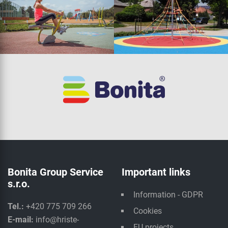
Bonita Group Service
Important links
s.r.o.
Information - GDPR
Tel.:
+420 775 709 266
Cookies
E-mail:
info@hriste-
EU projects