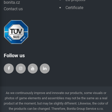
bonita.cz
Certificate
Contact us
Follow us
As we continuously improve and innovate our products, some visuals or
photos of game elements and assemblies may not be the same as a real
product at the moment, but may be slightly different. Likewise, the color of
the products can be changed. Therefore, Bonita Group Service s.r.o.