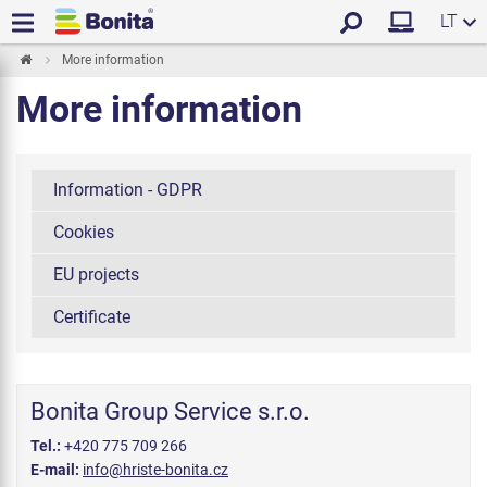
LT
More information
More information
Information - GDPR
Cookies
EU projects
Certificate
Bonita Group Service s.r.o.
Tel.:
+420 775 709 266
E-mail:
info@hriste-bonita.cz