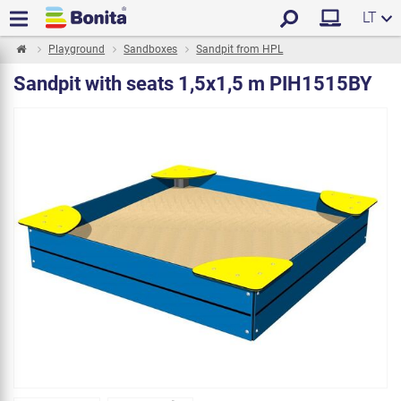
LT
Playground
Sandboxes
Sandpit from HPL
Sandpit with seats 1,5x1,5 m PIH1515BY