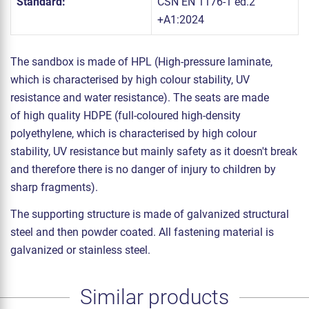
Standard:
ČSN EN 1176-1 ed.2
+A1:2024
The sandbox is made of HPL (High-pressure laminate,
which is characterised by high colour stability, UV
resistance and water resistance). The seats are made
of high quality HDPE (full-coloured high-density
polyethylene, which is characterised by high colour
stability, UV resistance but mainly safety as it doesn't break
and therefore there is no danger of injury to children by
sharp fragments).
The supporting structure is made of galvanized structural
steel and then powder coated. All fastening material is
galvanized or stainless steel.
Similar products