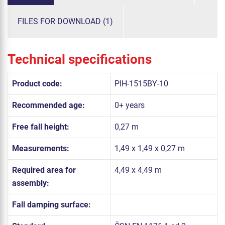
FILES FOR DOWNLOAD (1)
Technical specifications
Product code:
PIH-1515BY-10
Recommended age:
0+ years
Free fall height:
0,27 m
Measurements:
1,49 x 1,49 x 0,27 m
Required area for
4,49 x 4,49 m
assembly:
Fall damping surface: