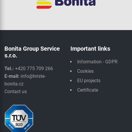
Bonita Group Service
Important links
s.r.o.
Information - GDPR
Tel.:
+420 775 709 266
Cookies
E-mail:
info@hriste-
EU projects
bonita.cz
Certificate
Contact us