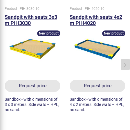
Product - PIH-3030-10
Product - PIH-4020-10
Sandpit with seats 3x3
Sandpit with seats 4x2
m PIH3030
m PIH4020
New product
New product
Request price
Request price
Sandbox - with dimensions of
Sandbox - with dimensions of
3 x 3 meters. Side walls – HPL,
4 x 2 meters. Side walls – HPL,
no sand.
no sand.