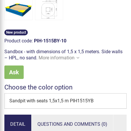
New product
Product code:
PIH-1515BY-10
Sandbox - with dimensions of 1,5 x 1,5 meters. Side walls
– HPL, no sand.
More information
Ask
Choose the color option
Sandpit with seats 1,5x1,5 m PIH1515YB
DETAIL
QUESTIONS AND COMMENTS (0)