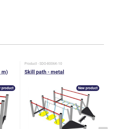
Product - SDO-8006K-10
Product - S
1 m)
Skill path - metal
Skill pat
 product
New product