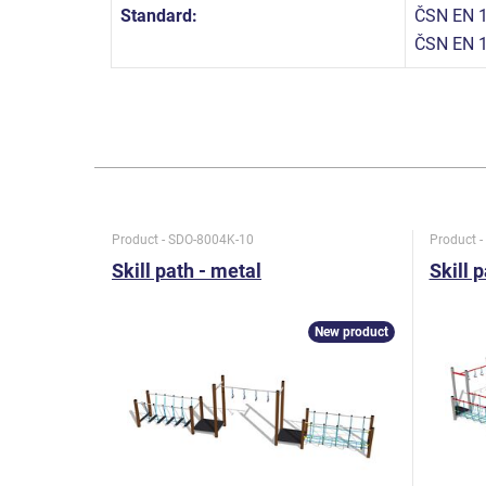
Standard:
ČSN EN 1
ČSN EN 
Product - SDO-8004K-10
Product 
Skill path - metal
Skill 
New product