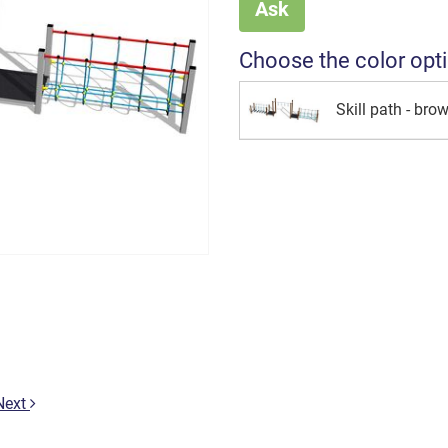
Ask
Choose the color opt
Skill path - bro
Next