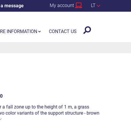
My account
LT
 a message
RE INFORMATION
CONTACT US
0
or a fall zone up to the height of 1 m, a grass
o color variants of the support structure - brown