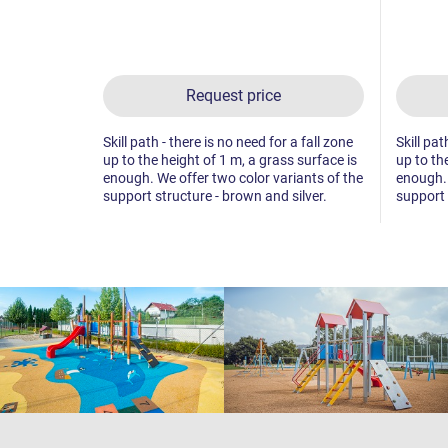
Request price
Skill path - there is no need for a fall zone
Skill pat
up to the height of 1 m, a grass surface is
up to th
enough. We offer two color variants of the
enough. 
support structure - brown and silver.
support 