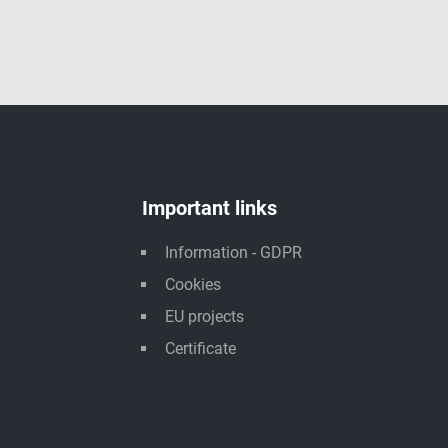
Important links
Information - GDPR
Cookies
EU projects
Certificate