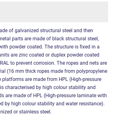
ade of galvanized structural steel and then
etal parts are made of black structural steel,
ith powder coated. The structure is fixed in a
 units are zinc coated or duplex powder coated
 RAL to prevent corrosion. The ropes and nets are
al (16 mm thick ropes made from polypropylene
The platforms are made from HPL (High-pressure
 is characterised by high colour stability and
rds are made of HPL (High-pressure laminate with
sed by high colour stability and water resistance).
nized or stainless steel.