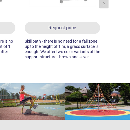
Request price
re is no
Skill path - there is no need for a fall zone
Skill path -
ht of 1
up to the height of 1 m, a grass surface is
up to the he
offer
enough. We offer two color variants of the
enough. We 
support structure - brown and silver.
support str