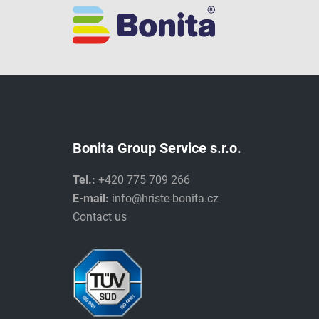
Bonita Group Service s.r.o.
Tel.:
+420 775 709 266
E-mail:
info@hriste-bonita.cz
Contact us