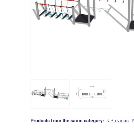
Products from the same category:
Previous