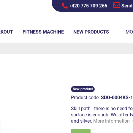
+420 775 709 266
Send
RKOUT
FITNESS MACHINE
NEW PRODUCTS
MO
New product
Product code:
SDO-8004KS-1
Skill path - there is no need f
surface is enough. We offer tw
and silver.
More information