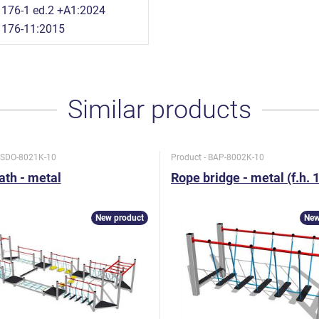
176-1 ed.2 +A1:2024
1176-11:2015
Similar products
- SDO-8021K-10
Product - BAP-8002K-10
path - metal
Rope bridge - metal (f.h. 
New product
New