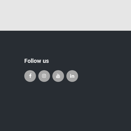
Follow us