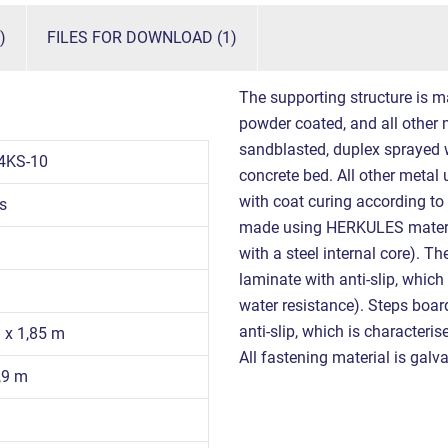
)
FILES FOR DOWNLOAD (1)
The supporting structure is m
powder coated, and all other m
sandblasted, duplex sprayed w
4KS-10
concrete bed. All other metal
with coat curing according to
s
made using HERKULES materi
with a steel internal core). 
laminate with anti-slip, which
water resistance). Steps boa
anti-slip, which is characteri
9 x 1,85 m
All fastening material is galva
,9 m