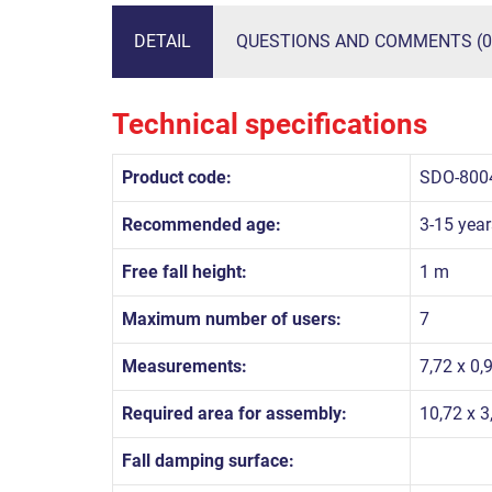
DETAIL
QUESTIONS AND COMMENTS (0
Technical specifications
Product code:
SDO-800
Recommended age:
3-15 year
Free fall height:
1 m
Maximum number of users:
7
Measurements:
7,72 x 0,
Required area for assembly:
10,72 x 3
Fall damping surface: