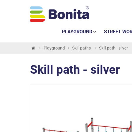
PLAYGROUND
STREET WO
Playground
Skill paths
Skill path - silver
Skill path - silver