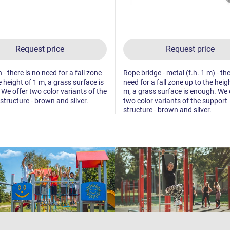
Request price
Request price
h - there is no need for a fall zone
Rope bridge - metal (f.h. 1 m) - the
e height of 1 m, a grass surface is
need for a fall zone up to the heig
We offer two color variants of the
m, a grass surface is enough. We 
structure - brown and silver.
two color variants of the support
structure - brown and silver.