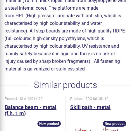
material (16 mm thick ropes made from polypropylene with
a steel internal core). The platforms are made
from HPL (High-pressure laminate with anti-slip, which is
characterised by high colour stability and water
resistance). All step boards are made of high quality HDPE
(full-coloured high-density polyethylene, which is
characterised by high colour stability, UV resistance and
mainly safety because it is rigid and there is no risk of
injury caused by sharp broken fragments). All fastening
material is galvanized or stainless steel.
Similar products
Product - KLA-1001K-10
Product - SDO-8013K-10
Balance beam - metal
Skill path - metal
(f.h. 1 m)
New product
New product