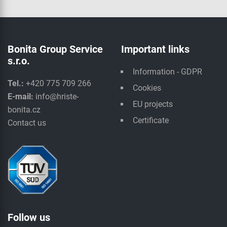
Bonita Group Service
Important links
s.r.o.
Information - GDPR
Tel.:
+420 775 709 266
Cookies
E-mail:
info@hriste-
EU projects
bonita.cz
Certificate
Contact us
Follow us