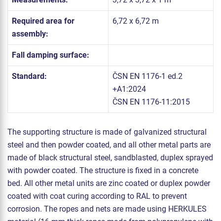
Required area for
6,72 x 6,72 m
assembly:
Fall damping surface:
Standard:
ČSN EN 1176-1 ed.2
+A1:2024
ČSN EN 1176-11:2015
The supporting structure is made of galvanized structural
steel and then powder coated, and all other metal parts are
made of black structural steel, sandblasted, duplex sprayed
with powder coated. The structure is fixed in a concrete
bed. All other metal units are zinc coated or duplex powder
coated with coat curing according to RAL to prevent
corrosion. The ropes and nets are made using HERKULES