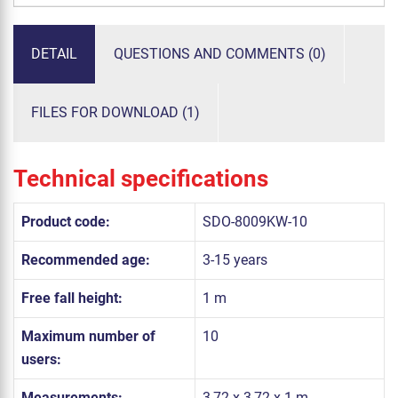
DETAIL
QUESTIONS AND COMMENTS (0)
FILES FOR DOWNLOAD (1)
Technical specifications
Product code:
SDO-8009KW-10
Recommended age:
3-15 years
Free fall height:
1 m
Maximum number of
10
users:
Measurements:
3,72 x 3,72 x 1 m