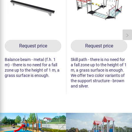
Request price
Request price
Balance beam - metal (f.h. 1
Skill path - there is no need for
m) - there is no need for a fall
a fall zone up to the height of 1
zone up to the height of 1 m, a
m, a grass surface is enough.
grass surface is enough.
We offer two color variants of
the support structure - brown
and silver.