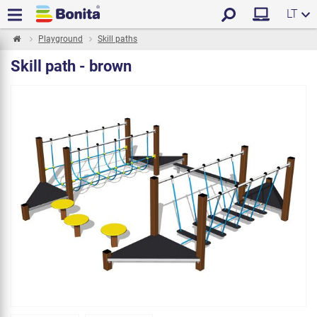
LT
Playground
Skill paths
Skill path - brown