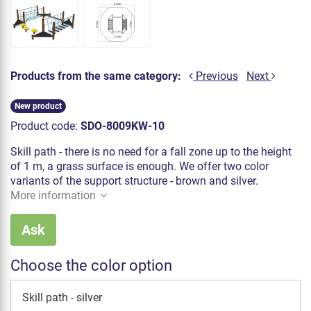
Products from the same category:
Previous
Next
New product
Product code:
SDO-8009KW-10
Skill path - there is no need for a fall zone up to the height
of 1 m, a grass surface is enough. We offer two color
variants of the support structure - brown and silver.
More information
Ask
Choose the color option
Skill path - silver