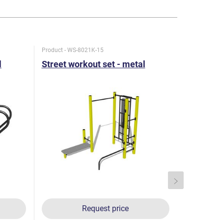
Product - WS-8021K-15
Product - W
l
Street workout set - metal
Street w
Request price