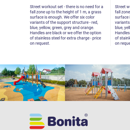
Street workout set - there is no need for a
Street w
fall zone up to the height of 1 m, a grass
fall zon
surface is enough. We offer six color
surface 
variants of the support structure - red,
variants
blue, yellow, green, grey and orange.
blue, ye
Handles are black or we offer the option
Handles 
of stainless steel for extra charge - price
of stainl
on request.
on reque