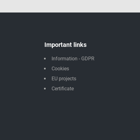
Important links
Information - GDPR
Cookies
EU projects
Certificate