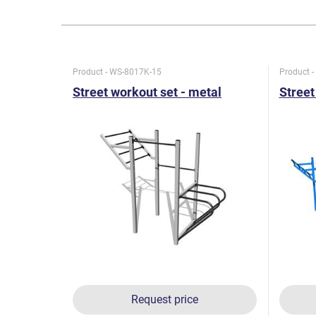
Product - WS-8017K-15
Product 
Street workout set - metal
Street
Request price