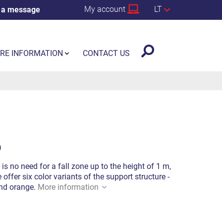
My account
LT
 a message
RE INFORMATION
CONTACT US
0
 is no need for a fall zone up to the height of 1 m,
offer six color variants of the support structure -
 and orange.
More information