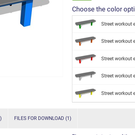
Choose the color opt
Street workout 
Street workout 
Street workout e
Street workout e
Street workout 
)
FILES FOR DOWNLOAD (1)