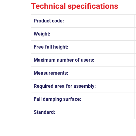
Technical specifications
Product code:
Weight:
Free fall height:
Maximum number of users:
Measurements:
Required area for assembly:
Fall damping surface:
Standard: