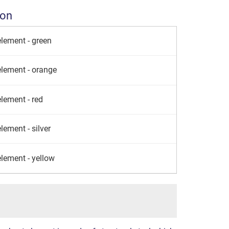
ion
element - green
element - orange
lement - red
lement - silver
element - yellow