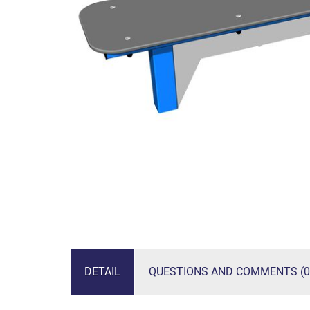
DETAIL
QUESTIONS AND COMMENTS (0