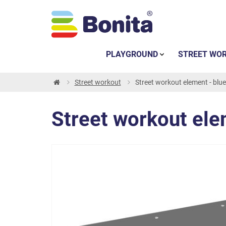
PLAYGROUND
STREET WO
Street workout
Street workout element - blue
Street workout ele