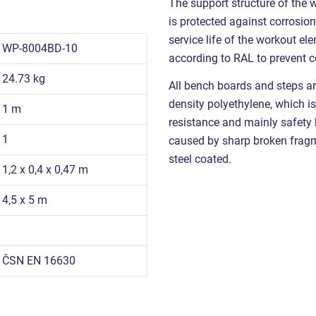
The support structure of the 
is protected against corrosion
service life of the workout e
WP-8004BD-10
according to RAL to prevent c
24.73 kg
All bench boards and steps ar
density polyethylene, which is
1 m
resistance and mainly safety be
1
caused by sharp broken fragme
steel coated.
1,2 x 0,4 x 0,47 m
4,5 x 5 m
ČSN EN 16630