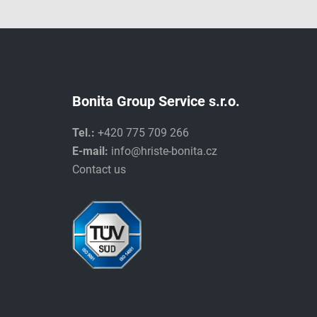
Bonita Group Service s.r.o.
Tel.:
+420 775 709 266
E-mail:
info@hriste-bonita.cz
Contact us