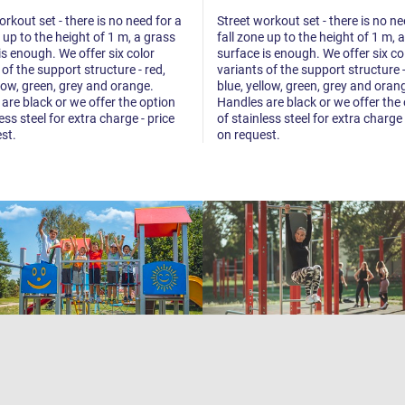
orkout set - there is no need for a
Street workout set - there is no ne
e up to the height of 1 m, a grass
fall zone up to the height of 1 m, 
is enough. We offer six color
surface is enough. We offer six co
 of the support structure - red,
variants of the support structure -
llow, green, grey and orange.
blue, yellow, green, grey and oran
are black or we offer the option
Handles are black or we offer the
ess steel for extra charge - price
of stainless steel for extra charge 
st.
on request.