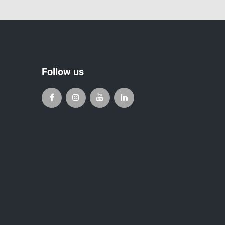
Follow us