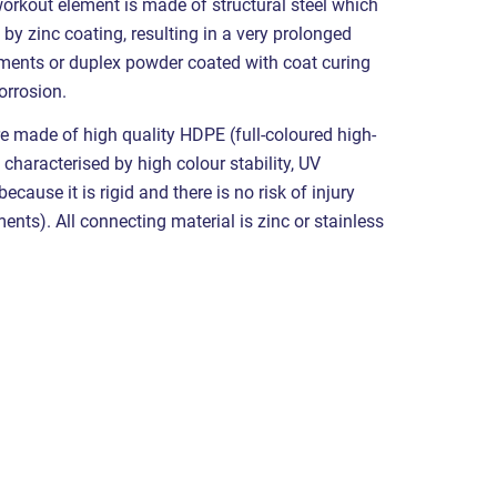
workout element is made of structural steel which
 by zinc coating, resulting in a very prolonged
lements or duplex powder coated with coat curing
orrosion.
e made of high quality HDPE (full-coloured high-
 characterised by high colour stability, UV
cause it is rigid and there is no risk of injury
nts). All connecting material is zinc or stainless