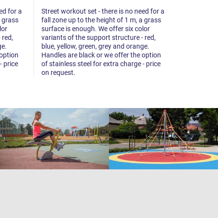
ed for a
Street workout set - there is no need for a
Street worko
a grass
fall zone up to the height of 1 m, a grass
fall zone up
lor
surface is enough. We offer six color
surface is 
 red,
variants of the support structure - red,
variants of 
ge.
blue, yellow, green, grey and orange.
blue, yello
 option
Handles are black or we offer the option
Handles are
- price
of stainless steel for extra charge - price
of stainless
on request.
on request.