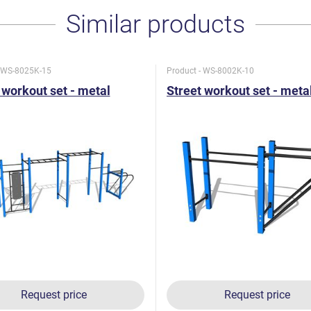
Similar products
- WS-8025K-15
Product - WS-8002K-10
 workout set - metal
Street workout set - meta
Request price
Request price