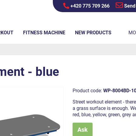
+420 775 709 266
Send
RKOUT
FITNESS MACHINE
NEW PRODUCTS
MO
ment - blue
Product code:
WP-8004BD-1
Street workout element - there
a grass surface is enough. We 
red, blue, yellow, green, grey
Ask