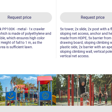
Request price
Request price
ck PP100K - metal - 1x crawler
5x tower, 2x slide, 2x post with a f
which is made of polyethylene and
sloping net access, anchor and h
able, which ensures high color
made from HDPE, 5x barrier from
. Height of fall to 1 m, as the
drawing board, sloping climbing w
rea is sufficient lawn.
plastic side, 2x barrier with an ape
sloping climbing wall, vertical pole
vertical net access.