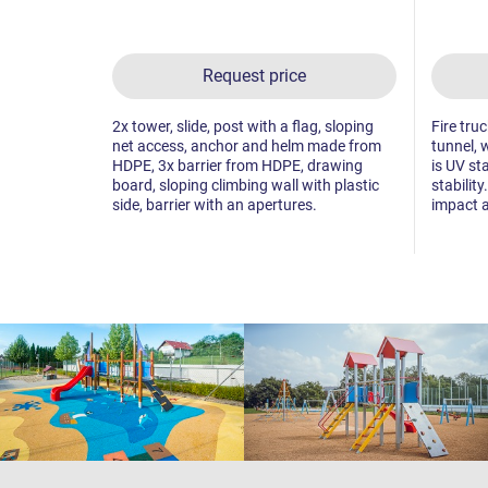
Request price
2x tower, slide, post with a flag, sloping
Fire tru
net access, anchor and helm made from
tunnel, 
HDPE, 3x barrier from HDPE, drawing
is UV st
board, sloping climbing wall with plastic
stability
side, barrier with an apertures.
impact a