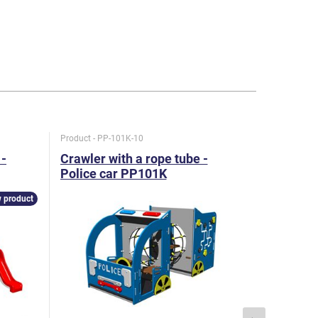
Product - PP-101K-10
Product - U
-
Crawler with a rope tube -
Game se
Police car PP101K
metal
 product