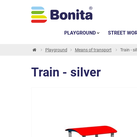
PLAYGROUND
STREET WO
Playground
Means of transport
Train - si
Train - silver