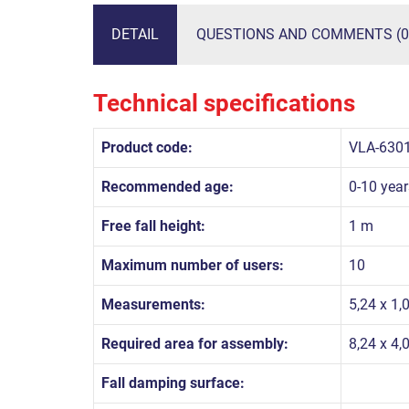
DETAIL
QUESTIONS AND COMMENTS (0
Technical specifications
Product code:
VLA-630
Recommended age:
0-10 year
Free fall height:
1 m
Maximum number of users:
10
Measurements:
5,24 x 1,
Required area for assembly:
8,24 x 4,
Fall damping surface: