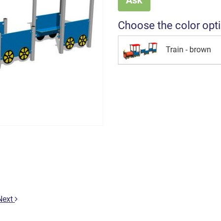
Choose the color opt
Train - brown
Next