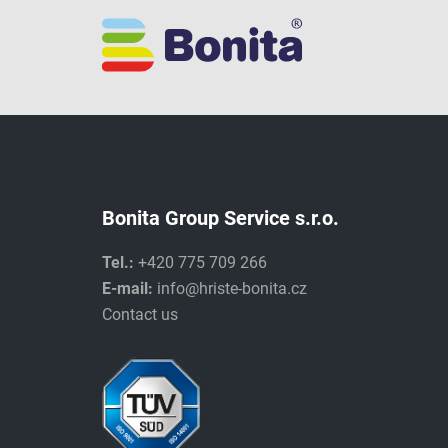
Bonita Group Service s.r.o.
Tel.:
+420 775 709 266
E-mail:
info@hriste-bonita.cz
Contact us