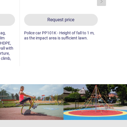
Request price
lag,
Police car PP101K - Height of fall to 1 m,
5x tower, 2x
elm
as the impact area is sufficient lawn.
sloping net
 HDPE,
made from 
all with
drawing boa
rture,
plastic side
 climb,
sloping clim
vertical net