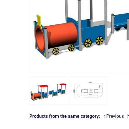
Products from the same category:
Previous