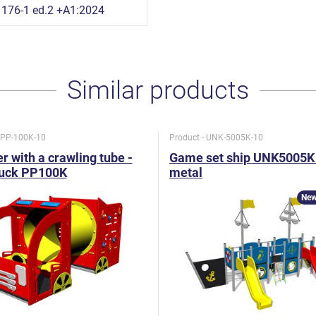
176-1 ed.2 +A1:2024
Similar products
- PP-100K-10
Product - UNK-5005K-10
r with a crawling tube -
Game set ship UNK5005K 
ruck PP100K
metal
New