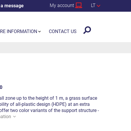
My account
LT
 a message
RE INFORMATION
CONTACT US
0
fall zone up to the height of 1 m, a grass surface
ility of all-plastic design (HDPE) at an extra
offer two color variants of the support structure -
ation