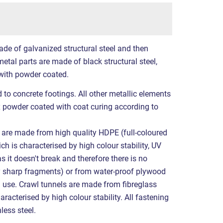
ade of galvanized structural steel and then
etal parts are made of black structural steel,
with powder coated.
 to concrete footings. All other metallic elements
x powder coated with coat curing according to
it are made from high quality HDPE (full-coloured
ch is characterised by high colour stability, UV
s it doesn't break and therefore there is no
by sharp fragments) or from water-proof plywood
l use. Crawl tunnels are made from fibreglass
aracterised by high colour stability. All fastening
less steel.