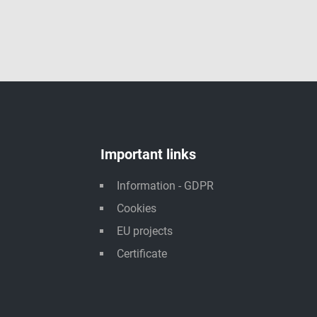
Important links
Information - GDPR
Cookies
EU projects
Certificate