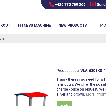
+420 775 709 266
Send
RKOUT
FITNESS MACHINE
NEW PRODUCTS
MO
lver
Product code:
VLA-6301KS-1
Train - there is no need for a 
is enough. We offer the possib
charge - price on request. We 
silver and brown.
More inform
Ask