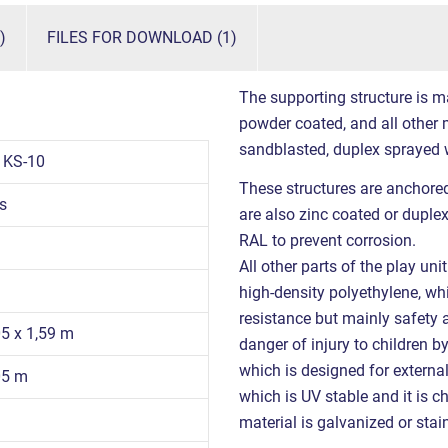
)
FILES FOR DOWNLOAD (1)
The supporting structure is m
powder coated, and all other m
sandblasted, duplex sprayed 
1KS-10
These structures are anchored
s
are also zinc coated or duple
RAL to prevent corrosion.
All other parts of the play un
high-density polyethylene, whi
resistance but mainly safety a
05 x 1,59 m
danger of injury to children 
which is designed for externa
05 m
which is UV stable and it is ch
material is galvanized or stain