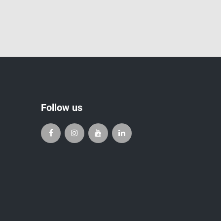
Follow us