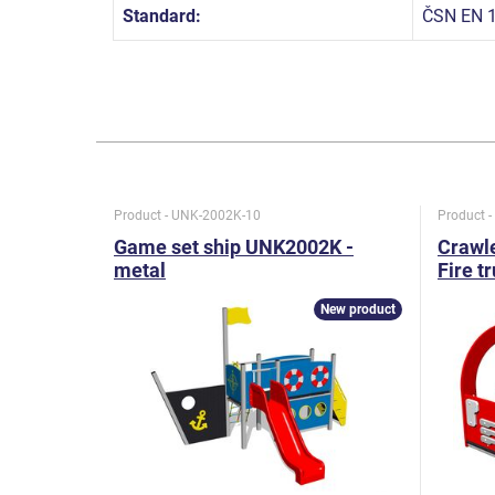
Standard:
ČSN EN 1
Product - UNK-2002K-10
Product 
Game set ship UNK2002K -
Crawle
metal
Fire t
New product