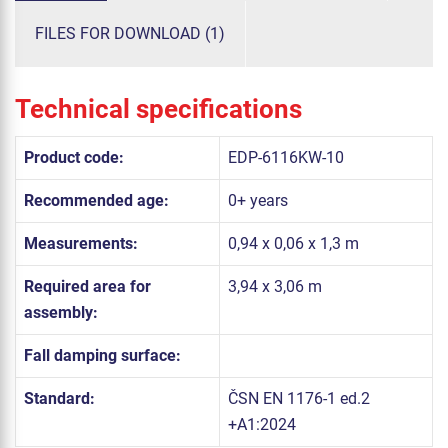
FILES FOR DOWNLOAD (1)
Technical specifications
Product code:
EDP-6116KW-10
Recommended age:
0+ years
Measurements:
0,94 x 0,06 x 1,3 m
Required area for
3,94 x 3,06 m
assembly:
Fall damping surface:
Standard:
ČSN EN 1176-1 ed.2
+A1:2024