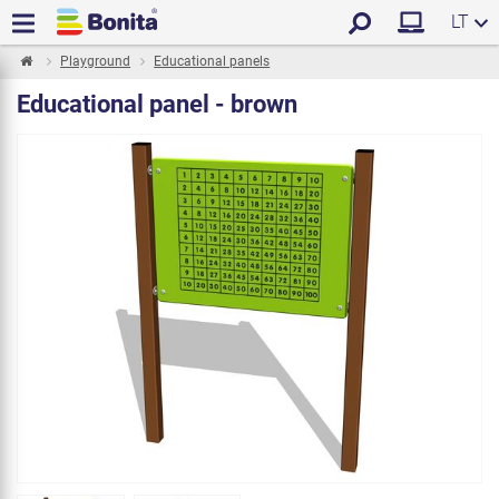
LT
Playground
Educational panels
Educational panel - brown