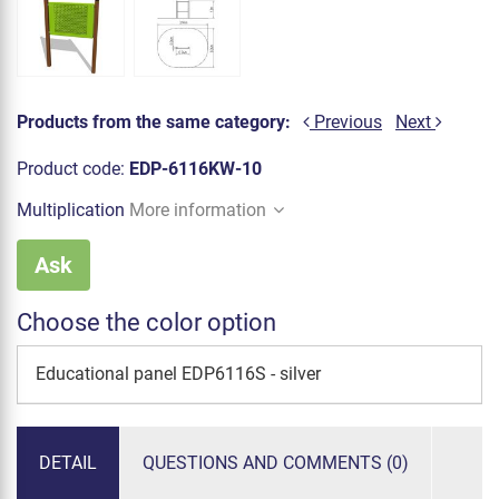
Products from the same category:
Previous
Next
Product code:
EDP-6116KW-10
Multiplication
More information
Ask
Choose the color option
Educational panel EDP6116S - silver
DETAIL
QUESTIONS AND COMMENTS (0)