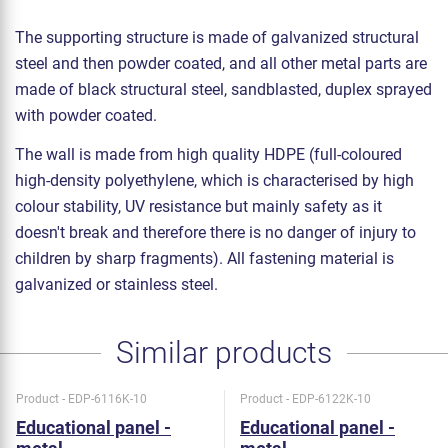
The supporting structure is made of galvanized structural
steel and then powder coated, and all other metal parts are
made of black structural steel, sandblasted, duplex sprayed
with powder coated.
The wall is made from high quality HDPE (full-coloured
high-density polyethylene, which is characterised by high
colour stability, UV resistance but mainly safety as it
doesn't break and therefore there is no danger of injury to
children by sharp fragments). All fastening material is
galvanized or stainless steel.
Similar products
Product - EDP-6116K-10
Product - EDP-6122K-10
Educational panel -
Educational panel -