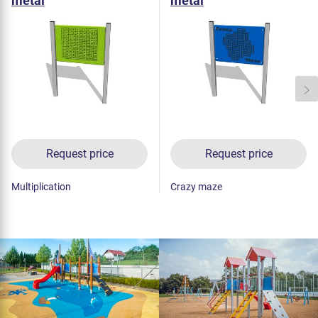
metal
metal
Request price
Request price
Multiplication
Crazy maze