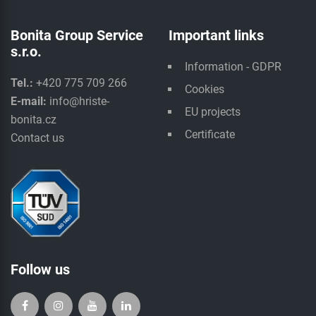
Bonita Group Service
Important links
s.r.o.
Information - GDPR
Tel.:
+420 775 709 266
Cookies
E-mail:
info@hriste-
EU projects
bonita.cz
Certificate
Contact us
Follow us