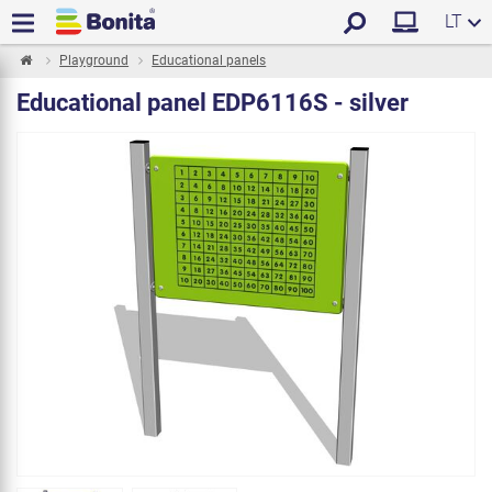
LT
Playground
Educational panels
Educational panel EDP6116S - silver