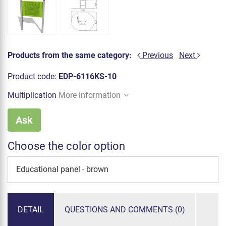
Products from the same category:
Previous
Next
Product code:
EDP-6116KS-10
Multiplication
More information
Ask
Choose the color option
Educational panel - brown
DETAIL
QUESTIONS AND COMMENTS (0)