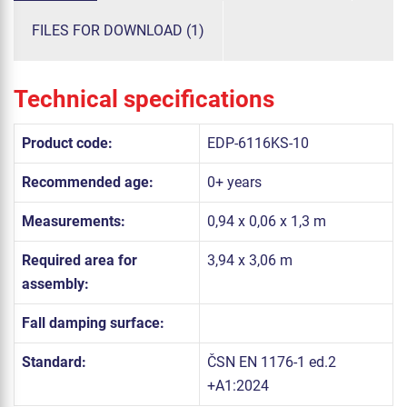
FILES FOR DOWNLOAD (1)
Technical specifications
Product code:
EDP-6116KS-10
Recommended age:
0+ years
Measurements:
0,94 x 0,06 x 1,3 m
Required area for
3,94 x 3,06 m
assembly:
Fall damping surface:
Standard:
ČSN EN 1176-1 ed.2
+A1:2024