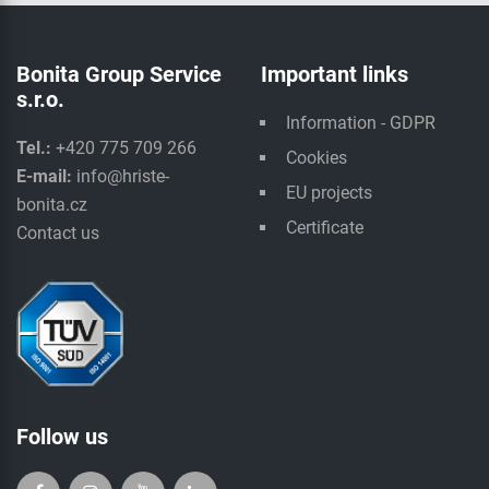
Bonita Group Service
Important links
s.r.o.
Information - GDPR
Tel.:
+420 775 709 266
Cookies
E-mail:
info@hriste-
EU projects
bonita.cz
Certificate
Contact us
Follow us