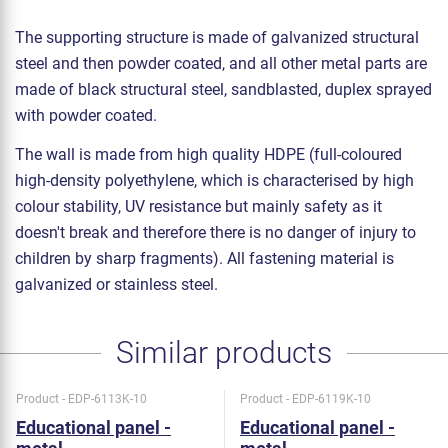
The supporting structure is made of galvanized structural
steel and then powder coated, and all other metal parts are
made of black structural steel, sandblasted, duplex sprayed
with powder coated.
The wall is made from high quality HDPE (full-coloured
high-density polyethylene, which is characterised by high
colour stability, UV resistance but mainly safety as it
doesn't break and therefore there is no danger of injury to
children by sharp fragments). All fastening material is
galvanized or stainless steel.
Similar products
Product - EDP-6113K-10
Product - EDP-6119K-10
Educational panel -
Educational panel -