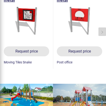
metal
metal
Request price
Request price
Moving Tiles Snake
Post office