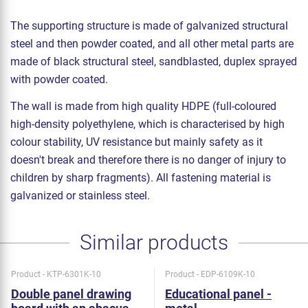
The supporting structure is made of galvanized structural
steel and then powder coated, and all other metal parts are
made of black structural steel, sandblasted, duplex sprayed
with powder coated.
The wall is made from high quality HDPE (full-coloured
high-density polyethylene, which is characterised by high
colour stability, UV resistance but mainly safety as it
doesn't break and therefore there is no danger of injury to
children by sharp fragments). All fastening material is
galvanized or stainless steel.
Similar products
Product - KTP-6301K-10
Product - EDP-6109K-10
Double panel drawing
Educational panel -