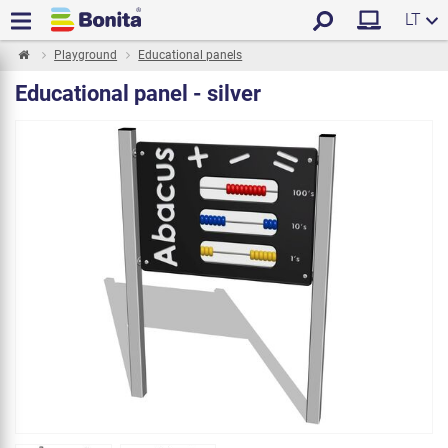
LT
Playground
Educational panels
Educational panel - silver