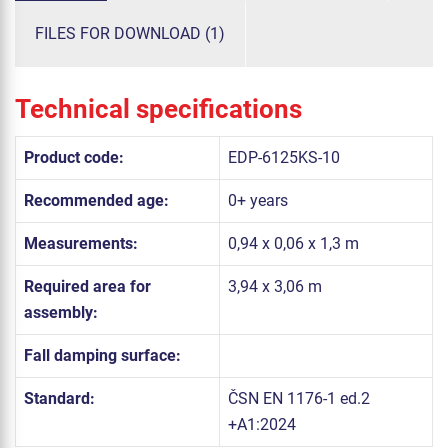
FILES FOR DOWNLOAD (1)
Technical specifications
Product code:
EDP-6125KS-10
Recommended age:
0+ years
Measurements:
0,94 x 0,06 x 1,3 m
Required area for
3,94 x 3,06 m
assembly:
Fall damping surface:
Standard:
ČSN EN 1176-1 ed.2
+A1:2024