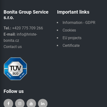
Bonita Group Service
Important links
s.r.o.
Information - GDPR
Tel.:
+420 775 709 266
Cookies
E-mail:
info@hriste-
EU projects
bonita.cz
Certificate
Contact us
Follow us