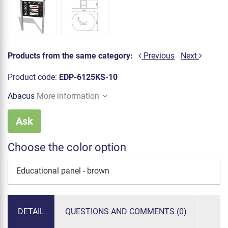
Products from the same category:
Previous
Next
Product code:
EDP-6125KS-10
Abacus
More information
Ask
Choose the color option
Educational panel - brown
DETAIL
QUESTIONS AND COMMENTS (0)