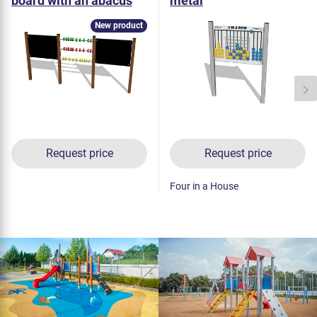
board with an abacus
metal
KTP6301K - metal
New product
Request price
Request price
Four in a House