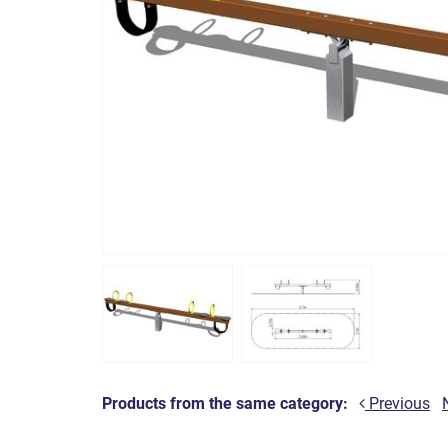
Products from the same category:
Previous