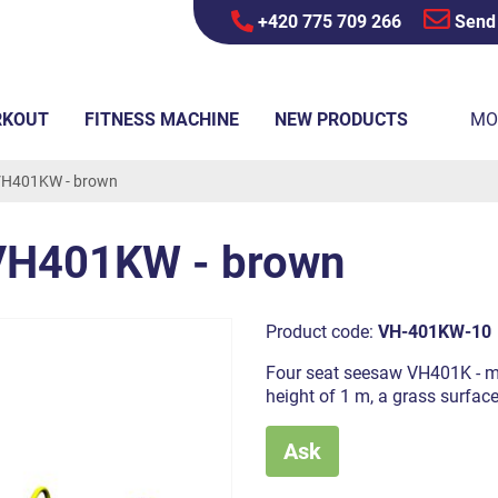
+420 775 709 266
Send
RKOUT
FITNESS MACHINE
NEW PRODUCTS
MO
VH401KW - brown
 VH401KW - brown
Product code:
VH-401KW-10
Four seat seesaw VH401K - met
height of 1 m, a grass surfac
Ask