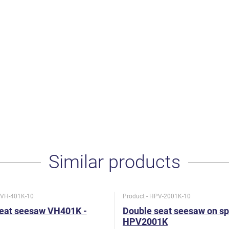
Similar products
- VH-401K-10
Product - HPV-2001K-10
seat seesaw VH401K -
Double seat seesaw on sp
HPV2001K