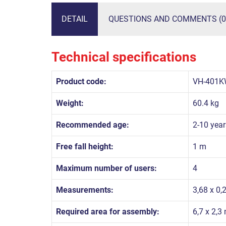
DETAIL
QUESTIONS AND COMMENTS (0
Technical specifications
Product code:
VH-401K
Weight:
60.4 kg
Recommended age:
2-10 year
Free fall height:
1 m
Maximum number of users:
4
Measurements:
3,68 x 0,
Required area for assembly:
6,7 x 2,3