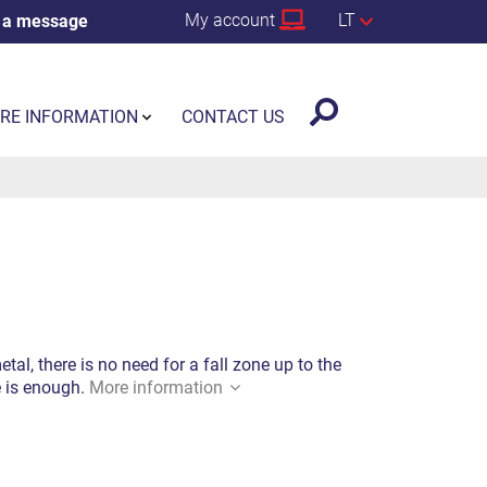
My account
LT
 a message
RE INFORMATION
CONTACT US
al, there is no need for a fall zone up to the
e is enough.
More information