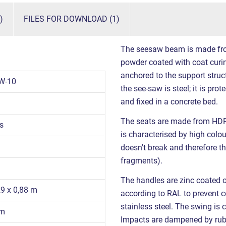
)
FILES FOR DOWNLOAD (1)
The seesaw beam is made from 
powder coated with coat curin
anchored to the support struct
W-10
the see-saw is steel; it is pro
and fixed in a concrete bed.
The seats are made from HDPE
s
is characterised by high colour
doesn't break and therefore th
fragments).
The handles are zinc coated 
29 x 0,88 m
according to RAL to prevent co
stainless steel. The swing is 
 m
Impacts are dampened by ru