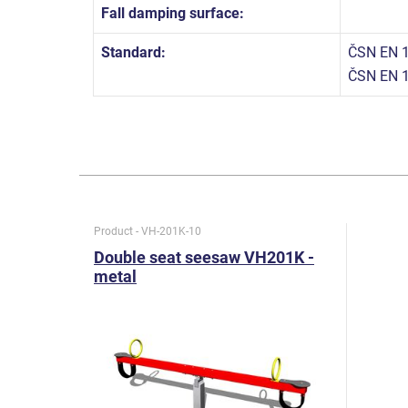
Fall damping surface:
Standard:
ČSN EN 1
ČSN EN 1
Product - VH-201K-10
Double seat seesaw VH201K -
metal