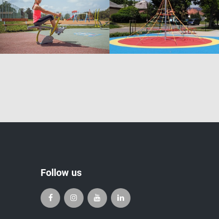
Follow us