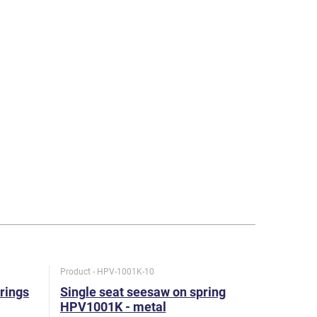
Product - HPV-1001K-10
Product - H
rings
Single seat seesaw on spring
Double s
HPV1001K - metal
HPV1002