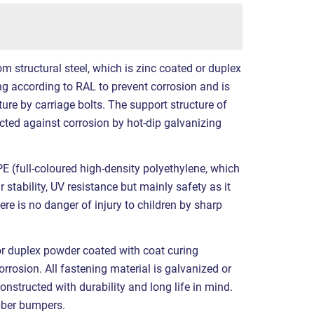
structural steel, which is zinc coated or duplex
g according to RAL to prevent corrosion and is
ure by carriage bolts. The support structure of
tected against corrosion by hot-dip galvanizing
 (full-coloured high-density polyethylene, which
 stability, UV resistance but mainly safety as it
ere is no danger of injury to children by sharp
or duplex powder coated with coat curing
rrosion. All fastening material is galvanized or
constructed with durability and long life in mind.
bber bumpers.