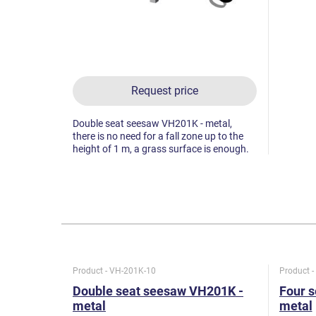
Request price
Double seat seesaw VH201K - metal,
there is no need for a fall zone up to the
height of 1 m, a grass surface is enough.
Product - VH-201K-10
Product 
Double seat seesaw VH201K -
Four 
metal
metal