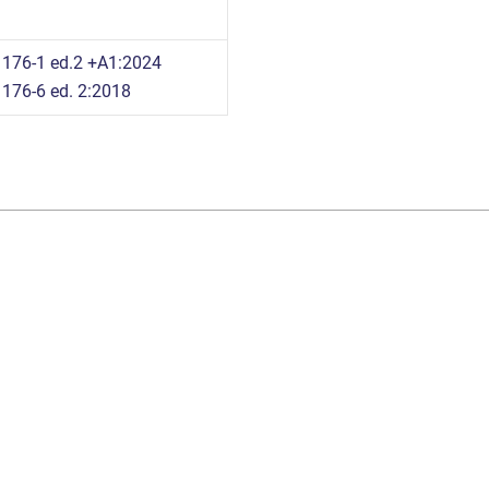
176-1 ed.2 +A1:2024
176-6 ed. 2:2018