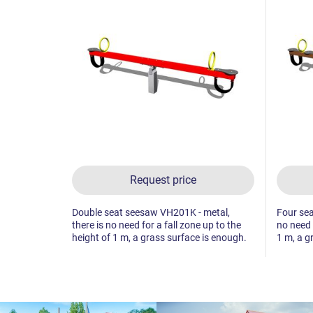
Request price
Double seat seesaw VH201K - metal,
Four sea
there is no need for a fall zone up to the
no need 
height of 1 m, a grass surface is enough.
1 m, a g