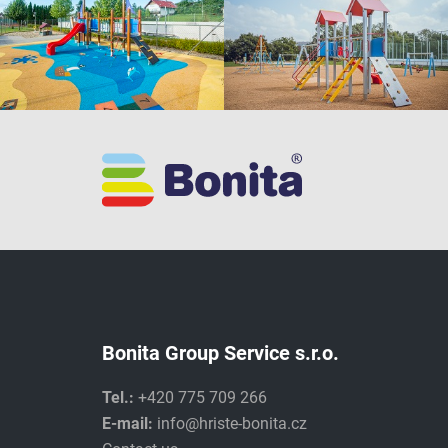
Bonita Group Service s.r.o.
Tel.:
+420 775 709 266
E-mail:
info@hriste-bonita.cz