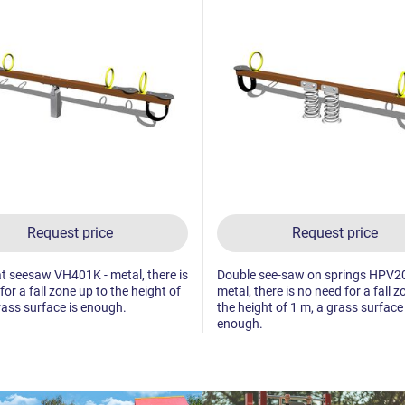
Request price
Request price
t seesaw VH401K - metal, there is
Double see-saw on springs HPV2
for a fall zone up to the height of
metal, there is no need for a fall z
rass surface is enough.
the height of 1 m, a grass surface 
enough.