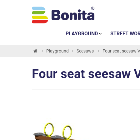
PLAYGROUND
STREET WO
Playground
Seesaws
Four seat seesaw 
Four seat seesaw