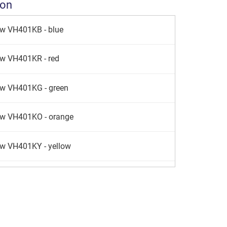
ion
aw VH401KB - blue
aw VH401KR - red
aw VH401KG - green
aw VH401KO - orange
aw VH401KY - yellow
w VH401KS - silver
aw VH401KE - lime