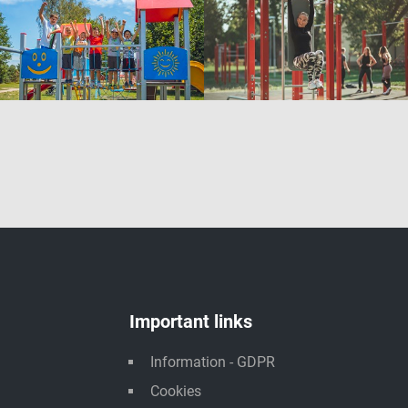
Important links
Information - GDPR
Cookies