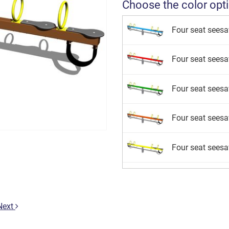
Choose the color opt
Four seat sees
Four seat sees
Four seat sees
Four seat sees
Four seat sees
Four seat seesa
Four seat sees
Next