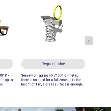
Request price
001K -
Seesaw on spring HPV1001K - metal,
Double sea
one up to
there is no need for a fall zone up to the
- metal, the
is
height of 1 m, a grass surface is enough.
to the heigh
enough.