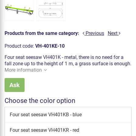
Products from the same category:
Previous
Next
Product code:
VH-401KE-10
Four seat seesaw VH401K - metal, there is no need for a
fall zone up to the height of 1 m, a grass surface is enough.
More information
Ask
Choose the color option
Four seat seesaw VH401KB - blue
Four seat seesaw VH401KR - red