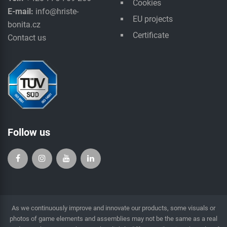
Cookies
E-mail:
info@hriste-
EU projects
bonita.cz
Certificate
Contact us
Follow us
As we continuously improve and innovate our products, some visuals or
photos of game elements and assemblies may not be the same as a real