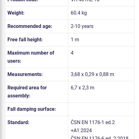
Weight:
60.4 kg
Recommended age:
2-10 years
Free fall height:
1 m
Maximum number of
4
users:
Measurements:
3,68 x 0,29 x 0,88 m
Required area for
6,7 x 2,3 m
assembly:
Fall damping surface:
Standard:
ČSN EN 1176-1 ed.2
+A1:2024
ČSN EN 1176-6 ed. 2:2018