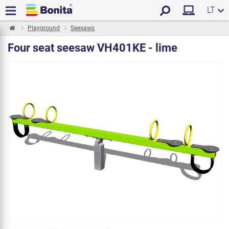
LT
Playground
Seesaws
Four seat seesaw VH401KE - lime