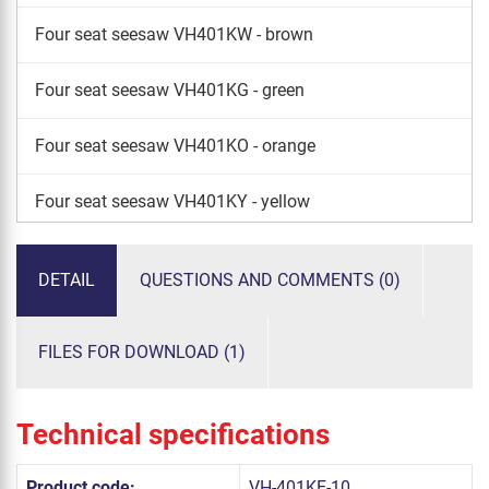
Four seat seesaw VH401KW - brown
Four seat seesaw VH401KG - green
Four seat seesaw VH401KO - orange
Four seat seesaw VH401KY - yellow
Four seat seesaw VH401KS - silver
DETAIL
QUESTIONS AND COMMENTS (0)
FILES FOR DOWNLOAD (1)
Technical specifications
Product code:
VH-401KE-10