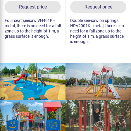
Request price
Request price
Four seat seesaw VH401K -
Double see-saw on springs
metal, there is no need for a fall
HPV2001K - metal, there is no
zone up to the height of 1 m, a
need for a fall zone up to the
grass surface is enough.
height of 1 m, a grass surface
is enough.