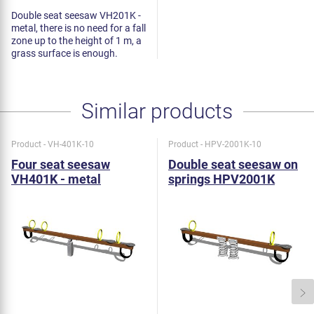
Double seat seesaw VH201K -
metal, there is no need for a fall
zone up to the height of 1 m, a
grass surface is enough.
Similar products
Product - VH-401K-10
Product - HPV-2001K-10
Four seat seesaw
Double seat seesaw on
VH401K - metal
springs HPV2001K