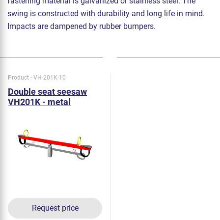
fastening material is galvanized or stainless steel. The
swing is constructed with durability and long life in mind.
Impacts are dampened by rubber bumpers.
Product - VH-201K-10
Double seat seesaw
VH201K - metal
Request price