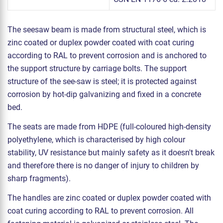
The seesaw beam is made from structural steel, which is
zinc coated or duplex powder coated with coat curing
according to RAL to prevent corrosion and is anchored to
the support structure by carriage bolts. The support
structure of the see-saw is steel; it is protected against
corrosion by hot-dip galvanizing and fixed in a concrete
bed.
The seats are made from HDPE (full-coloured high-density
polyethylene, which is characterised by high colour
stability, UV resistance but mainly safety as it doesn't break
and therefore there is no danger of injury to children by
sharp fragments).
The handles are zinc coated or duplex powder coated with
coat curing according to RAL to prevent corrosion. All