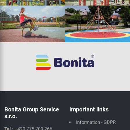
Bonita Group Service
Important links
s.r.o.
Information - GDPR
Tel.:
+420 775 709 266