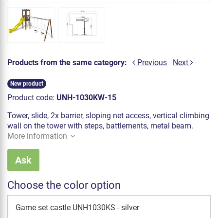
Products from the same category:
Previous
Next
New product
Product code:
UNH-1030KW-15
Tower, slide, 2x barrier, sloping net access, vertical climbing
wall on the tower with steps, battlements, metal beam.
More information
Ask
Choose the color option
Game set castle UNH1030KS - silver