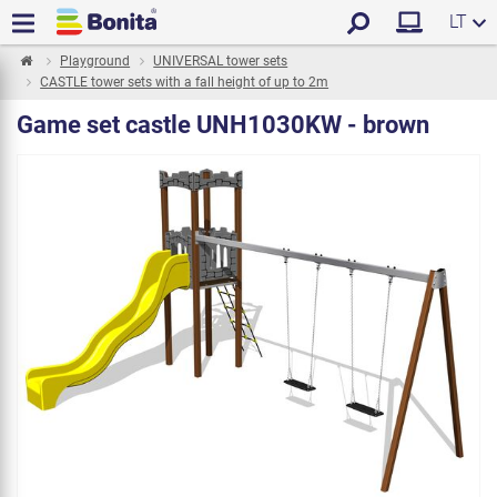
LT
Playground
UNIVERSAL tower sets
CASTLE tower sets with a fall height of up to 2m
Game set castle UNH1030KW - brown