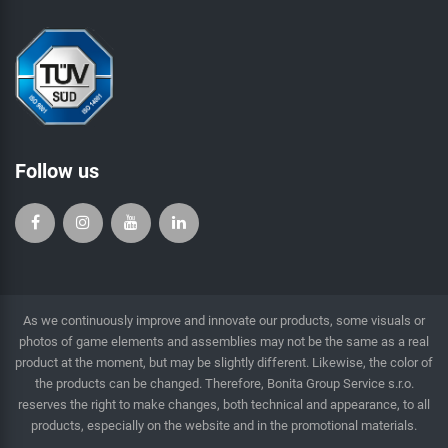
Follow us
As we continuously improve and innovate our products, some visuals or
photos of game elements and assemblies may not be the same as a real
product at the moment, but may be slightly different. Likewise, the color of
the products can be changed. Therefore, Bonita Group Service s.r.o.
reserves the right to make changes, both technical and appearance, to all
products, especially on the website and in the promotional materials.