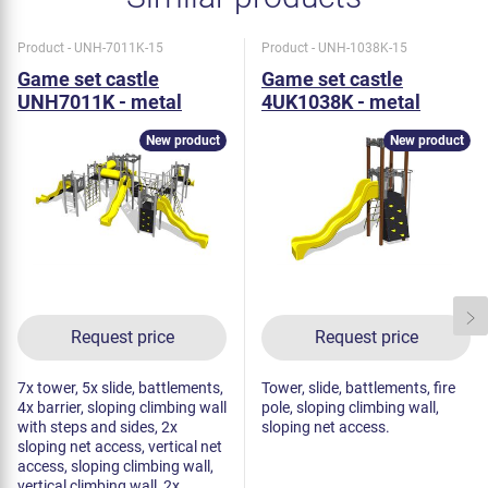
Product - UNH-7011K-15
Product - UNH-1038K-15
Game set castle
Game set castle
UNH7011K - metal
4UK1038K - metal
New product
New product
Request price
Request price
7x tower, 5x slide, battlements,
Tower, slide, battlements, fire
4x barrier, sloping climbing wall
pole, sloping climbing wall,
with steps and sides, 2x
sloping net access.
sloping net access, vertical net
access, sloping climbing wall,
vertical climbing wall, 2x