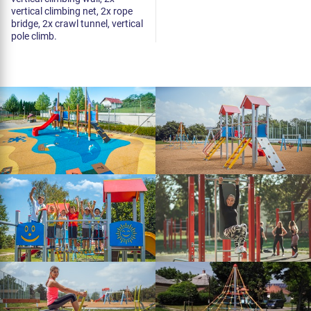
vertical climbing net, 2x rope
bridge, 2x crawl tunnel, vertical
pole climb.