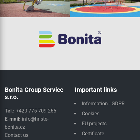
Bonita Group Service
Important links
s.r.o.
Information - GDPR
Tel.:
+420 775 709 266
Cookies
E-mail:
info@hriste-
EU projects
bonita.cz
Certificate
Contact us