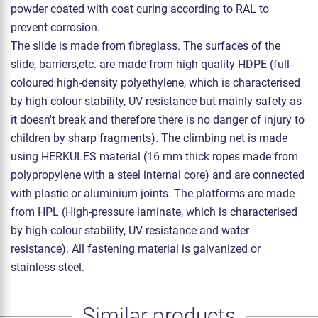
powder coated with coat curing according to RAL to
prevent corrosion.
The slide is made from fibreglass. The surfaces of the
slide, barriers,etc. are made from high quality HDPE (full-
coloured high-density polyethylene, which is characterised
by high colour stability, UV resistance but mainly safety as
it doesn't break and therefore there is no danger of injury to
children by sharp fragments). The climbing net is made
using HERKULES material (16 mm thick ropes made from
polypropylene with a steel internal core) and are connected
with plastic or aluminium joints. The platforms are made
from HPL (High-pressure laminate, which is characterised
by high colour stability, UV resistance and water
resistance). All fastening material is galvanized or
stainless steel.
Similar products