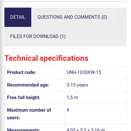
DETAIL
QUESTIONS AND COMMENTS (0)
FILES FOR DOWNLOAD (1)
Technical specifications
Product code:
UNH-1030KW-15
Recommended age:
3-15 years
Free fall height:
1,5 m
Maximum number of
9
users:
Measurements:
4,05 x 5,3 x 3,16 m