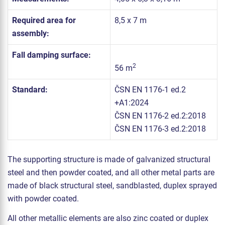
Required area for
8,5 x 7 m
assembly:
Fall damping surface:
2
56 m
Standard:
ČSN EN 1176-1 ed.2
+A1:2024
ČSN EN 1176-2 ed.2:2018
ČSN EN 1176-3 ed.2:2018
The supporting structure is made of galvanized structural
steel and then powder coated, and all other metal parts are
made of black structural steel, sandblasted, duplex sprayed
with powder coated.
All other metallic elements are also zinc coated or duplex