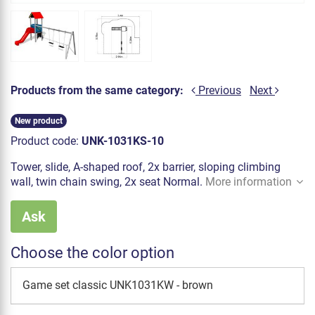
Products from the same category:
Previous
Next
New product
Product code:
UNK-1031KS-10
Tower, slide, A-shaped roof, 2x barrier, sloping climbing
wall, twin chain swing, 2x seat Normal.
More information
Ask
Choose the color option
Game set classic UNK1031KW - brown