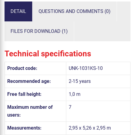
DETAIL
QUESTIONS AND COMMENTS (0)
FILES FOR DOWNLOAD (1)
Technical specifications
Product code:
UNK-1031KS-10
Recommended age:
2-15 years
Free fall height:
1,0 m
Maximum number of
7
users:
Measurements:
2,95 x 5,26 x 2,95 m