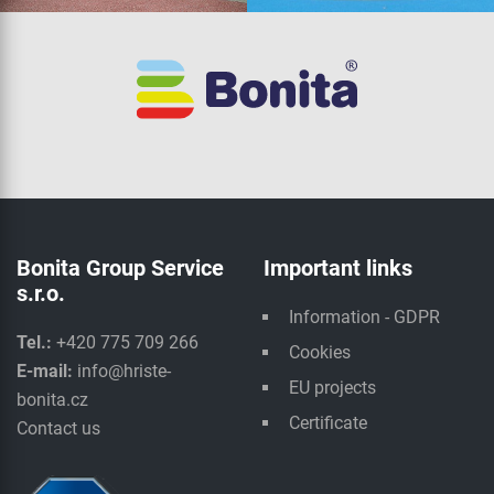
Bonita Group Service
Important links
s.r.o.
Information - GDPR
Tel.:
+420 775 709 266
Cookies
E-mail:
info@hriste-
EU projects
bonita.cz
Certificate
Contact us