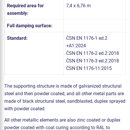
Required area for
7,4 x 6,76 m
assembly:
Fall damping surface:
Standard:
ČSN EN 1176-1 ed.2
+A1:2024
ČSN EN 1176-2 ed.2:2018
ČSN EN 1176-3 ed.2:2018
ČSN EN 1176-11:2015
The supporting structure is made of galvanized structural
steel and then powder coated, and all other metal parts are
made of black structural steel, sandblasted, duplex sprayed
with powder coated.
All other metallic elements are also zinc coated or duplex
powder coated with coat curing according to RAL to