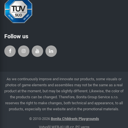
Follow us
As we continuously improve and innovate our products, some visuals or
photos of game elements and assemblies may not be the same as a real
product at the moment, but may be slightly different. Likewise, the color of
the products can be changed. Therefore, Bonita Group Service s.r.o.
reserves the right to make changes, both technical and appearance, to all
products, especially on the website and in the promotional materials.
© 2010-2026
Bonita Children's Playgrounds
Vytvořil
WEB-KLUB.cz
,
PC verze