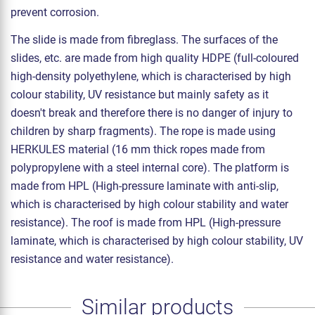
prevent corrosion.
The slide is made from fibreglass. The surfaces of the
slides, etc. are made from high quality HDPE (full-coloured
high-density polyethylene, which is characterised by high
colour stability, UV resistance but mainly safety as it
doesn't break and therefore there is no danger of injury to
children by sharp fragments). The rope is made using
HERKULES material (16 mm thick ropes made from
polypropylene with a steel internal core). The platform is
made from HPL (High-pressure laminate with anti-slip,
which is characterised by high colour stability and water
resistance). The roof is made from HPL (High-pressure
laminate, which is characterised by high colour stability, UV
resistance and water resistance).
Similar products