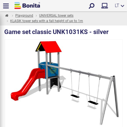
LT
Playground
UNIVERSAL tower sets
KLASIK tower sets with a fall height of up to 1m
Game set classic UNK1031KS - silver