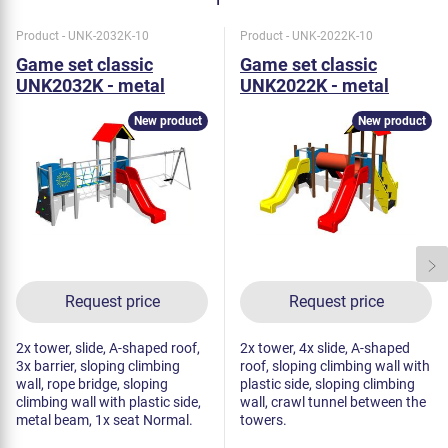
Product - UNK-2032K-10
Product - UNK-2022K-10
Game set classic
Game set classic
UNK2032K - metal
UNK2022K - metal
New product
New product
Request price
Request price
2x tower, slide, A-shaped roof,
2x tower, 4x slide, A-shaped
3x barrier, sloping climbing
roof, sloping climbing wall with
wall, rope bridge, sloping
plastic side, sloping climbing
climbing wall with plastic side,
wall, crawl tunnel between the
metal beam, 1x seat Normal.
towers.