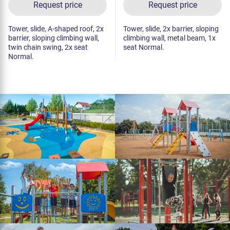
Request price
Request price
Tower, slide, A-shaped roof, 2x
Tower, slide, 2x barrier, sloping
barrier, sloping climbing wall,
climbing wall, metal beam, 1x
twin chain swing, 2x seat
seat Normal.
Normal.