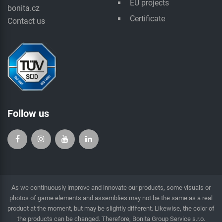
EU projects
bonita.cz
Certificate
Contact us
Follow us
As we continuously improve and innovate our products, some visuals or
photos of game elements and assemblies may not be the same as a real
product at the moment, but may be slightly different. Likewise, the color of
the products can be changed. Therefore, Bonita Group Service s.r.o.