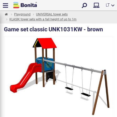
LT
Playground
UNIVERSAL tower sets
KLASIK tower sets with a fall height of up to 1m
Game set classic UNK1031KW - brown