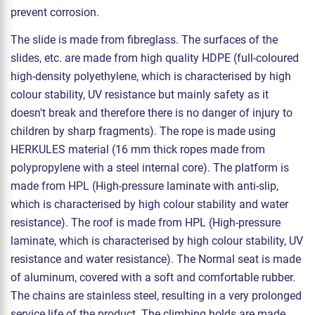
prevent corrosion.
The slide is made from fibreglass. The surfaces of the
slides, etc. are made from high quality HDPE (full-coloured
high-density polyethylene, which is characterised by high
colour stability, UV resistance but mainly safety as it
doesn't break and therefore there is no danger of injury to
children by sharp fragments). The rope is made using
HERKULES material (16 mm thick ropes made from
polypropylene with a steel internal core). The platform is
made from HPL (High-pressure laminate with anti-slip,
which is characterised by high colour stability and water
resistance). The roof is made from HPL (High-pressure
laminate, which is characterised by high colour stability, UV
resistance and water resistance). The Normal seat is made
of aluminum, covered with a soft and comfortable rubber.
The chains are stainless steel, resulting in a very prolonged
service life of the product. The climbing holds are made