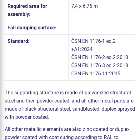
Required area for
7,4 x 6,76 m
assembly:
Fall damping surface:
Standard:
ČSN EN 1176-1 ed.2
+A1:2024
ČSN EN 1176-2 ed.2:2018
ČSN EN 1176-3 ed.2:2018
ČSN EN 1176-11:2015
The supporting structure is made of galvanized structural
steel and then powder coated, and all other metal parts are
made of black structural steel, sandblasted, duplex sprayed
with powder coated.
All other metallic elements are also zinc coated or duplex
powder coated with coat curing according to RAL to