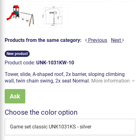
Products from the same category:
Previous
Next
New product
Product code:
UNK-1031KW-10
Tower, slide, A-shaped roof, 2x barrier, sloping climbing
wall, twin chain swing, 2x seat Normal.
More information
Ask
Choose the color option
Game set classic UNK1031KS - silver