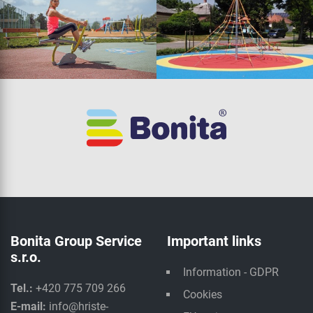
Bonita Group Service
Important links
s.r.o.
Information - GDPR
Tel.:
+420 775 709 266
Cookies
E-mail:
info@hriste-