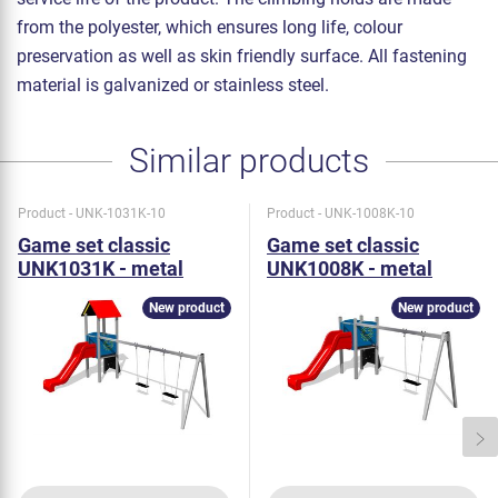
from the polyester, which ensures long life, colour
preservation as well as skin friendly surface. All fastening
material is galvanized or stainless steel.
Similar products
Product - UNK-1031K-10
Product - UNK-1008K-10
Game set classic
Game set classic
UNK1031K - metal
UNK1008K - metal
New product
New product