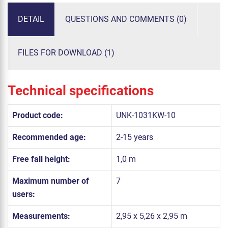
DETAIL
QUESTIONS AND COMMENTS (0)
FILES FOR DOWNLOAD (1)
Technical specifications
Product code:
UNK-1031KW-10
Recommended age:
2-15 years
Free fall height:
1,0 m
Maximum number of
7
users:
Measurements:
2,95 x 5,26 x 2,95 m